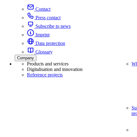
Contact
Press contact
Subscribe to news
Imprint
Data protection
Glossary
Company
Products and services
Wh
Digitalisation and innovation
Reference projects
Su
pr