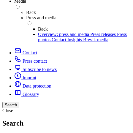
Media
Back
Press and media
Back
Overview: press and media
Press releases
Press
photos
Contact
Insights
Brevik media
Contact
Press contact
Subscribe to news
Imprint
Data protection
Glossary
Search
Close
Search