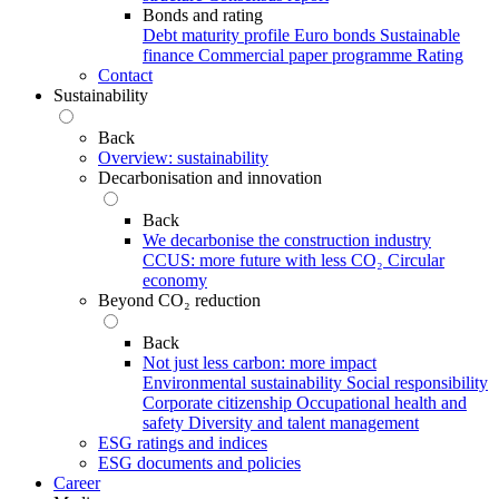
Bonds and rating
Debt maturity profile
Euro bonds
Sustainable
finance
Commercial paper programme
Rating
Contact
Sustainability
Back
Overview: sustainability
Decarbonisation and innovation
Back
We decarbonise the construction industry
CCUS: more future with less CO₂
Circular
economy
Beyond CO₂ reduction
Back
Not just less carbon: more impact
Environmental sustainability
Social responsibility
Corporate citizenship
Occupational health and
safety
Diversity and talent management
ESG ratings and indices
ESG documents and policies
Career