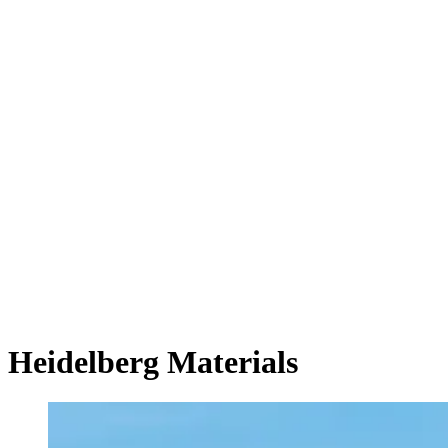
Heidelberg Materials