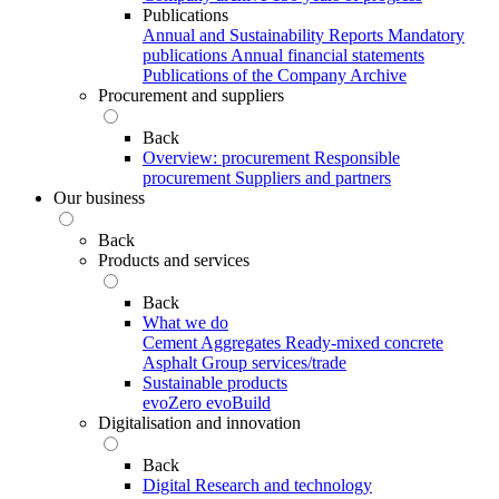
Publications
Annual and Sustainability Reports
Mandatory
publications
Annual financial statements
Publications of the Company Archive
Procurement and suppliers
Back
Overview: procurement
Responsible
procurement
Suppliers and partners
Our business
Back
Products and services
Back
What we do
Cement
Aggregates
Ready-mixed concrete
Asphalt
Group services/trade
Sustainable products
evoZero
evoBuild
Digitalisation and innovation
Back
Digital
Research and technology