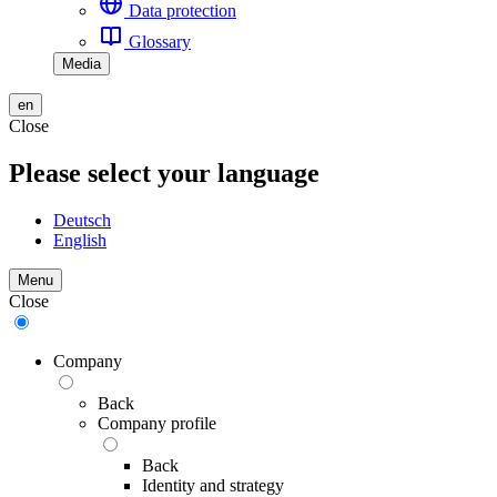
Data protection
Glossary
Media
en
Close
Please select your language
Deutsch
English
Menu
Close
Company
Back
Company profile
Back
Identity and strategy