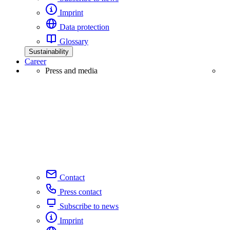
Imprint
Data protection
Glossary
Sustainability
Career
Press and media
Contact
Press contact
Subscribe to news
Imprint