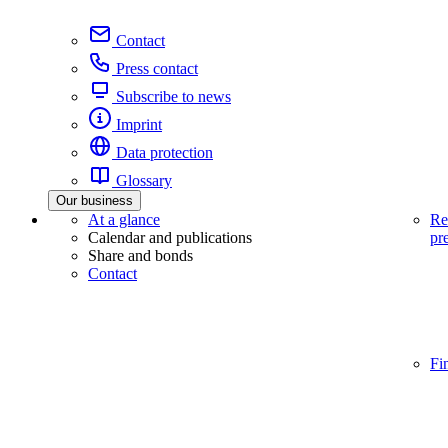
Contact
Press contact
Subscribe to news
Imprint
Data protection
Glossary
Our business
At a glance
Re
Calendar and publications
pr
Share and bonds
Contact
Fi