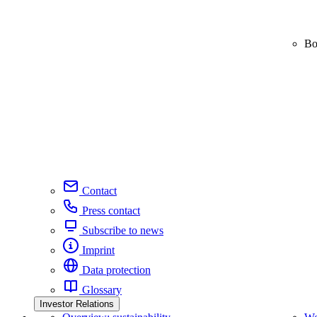
Bo
Contact
Press contact
Subscribe to news
Imprint
Data protection
Glossary
Investor Relations