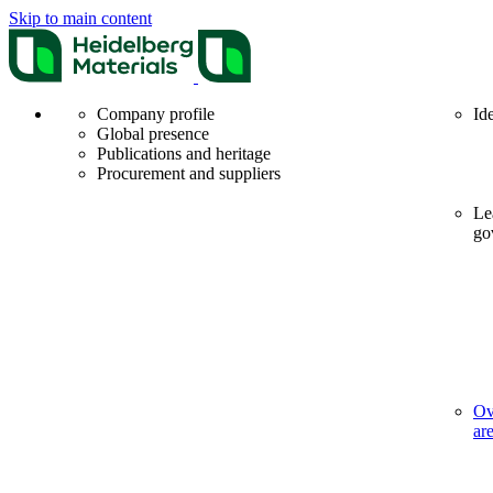
Skip to main content
Company profile
Id
Global presence
Publications and heritage
Procurement and suppliers
Le
go
Ov
ar