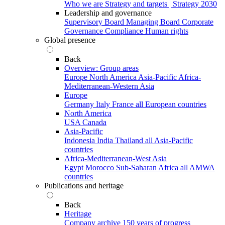
Who we are
Strategy and targets | Strategy 2030
Leadership and governance
Supervisory Board
Managing Board
Corporate
Governance
Compliance
Human rights
Global presence
Back
Overview: Group areas
Europe
North America
Asia-Pacific
Africa-
Mediterranean-Western Asia
Europe
Germany
Italy
France
all European countries
North America
USA
Canada
Asia-Pacific
Indonesia
India
Thailand
all Asia-Pacific
countries
Africa-Mediterranean-West Asia
Egypt
Morocco
Sub-Saharan Africa
all AMWA
countries
Publications and heritage
Back
Heritage
Company archive
150 years of progress