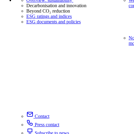
Overview: sustainability
We
Decarbonisation and innovation
co
Beyond CO₂ reduction
ESG ratings and indices
ESG documents and policies
No
mo
Contact
Press contact
Subscribe to news