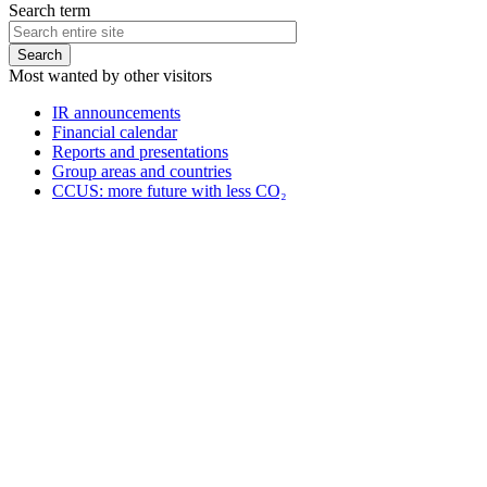
Search term
Most wanted by other visitors
IR announcements
Financial calendar
Reports and presentations
Group areas and countries
CCUS: more future with less CO₂