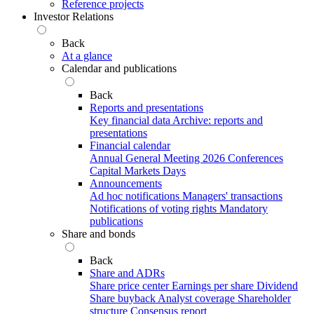
Reference projects
Investor Relations
Back
At a glance
Calendar and publications
Back
Reports and presentations
Key financial data
Archive: reports and
presentations
Financial calendar
Annual General Meeting 2026
Conferences
Capital Markets Days
Announcements
Ad hoc notifications
Managers' transactions
Notifications of voting rights
Mandatory
publications
Share and bonds
Back
Share and ADRs
Share price center
Earnings per share
Dividend
Share buyback
Analyst coverage
Shareholder
structure
Consensus report