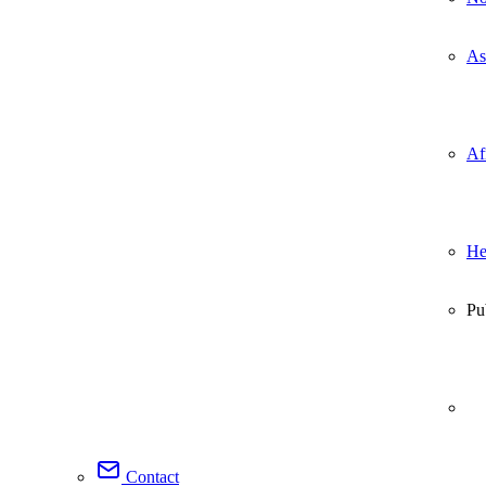
As
Af
He
Pu
Contact