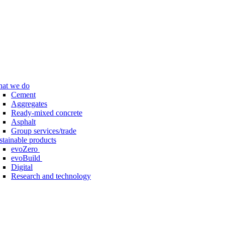
at we do
Cement
Aggregates
Ready-mixed concrete
Asphalt
Group services/trade
stainable products
evoZero
evoBuild
Digital
Research and technology