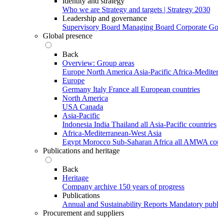
Identity and strategy
Who we are
Strategy and targets | Strategy 2030
Leadership and governance
Supervisory Board
Managing Board
Corporate G
Global presence
Back
Overview: Group areas
Europe
North America
Asia-Pacific
Africa-Medite
Europe
Germany
Italy
France
all European countries
North America
USA
Canada
Asia-Pacific
Indonesia
India
Thailand
all Asia-Pacific countries
Africa-Mediterranean-West Asia
Egypt
Morocco
Sub-Saharan Africa
all AMWA cou
Publications and heritage
Back
Heritage
Company archive
150 years of progress
Publications
Annual and Sustainability Reports
Mandatory publ
Procurement and suppliers