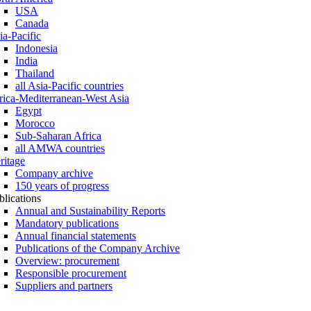
USA
Canada
ia-Pacific
Indonesia
India
Thailand
all Asia-Pacific countries
rica-Mediterranean-West Asia
Egypt
Morocco
Sub-Saharan Africa
all AMWA countries
ritage
Company archive
150 years of progress
blications
Annual and Sustainability Reports
Mandatory publications
Annual financial statements
Publications of the Company Archive
Overview: procurement
Responsible procurement
Suppliers and partners