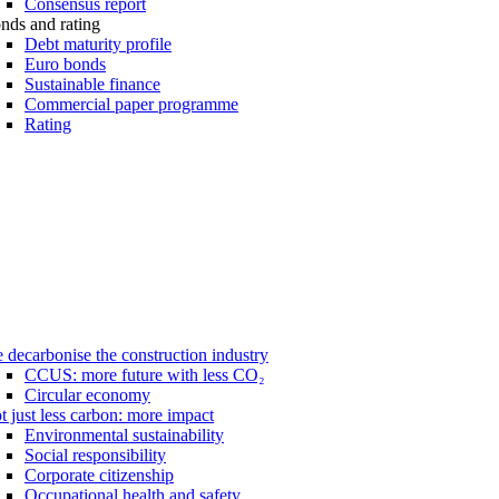
Consensus report
nds and rating
Debt maturity profile
Euro bonds
Sustainable finance
Commercial paper programme
Rating
 decarbonise the construction industry
CCUS: more future with less CO₂
Circular economy
t just less carbon: more impact
Environmental sustainability
Social responsibility
Corporate citizenship
Occupational health and safety