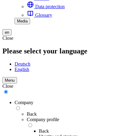
Data protection
Glossary
Media
en
Close
Please select your language
Deutsch
English
Menu
Close
Company
Back
Company profile
Back