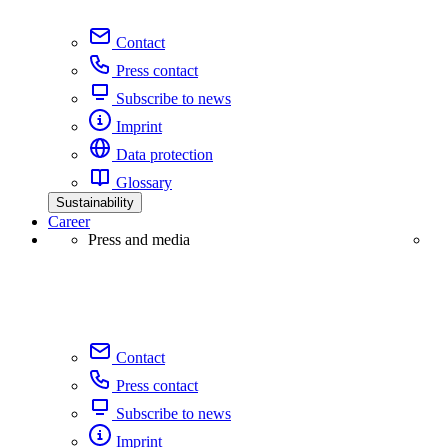
Contact
Press contact
Subscribe to news
Imprint
Data protection
Glossary
Sustainability
Career
Press and media
Contact
Press contact
Subscribe to news
Imprint