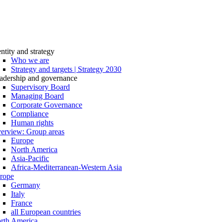
entity and strategy
Who we are
Strategy and targets | Strategy 2030
adership and governance
Supervisory Board
Managing Board
Corporate Governance
Compliance
Human rights
erview: Group areas
Europe
North America
Asia-Pacific
Africa-Mediterranean-Western Asia
rope
Germany
Italy
France
all European countries
rth America