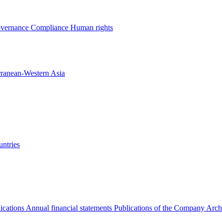
overnance
Compliance
Human rights
rranean-Western Asia
ntries
ications
Annual financial statements
Publications of the Company Arch