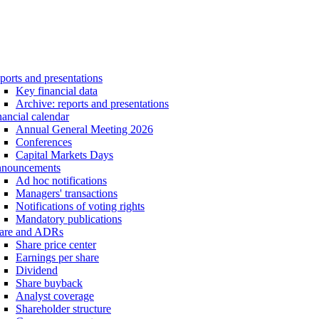
ports and presentations
Key financial data
Archive: reports and presentations
nancial calendar
Annual General Meeting 2026
Conferences
Capital Markets Days
nouncements
Ad hoc notifications
Managers' transactions
Notifications of voting rights
Mandatory publications
are and ADRs
Share price center
Earnings per share
Dividend
Share buyback
Analyst coverage
Shareholder structure