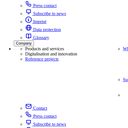
Press contact
Subscribe to news
Imprint
Data protection
Glossary
Company
Products and services
Wh
Digitalisation and innovation
Reference projects
Su
Contact
Press contact
Subscribe to news