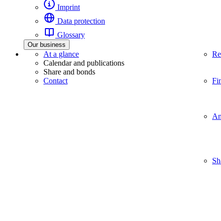
Imprint
Data protection
Glossary
Our business
At a glance
Re
Calendar and publications
Share and bonds
Contact
Fi
An
Sh