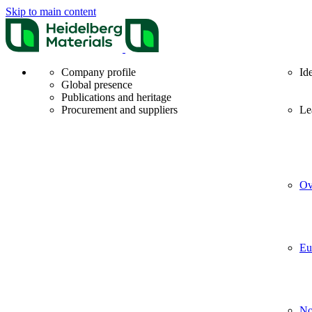
Skip to main content
Company profile
Id
Global presence
Publications and heritage
Procurement and suppliers
Le
Ov
Eu
No