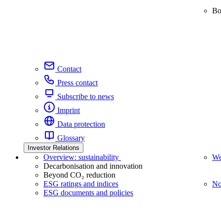
Bo
Contact
Press contact
Subscribe to news
Imprint
Data protection
Glossary
Investor Relations
Overview: sustainability
We
Decarbonisation and innovation
Beyond CO₂ reduction
ESG ratings and indices
No
ESG documents and policies