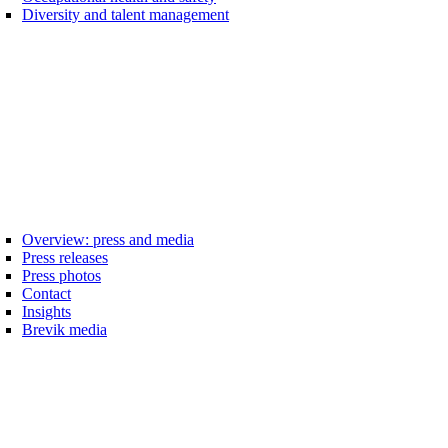
Diversity and talent management
Overview: press and media
Press releases
Press photos
Contact
Insights
Brevik media