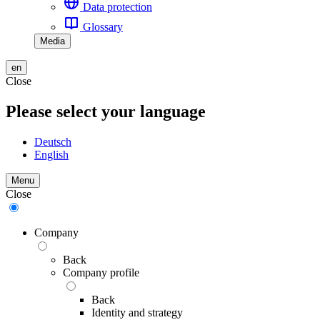
Data protection
Glossary
Media
en
Close
Please select your language
Deutsch
English
Menu
Close
Company
Back
Company profile
Back
Identity and strategy