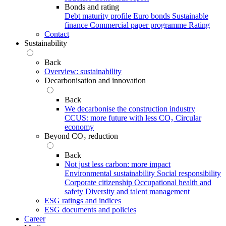
Bonds and rating
Debt maturity profile
Euro bonds
Sustainable
finance
Commercial paper programme
Rating
Contact
Sustainability
Back
Overview: sustainability
Decarbonisation and innovation
Back
We decarbonise the construction industry
CCUS: more future with less CO₂
Circular
economy
Beyond CO₂ reduction
Back
Not just less carbon: more impact
Environmental sustainability
Social responsibility
Corporate citizenship
Occupational health and
safety
Diversity and talent management
ESG ratings and indices
ESG documents and policies
Career