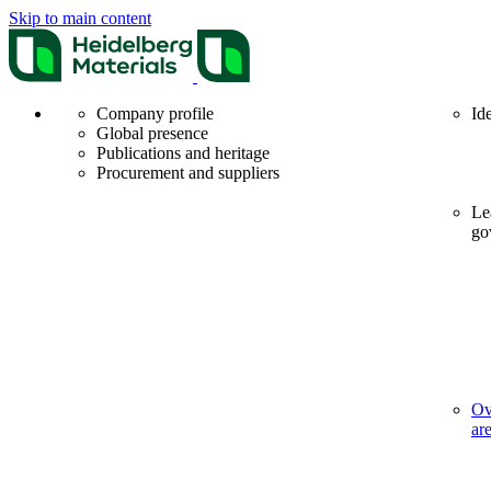
Skip to main content
Company profile
Id
Global presence
Publications and heritage
Procurement and suppliers
Le
go
Ov
ar