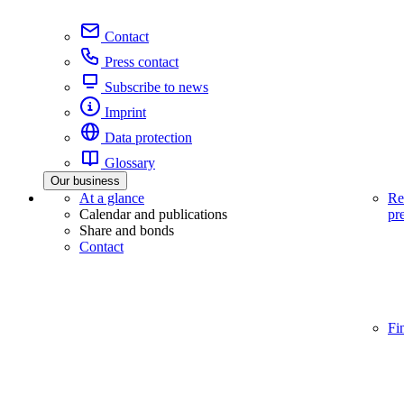
Contact
Press contact
Subscribe to news
Imprint
Data protection
Glossary
Our business
At a glance
Re
Calendar and publications
pr
Share and bonds
Contact
Fi