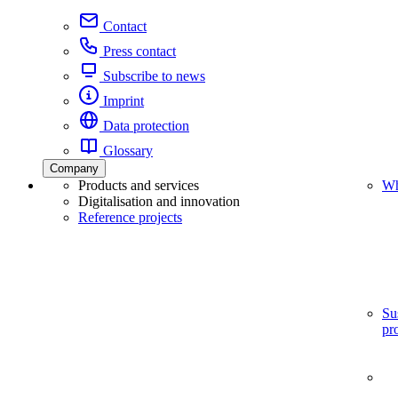
Contact
Press contact
Subscribe to news
Imprint
Data protection
Glossary
Company
Products and services
Wh
Digitalisation and innovation
Reference projects
Su
pr