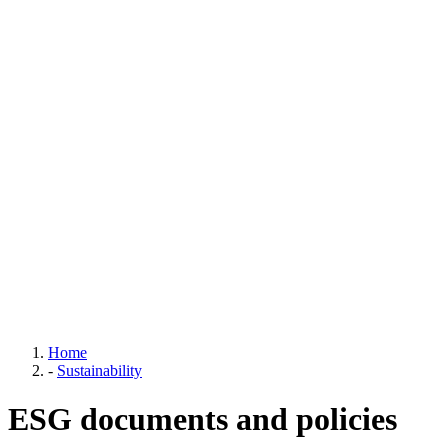
Home
-
Sustainability
ESG documents and policies