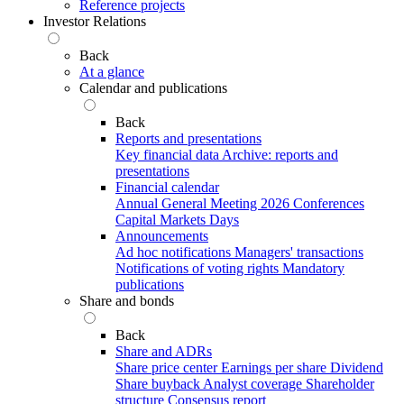
Reference projects
Investor Relations
Back
At a glance
Calendar and publications
Back
Reports and presentations
Key financial data
Archive: reports and
presentations
Financial calendar
Annual General Meeting 2026
Conferences
Capital Markets Days
Announcements
Ad hoc notifications
Managers' transactions
Notifications of voting rights
Mandatory
publications
Share and bonds
Back
Share and ADRs
Share price center
Earnings per share
Dividend
Share buyback
Analyst coverage
Shareholder
structure
Consensus report