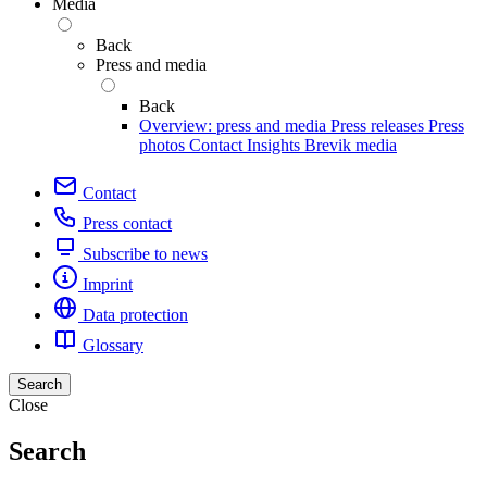
Media
Back
Press and media
Back
Overview: press and media
Press releases
Press
photos
Contact
Insights
Brevik media
Contact
Press contact
Subscribe to news
Imprint
Data protection
Glossary
Search
Close
Search