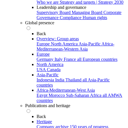
Who we are
Strategy and targets | Strategy 2030
Leadership and governance
Supervisory Board
Managing Board
Corporate
Governance
Compliance
Human rights
Global presence
Back
Overview: Group areas
Europe
North America
Asia-Pacific
Africa-
Mediterranean-Western Asia
Europe
Germany
Italy
France
all European countries
North America
USA
Canada
Asia-Pacific
Indonesia
India
Thailand
all Asia-Pacific
countries
Africa-Mediterranean-West Asia
Egypt
Morocco
Sub-Saharan Africa
all AMWA
countries
Publications and heritage
Back
Heritage
Company archive
150 years of progress