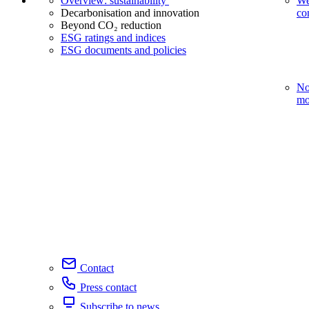
Overview: sustainability
We
Decarbonisation and innovation
co
Beyond CO₂ reduction
ESG ratings and indices
ESG documents and policies
No
mo
Contact
Press contact
Subscribe to news