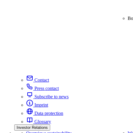
Bo
Contact
Press contact
Subscribe to news
Imprint
Data protection
Glossary
Investor Relations