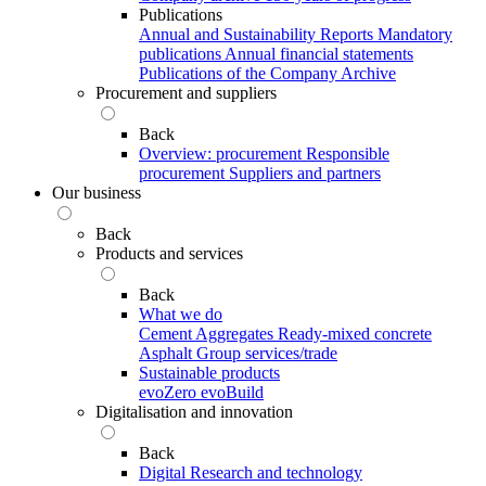
Publications
Annual and Sustainability Reports
Mandatory
publications
Annual financial statements
Publications of the Company Archive
Procurement and suppliers
Back
Overview: procurement
Responsible
procurement
Suppliers and partners
Our business
Back
Products and services
Back
What we do
Cement
Aggregates
Ready-mixed concrete
Asphalt
Group services/trade
Sustainable products
evoZero
evoBuild
Digitalisation and innovation
Back
Digital
Research and technology