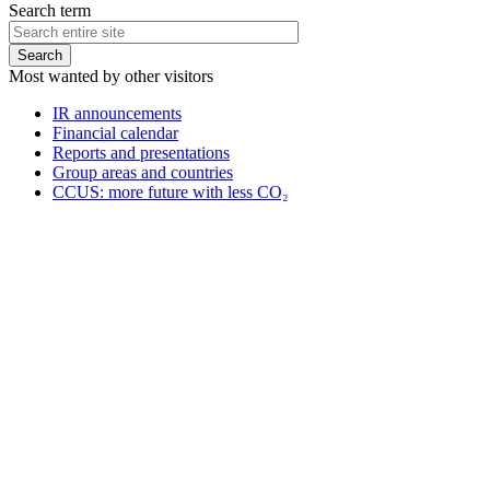
Search term
Most wanted by other visitors
IR announcements
Financial calendar
Reports and presentations
Group areas and countries
CCUS: more future with less CO₂