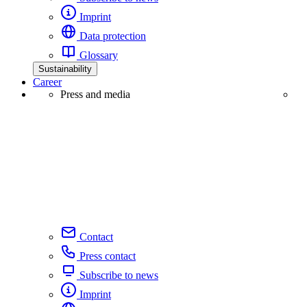
Imprint
Data protection
Glossary
Sustainability
Career
Press and media
Contact
Press contact
Subscribe to news
Imprint