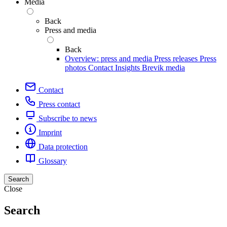
Media
Back
Press and media
Back
Overview: press and media
Press releases
Press
photos
Contact
Insights
Brevik media
Contact
Press contact
Subscribe to news
Imprint
Data protection
Glossary
Search
Close
Search