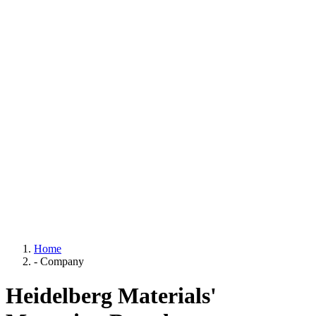
Home
-
Company
Heidelberg Materials'