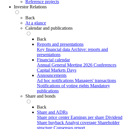
Reference projects
Investor Relations
Back
At a glance
Calendar and publications
Back
Reports and presentations
Key financial data
Archive: reports and
presentations
Financial calendar
Annual General Meeting 2026
Conferences
Capital Markets Days
Announcements
Ad hoc notifications
Managers' transactions
Notifications of voting rights
Mandatory
publications
Share and bonds
Back
Share and ADRs
Share price center
Earnings per share
Dividend
Share buyback
Analyst coverage
Shareholder
structure
Consensus report