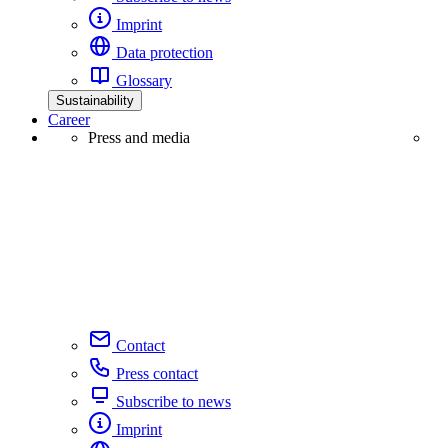
Imprint
Data protection
Glossary
Sustainability
Career
Press and media
Contact
Press contact
Subscribe to news
Imprint