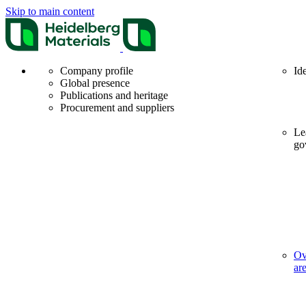
Skip to main content
Company profile
Id
Global presence
Publications and heritage
Procurement and suppliers
Le
go
Ov
ar