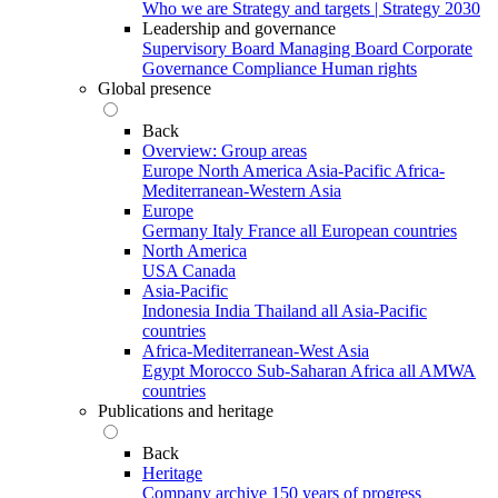
Who we are
Strategy and targets | Strategy 2030
Leadership and governance
Supervisory Board
Managing Board
Corporate
Governance
Compliance
Human rights
Global presence
Back
Overview: Group areas
Europe
North America
Asia-Pacific
Africa-
Mediterranean-Western Asia
Europe
Germany
Italy
France
all European countries
North America
USA
Canada
Asia-Pacific
Indonesia
India
Thailand
all Asia-Pacific
countries
Africa-Mediterranean-West Asia
Egypt
Morocco
Sub-Saharan Africa
all AMWA
countries
Publications and heritage
Back
Heritage
Company archive
150 years of progress