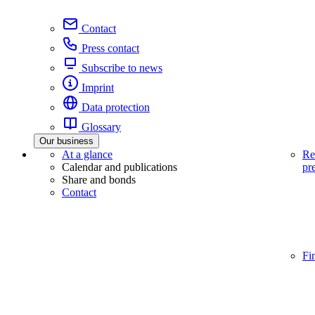
Contact
Press contact
Subscribe to news
Imprint
Data protection
Glossary
Our business
At a glance
Re
Calendar and publications
pr
Share and bonds
Contact
Fi