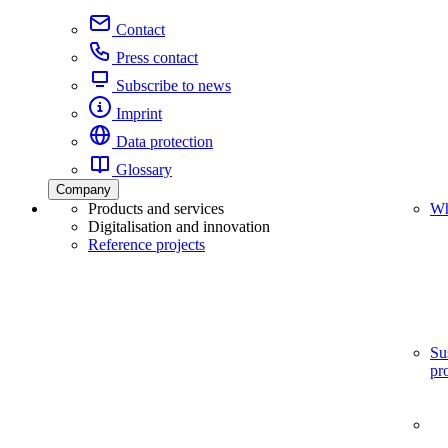
Contact
Press contact
Subscribe to news
Imprint
Data protection
Glossary
Company
Products and services
Wh
Digitalisation and innovation
Reference projects
Su
pr