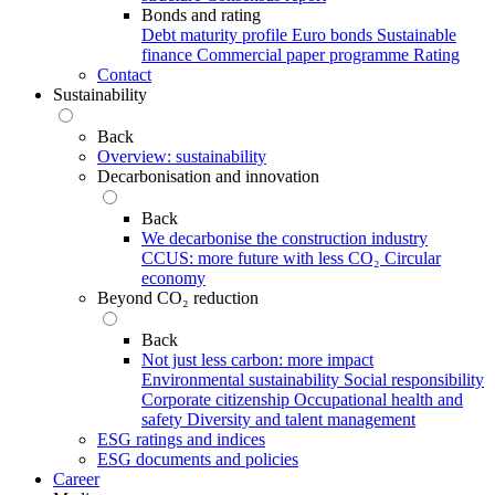
Bonds and rating
Debt maturity profile
Euro bonds
Sustainable
finance
Commercial paper programme
Rating
Contact
Sustainability
Back
Overview: sustainability
Decarbonisation and innovation
Back
We decarbonise the construction industry
CCUS: more future with less CO₂
Circular
economy
Beyond CO₂ reduction
Back
Not just less carbon: more impact
Environmental sustainability
Social responsibility
Corporate citizenship
Occupational health and
safety
Diversity and talent management
ESG ratings and indices
ESG documents and policies
Career