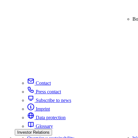
Bo
Contact
Press contact
Subscribe to news
Imprint
Data protection
Glossary
Investor Relations