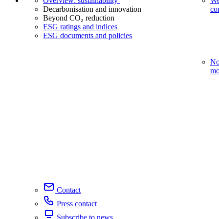
Overview: sustainability
We
Decarbonisation and innovation
co
Beyond CO₂ reduction
ESG ratings and indices
ESG documents and policies
No
mo
Contact
Press contact
Subscribe to news