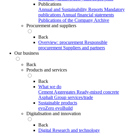
Publications
Annual and Sustainability Reports
Mandatory
publications
Annual financial statements
Publications of the Company Archive
Procurement and suppliers
Back
Overview: procurement
Responsible
procurement
Suppliers and partners
Our business
Back
Products and services
Back
What we do
Cement
Aggregates
Ready-mixed concrete
Asphalt
Group services/trade
Sustainable products
evoZero
evoBuild
Digitalisation and innovation
Back
Digital
Research and technology