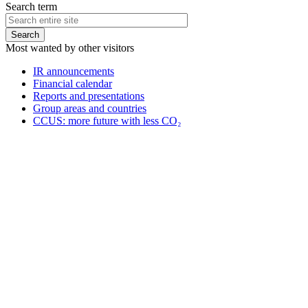
Search term
Most wanted by other visitors
IR announcements
Financial calendar
Reports and presentations
Group areas and countries
CCUS: more future with less CO₂