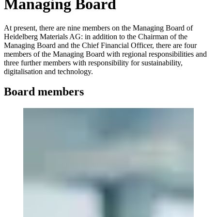
Managing Board
At present, there are nine members on the Managing Board of
Heidelberg Materials AG: in addition to the Chairman of the
Managing Board and the Chief Financial Officer, there are four
members of the Managing Board with regional responsibilities and
three further members with responsibility for sustainability,
digitalisation and technology.
Board members