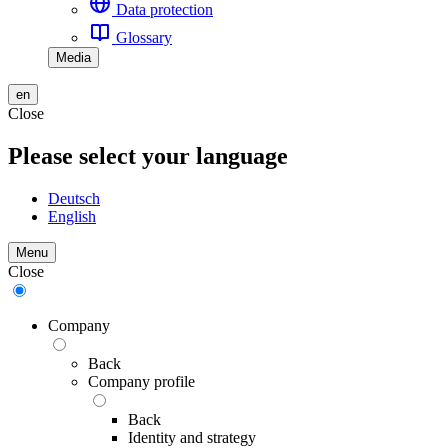
Data protection
Glossary
Media
en
Close
Please select your language
Deutsch
English
Menu
Close
Company
Back
Company profile
Back
Identity and strategy