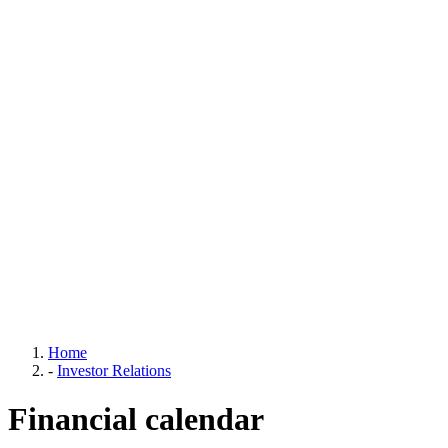
Home
-
Investor Relations
Financial calendar