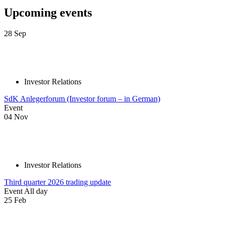
Upcoming events
28
Sep
Investor Relations
SdK Anlegerforum (Investor forum – in German)
Event
04
Nov
Investor Relations
Third quarter 2026 trading update
Event
All day
25
Feb