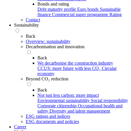
Bonds and rating
Debt maturity profile
Euro bonds
Sustainable
finance
Commercial paper programme
Rating
Contact
Sustainability
Back
Overview: sustainability
Decarbonisation and innovation
Back
We decarbonise the construction industry
CCUS: more future with less CO₂
Circular
economy
Beyond CO₂ reduction
Back
Not just less carbon: more impact
Environmental sustainability
Social responsibility
Corporate citizenship
Occupational health and
safety
Diversity and talent management
ESG ratings and indices
ESG documents and policies
Career