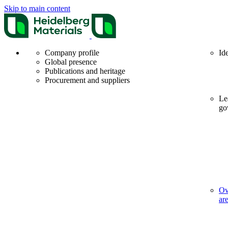
Skip to main content
Company profile
Id
Global presence
Publications and heritage
Procurement and suppliers
Le
go
Ov
ar