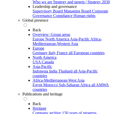
Who we are
Strategy and targets | Strategy 2030
Leadership and governance
Supervisory Board
Managing Board
Corporate
Governance
Compliance
Human rights
Global presence
Back
Overview: Group areas
Europe
North America
Asia-Pacific
Africa-
Mediterranean-Western Asia
Europe
Germany
Italy
France
all European countries
North America
USA
Canada
Asia-Pacific
Indonesia
India
Thailand
all Asia-Pacific
countries
Africa-Mediterranean-West Asia
Egypt
Morocco
Sub-Saharan Africa
all AMWA
countries
Publications and heritage
Back
Heritage
Company archive
150 years of progress