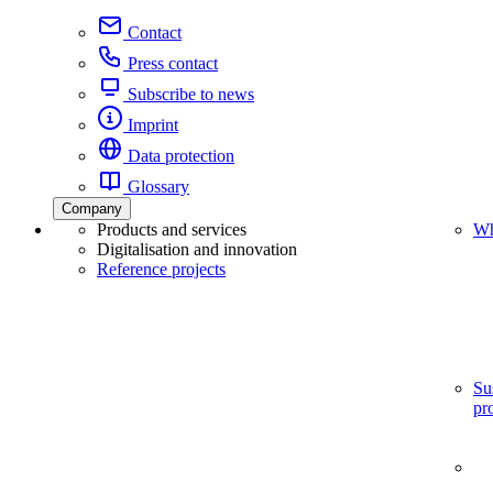
Contact
Press contact
Subscribe to news
Imprint
Data protection
Glossary
Company
Products and services
Wh
Digitalisation and innovation
Reference projects
Su
pr