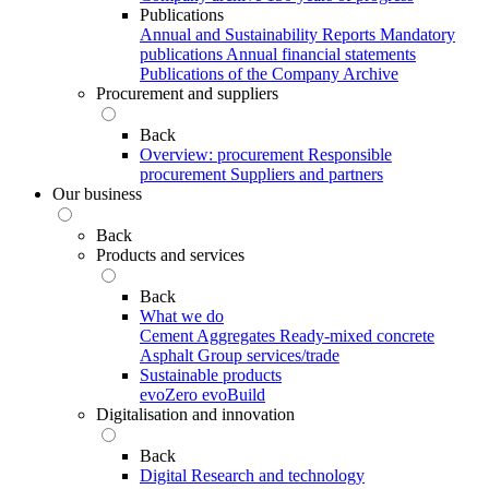
Publications
Annual and Sustainability Reports
Mandatory
publications
Annual financial statements
Publications of the Company Archive
Procurement and suppliers
Back
Overview: procurement
Responsible
procurement
Suppliers and partners
Our business
Back
Products and services
Back
What we do
Cement
Aggregates
Ready-mixed concrete
Asphalt
Group services/trade
Sustainable products
evoZero
evoBuild
Digitalisation and innovation
Back
Digital
Research and technology