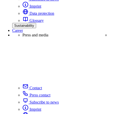
Imprint
Data protection
Glossary
Sustainability
Career
Press and media
Contact
Press contact
Subscribe to news
Imprint