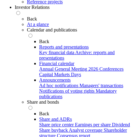
Reference projects
Investor Relations
Back
At a glance
Calendar and publications
Back
Reports and presentations
Key financial data
Archive: reports and
presentations
Financial calendar
Annual General Meeting 2026
Conferences
Capital Markets Days
Announcements
Ad hoc notifications
Managers' transactions
Notifications of voting rights
Mandatory
publications
Share and bonds
Back
Share and ADRs
Share price center
Earnings per share
Dividend
Share buyback
Analyst coverage
Shareholder
structure
Consensus report