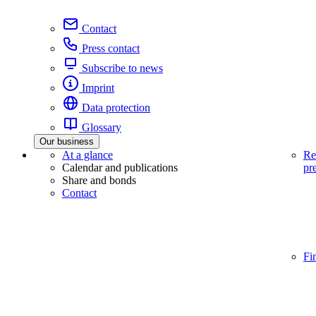
Contact
Press contact
Subscribe to news
Imprint
Data protection
Glossary
Our business
At a glance
Re
Calendar and publications
pr
Share and bonds
Contact
Fi