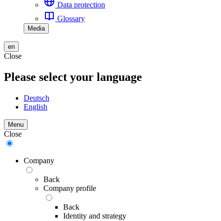
Data protection
Glossary
Media
en
Close
Please select your language
Deutsch
English
Menu
Close
Company
Back
Company profile
Back
Identity and strategy