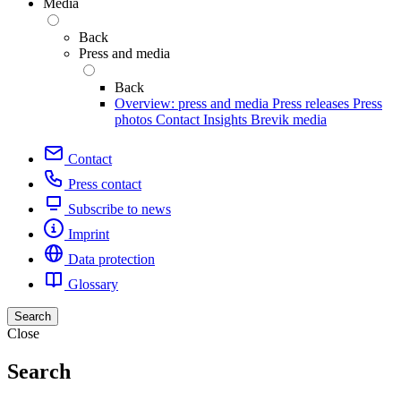
Media
Back
Press and media
Back
Overview: press and media
Press releases
Press
photos
Contact
Insights
Brevik media
Contact
Press contact
Subscribe to news
Imprint
Data protection
Glossary
Search
Close
Search