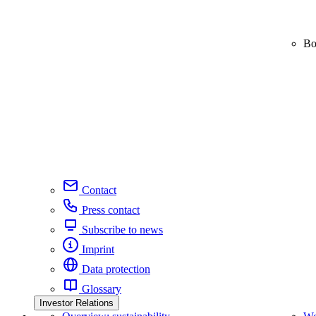
Bo
Contact
Press contact
Subscribe to news
Imprint
Data protection
Glossary
Investor Relations