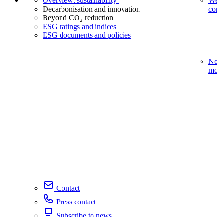
Overview: sustainability
We
Decarbonisation and innovation
co
Beyond CO₂ reduction
ESG ratings and indices
ESG documents and policies
No
mo
Contact
Press contact
Subscribe to news