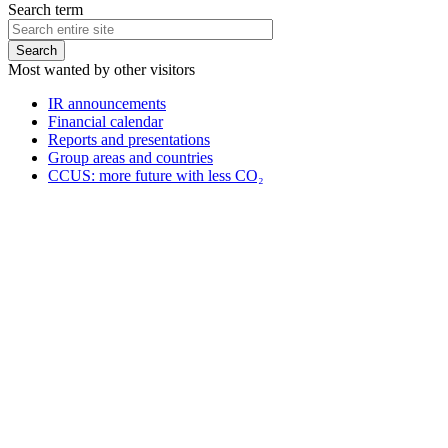
Search term
Most wanted by other visitors
IR announcements
Financial calendar
Reports and presentations
Group areas and countries
CCUS: more future with less CO₂