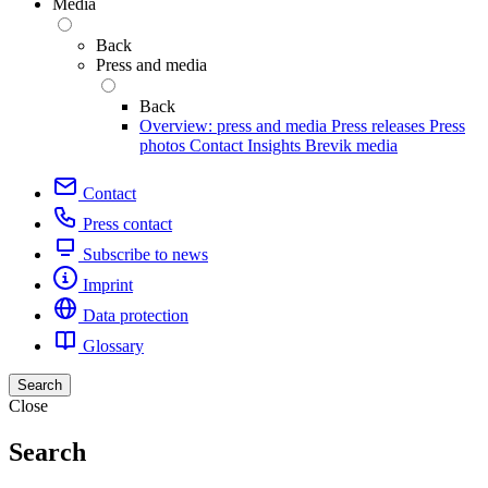
Media
Back
Press and media
Back
Overview: press and media
Press releases
Press
photos
Contact
Insights
Brevik media
Contact
Press contact
Subscribe to news
Imprint
Data protection
Glossary
Search
Close
Search