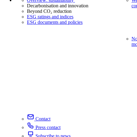
Overview: sustainability
We
Decarbonisation and innovation
co
Beyond CO₂ reduction
ESG ratings and indices
ESG documents and policies
No
mo
Contact
Press contact
Subscribe to news