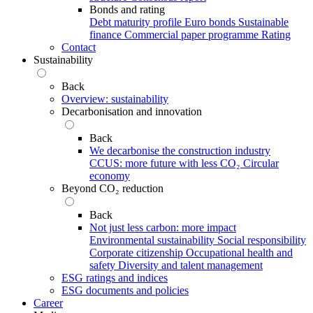
Bonds and rating
Debt maturity profile
Euro bonds
Sustainable
finance
Commercial paper programme
Rating
Contact
Sustainability
Back
Overview: sustainability
Decarbonisation and innovation
Back
We decarbonise the construction industry
CCUS: more future with less CO₂
Circular
economy
Beyond CO₂ reduction
Back
Not just less carbon: more impact
Environmental sustainability
Social responsibility
Corporate citizenship
Occupational health and
safety
Diversity and talent management
ESG ratings and indices
ESG documents and policies
Career