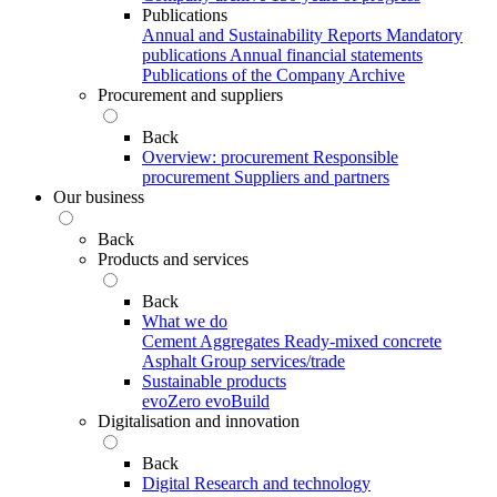
Publications
Annual and Sustainability Reports
Mandatory
publications
Annual financial statements
Publications of the Company Archive
Procurement and suppliers
Back
Overview: procurement
Responsible
procurement
Suppliers and partners
Our business
Back
Products and services
Back
What we do
Cement
Aggregates
Ready-mixed concrete
Asphalt
Group services/trade
Sustainable products
evoZero
evoBuild
Digitalisation and innovation
Back
Digital
Research and technology