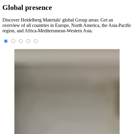
Global presence
Discover Heidelberg Materials' global Group areas: Get an
overview of all countries in Europe, North America, the Asia-Pacific
region, and Africa-Mediterranean-Western Asia.