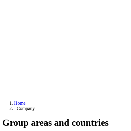
Home
-
Company
Group areas and countries