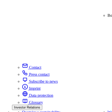
Bo
Contact
Press contact
Subscribe to news
Imprint
Data protection
Glossary
Investor Relations