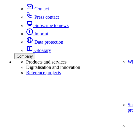
Contact
Press contact
Subscribe to news
Imprint
Data protection
Glossary
Company
Products and services
Wh
Digitalisation and innovation
Reference projects
Su
pr