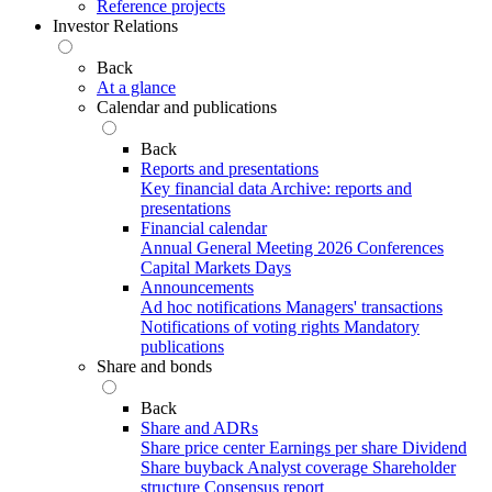
Reference projects
Investor Relations
Back
At a glance
Calendar and publications
Back
Reports and presentations
Key financial data
Archive: reports and
presentations
Financial calendar
Annual General Meeting 2026
Conferences
Capital Markets Days
Announcements
Ad hoc notifications
Managers' transactions
Notifications of voting rights
Mandatory
publications
Share and bonds
Back
Share and ADRs
Share price center
Earnings per share
Dividend
Share buyback
Analyst coverage
Shareholder
structure
Consensus report