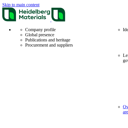
Skip to main content
Company profile
Id
Global presence
Publications and heritage
Procurement and suppliers
Le
go
Ov
ar