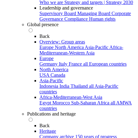
Who we are
Strategy and targets | Strategy 2030
Leadership and governance
Supervisory Board
Managing Board
Corporate
Governance
Compliance
Human rights
Global presence
Back
Overview: Group areas
Europe
North America
Asia-Pacific
Africa-
Mediterranean-Western Asia
Europe
Germany
Italy
France
all European countries
North America
USA
Canada
Asia-Pacific
Indonesia
India
Thailand
all Asia-Pacific
countries
Africa-Mediterranean-West Asia
Egypt
Morocco
Sub-Saharan Africa
all AMWA
countries
Publications and heritage
Back
Heritage
Company archive
150 years of progress