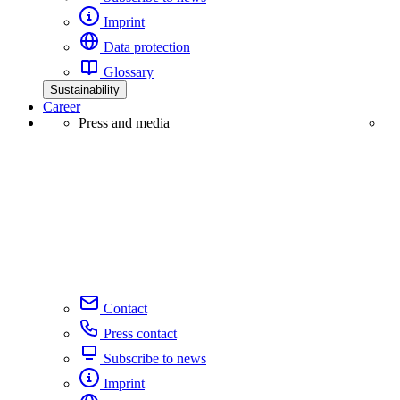
Imprint
Data protection
Glossary
Sustainability
Career
Press and media
Contact
Press contact
Subscribe to news
Imprint