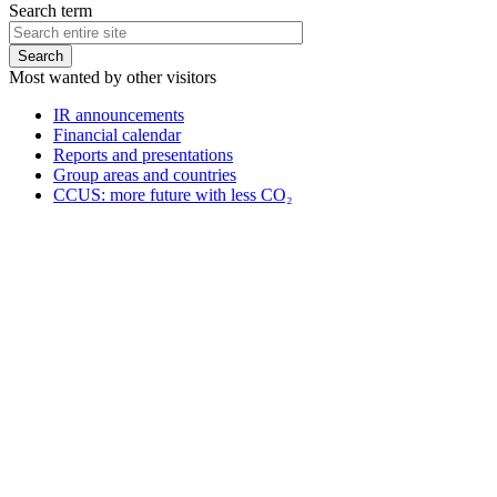
Search term
Most wanted by other visitors
IR announcements
Financial calendar
Reports and presentations
Group areas and countries
CCUS: more future with less CO₂