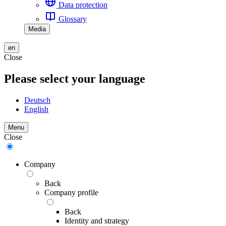
Data protection
Glossary
Media
en
Close
Please select your language
Deutsch
English
Menu
Close
Company
Back
Company profile
Back
Identity and strategy