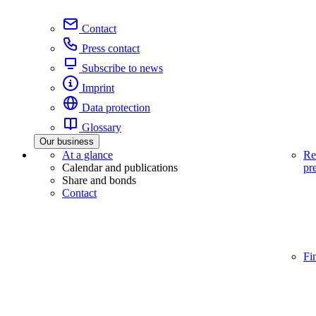
Contact
Press contact
Subscribe to news
Imprint
Data protection
Glossary
Our business
At a glance
Re
Calendar and publications
pr
Share and bonds
Contact
Fi