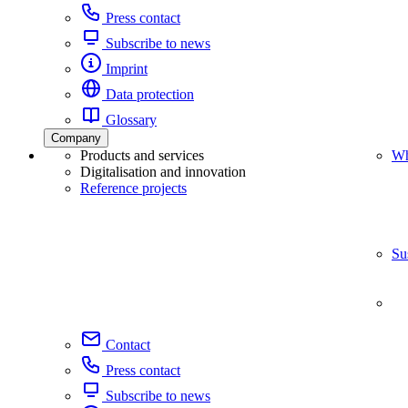
Press contact
Subscribe to news
Imprint
Data protection
Glossary
Company
Products and services
Wh
Digitalisation and innovation
Reference projects
Su
Contact
Press contact
Subscribe to news