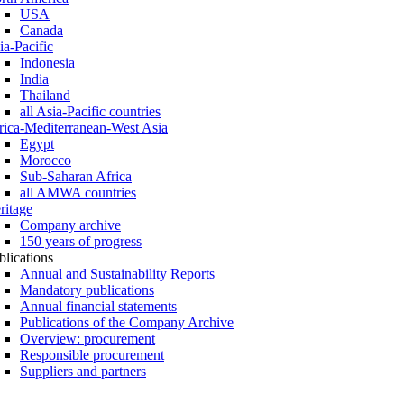
USA
Canada
ia-Pacific
Indonesia
India
Thailand
all Asia-Pacific countries
rica-Mediterranean-West Asia
Egypt
Morocco
Sub-Saharan Africa
all AMWA countries
ritage
Company archive
150 years of progress
blications
Annual and Sustainability Reports
Mandatory publications
Annual financial statements
Publications of the Company Archive
Overview: procurement
Responsible procurement
Suppliers and partners