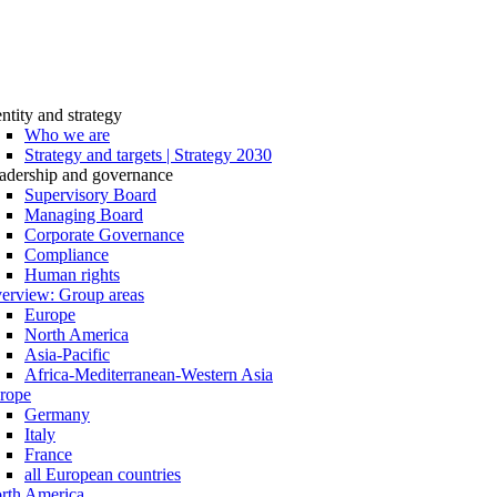
entity and strategy
Who we are
Strategy and targets | Strategy 2030
adership and governance
Supervisory Board
Managing Board
Corporate Governance
Compliance
Human rights
erview: Group areas
Europe
North America
Asia-Pacific
Africa-Mediterranean-Western Asia
rope
Germany
Italy
France
all European countries
rth America