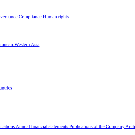
overnance
Compliance
Human rights
rranean-Western Asia
ntries
ications
Annual financial statements
Publications of the Company Arch