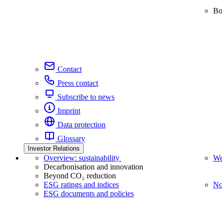
Bo
Contact
Press contact
Subscribe to news
Imprint
Data protection
Glossary
Investor Relations
Overview: sustainability
We
Decarbonisation and innovation
Beyond CO₂ reduction
ESG ratings and indices
No
ESG documents and policies