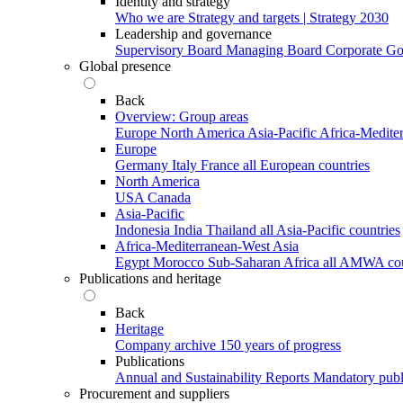
Identity and strategy
Who we are
Strategy and targets | Strategy 2030
Leadership and governance
Supervisory Board
Managing Board
Corporate G
Global presence
Back
Overview: Group areas
Europe
North America
Asia-Pacific
Africa-Medite
Europe
Germany
Italy
France
all European countries
North America
USA
Canada
Asia-Pacific
Indonesia
India
Thailand
all Asia-Pacific countries
Africa-Mediterranean-West Asia
Egypt
Morocco
Sub-Saharan Africa
all AMWA cou
Publications and heritage
Back
Heritage
Company archive
150 years of progress
Publications
Annual and Sustainability Reports
Mandatory publ
Procurement and suppliers