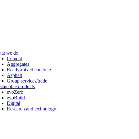
at we do
Cement
Aggregates
Ready-mixed concrete
Asphalt
Group services/trade
stainable products
evoZero
evoBuild
Digital
Research and technology