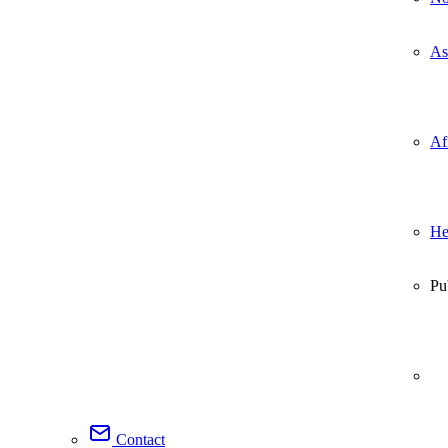
As
Af
He
Pu
Contact