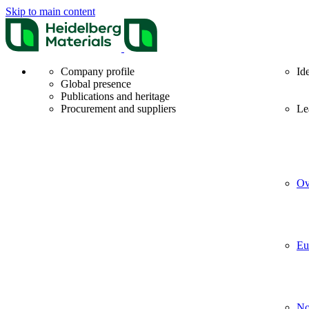
Skip to main content
Company profile
Id
Global presence
Publications and heritage
Procurement and suppliers
Le
Ov
Eu
No