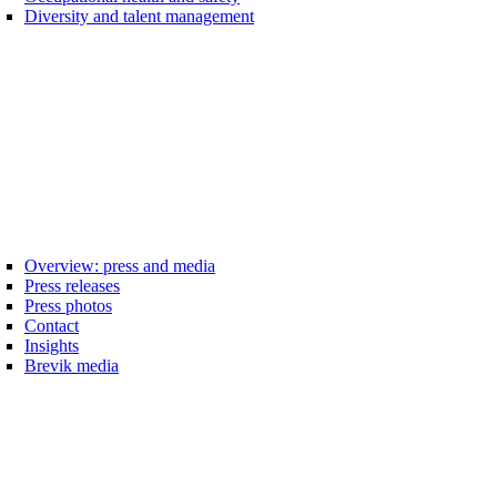
Diversity and talent management
Overview: press and media
Press releases
Press photos
Contact
Insights
Brevik media