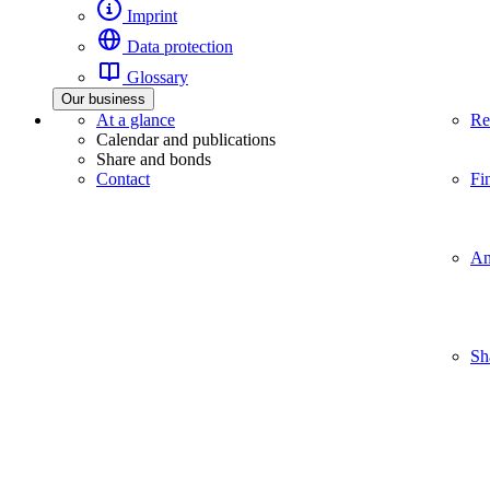
Imprint
Data protection
Glossary
Our business
At a glance
Re
Calendar and publications
Share and bonds
Contact
Fi
An
Sh