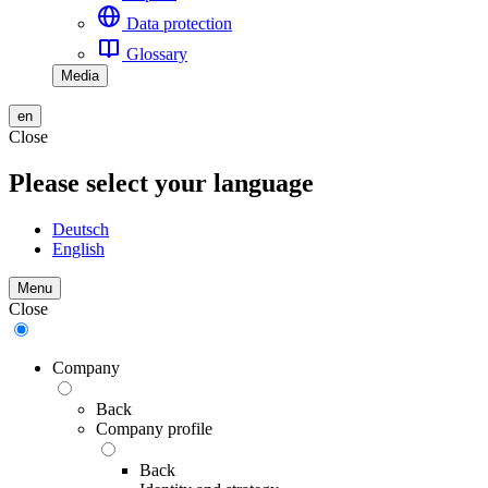
Data protection
Glossary
Media
en
Close
Please select your language
Deutsch
English
Menu
Close
Company
Back
Company profile
Back