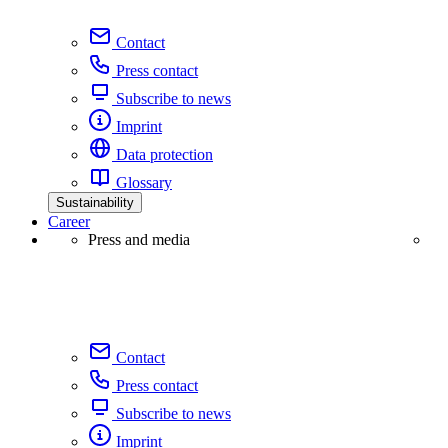
Contact
Press contact
Subscribe to news
Imprint
Data protection
Glossary
Sustainability
Career
Press and media
Contact
Press contact
Subscribe to news
Imprint