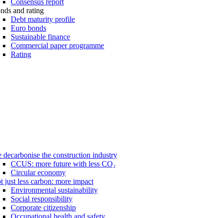
Consensus report
nds and rating
Debt maturity profile
Euro bonds
Sustainable finance
Commercial paper programme
Rating
 decarbonise the construction industry
CCUS: more future with less CO₂
Circular economy
t just less carbon: more impact
Environmental sustainability
Social responsibility
Corporate citizenship
Occupational health and safety