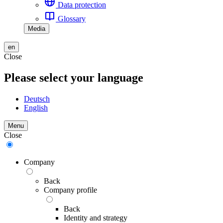
Data protection
Glossary
Media
en
Close
Please select your language
Deutsch
English
Menu
Close
Company
Back
Company profile
Back
Identity and strategy