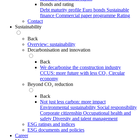
Bonds and rating
Debt maturity profile
Euro bonds
Sustainable
finance
Commercial paper programme
Rating
Contact
Sustainability
Back
Overview: sustainability
Decarbonisation and innovation
Back
We decarbonise the construction industry
CCUS: more future with less CO₂
Circular
economy
Beyond CO₂ reduction
Back
Not just less carbon: more impact
Environmental sustainability
Social responsibility
Corporate citizenship
Occupational health and
safety
Diversity and talent management
ESG ratings and indices
ESG documents and policies
Career