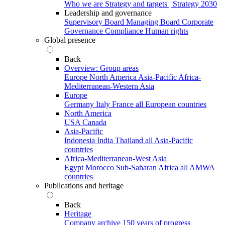
Who we are
Strategy and targets | Strategy 2030
Leadership and governance
Supervisory Board
Managing Board
Corporate
Governance
Compliance
Human rights
Global presence
Back
Overview: Group areas
Europe
North America
Asia-Pacific
Africa-
Mediterranean-Western Asia
Europe
Germany
Italy
France
all European countries
North America
USA
Canada
Asia-Pacific
Indonesia
India
Thailand
all Asia-Pacific
countries
Africa-Mediterranean-West Asia
Egypt
Morocco
Sub-Saharan Africa
all AMWA
countries
Publications and heritage
Back
Heritage
Company archive
150 years of progress