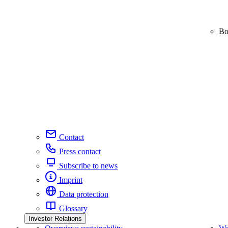
Bo
Contact
Press contact
Subscribe to news
Imprint
Data protection
Glossary
Investor Relations