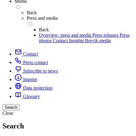
Media
Back
Press and media
Back
Overview: press and media
Press releases
Press
photos
Contact
Insights
Brevik media
Contact
Press contact
Subscribe to news
Imprint
Data protection
Glossary
Search
Close
Search