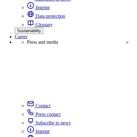
Imprint
Data protection
Glossary
Sustainability
Career
Press and media
Contact
Press contact
Subscribe to news
Imprint