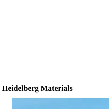
Heidelberg Materials