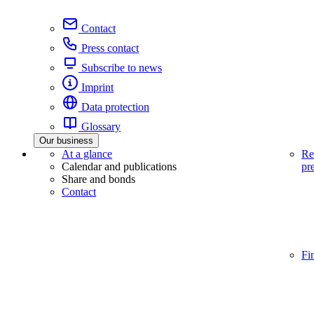
Contact
Press contact
Subscribe to news
Imprint
Data protection
Glossary
Our business
At a glance
Re
Calendar and publications
pr
Share and bonds
Contact
Fi