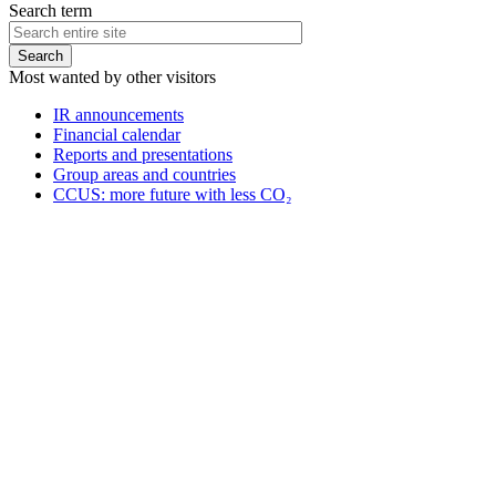
Search term
Most wanted by other visitors
IR announcements
Financial calendar
Reports and presentations
Group areas and countries
CCUS: more future with less CO₂