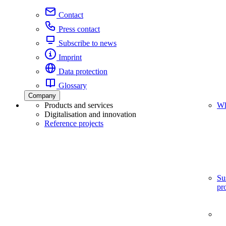
Contact
Press contact
Subscribe to news
Imprint
Data protection
Glossary
Company
Products and services
Wh
Digitalisation and innovation
Reference projects
Su
pr