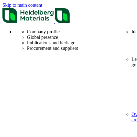
Skip to main content
Company profile
Id
Global presence
Publications and heritage
Procurement and suppliers
Le
go
Ov
ar