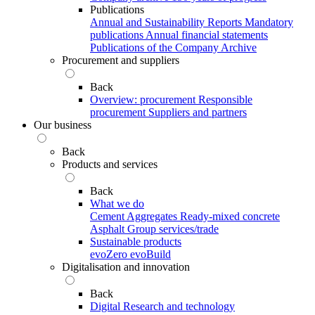
Publications
Annual and Sustainability Reports
Mandatory
publications
Annual financial statements
Publications of the Company Archive
Procurement and suppliers
Back
Overview: procurement
Responsible
procurement
Suppliers and partners
Our business
Back
Products and services
Back
What we do
Cement
Aggregates
Ready-mixed concrete
Asphalt
Group services/trade
Sustainable products
evoZero
evoBuild
Digitalisation and innovation
Back
Digital
Research and technology