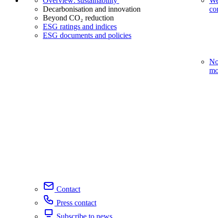
Overview: sustainability
We
Decarbonisation and innovation
co
Beyond CO₂ reduction
ESG ratings and indices
ESG documents and policies
No
mo
Contact
Press contact
Subscribe to news