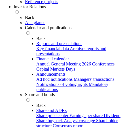
Reference projects
Investor Relations
Back
At a glance
Calendar and publications
Back
Reports and presentations
Key financial data
Archive: reports and
presentations
Financial calendar
Annual General Meeting 2026
Conferences
Capital Markets Days
Announcements
Ad hoc notifications
Managers' transactions
Notifications of voting rights
Mandatory
publications
Share and bonds
Back
Share and ADRs
Share price center
Earnings per share
Dividend
Share buyback
Analyst coverage
Shareholder
structure
Consensus report