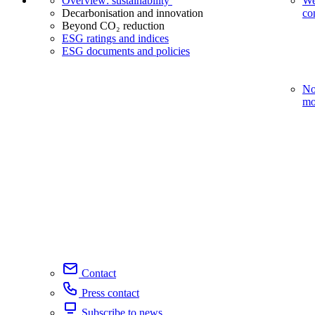
Overview: sustainability
We
Decarbonisation and innovation
co
Beyond CO₂ reduction
ESG ratings and indices
ESG documents and policies
No
mo
Contact
Press contact
Subscribe to news