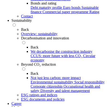
Bonds and rating
Debt maturity profile
Euro bonds
Sustainable
finance
Commercial paper programme
Rating
Contact
Sustainability
Back
Overview: sustainability
Decarbonisation and innovation
Back
We decarbonise the construction industry
CCUS: more future with less CO₂
Circular
economy
Beyond CO₂ reduction
Back
Not just less carbon: more impact
Environmental sustainability
Social responsibility
Corporate citizenship
Occupational health and
safety
Diversity and talent management
ESG ratings and indices
ESG documents and policies
Career