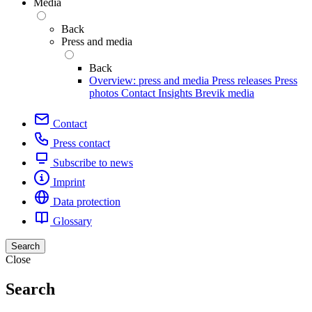
Media
Back
Press and media
Back
Overview: press and media
Press releases
Press
photos
Contact
Insights
Brevik media
Contact
Press contact
Subscribe to news
Imprint
Data protection
Glossary
Search
Close
Search