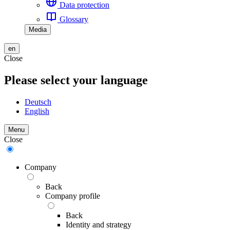
Data protection
Glossary
Media
en
Close
Please select your language
Deutsch
English
Menu
Close
Company
Back
Company profile
Back
Identity and strategy