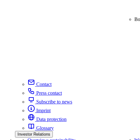
Bo
Contact
Press contact
Subscribe to news
Imprint
Data protection
Glossary
Investor Relations