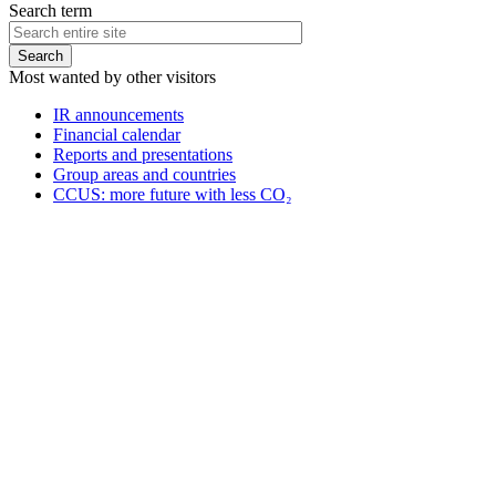
Search term
Most wanted by other visitors
IR announcements
Financial calendar
Reports and presentations
Group areas and countries
CCUS: more future with less CO₂