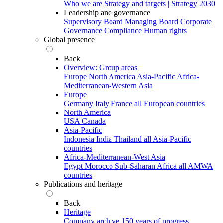
Who we are
Strategy and targets | Strategy 2030
Leadership and governance
Supervisory Board
Managing Board
Corporate
Governance
Compliance
Human rights
Global presence
Back
Overview: Group areas
Europe
North America
Asia-Pacific
Africa-
Mediterranean-Western Asia
Europe
Germany
Italy
France
all European countries
North America
USA
Canada
Asia-Pacific
Indonesia
India
Thailand
all Asia-Pacific
countries
Africa-Mediterranean-West Asia
Egypt
Morocco
Sub-Saharan Africa
all AMWA
countries
Publications and heritage
Back
Heritage
Company archive
150 years of progress