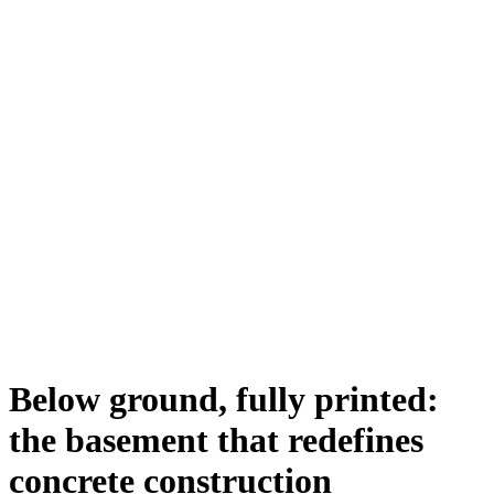
Below ground, fully printed:
the basement that redefines
concrete construction