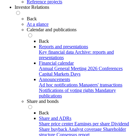
Reference projects
Investor Relations
Back
At a glance
Calendar and publications
Back
Reports and presentations
Key financial data
Archive: reports and
presentations
Financial calendar
Annual General Meeting 2026
Conferences
Capital Markets Days
Announcements
Ad hoc notifications
Managers' transactions
Notifications of voting rights
Mandatory
publications
Share and bonds
Back
Share and ADRs
Share price center
Earnings per share
Dividend
Share buyback
Analyst coverage
Shareholder
structure
Consensus report