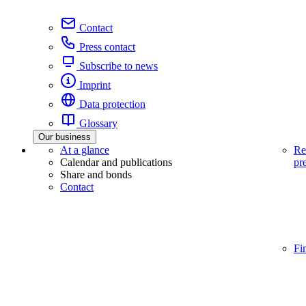
Contact
Press contact
Subscribe to news
Imprint
Data protection
Glossary
Our business
At a glance
Re
Calendar and publications
pr
Share and bonds
Contact
Fi