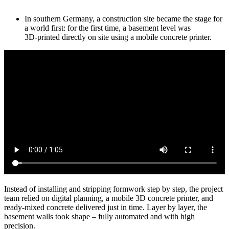
In southern Germany, a construction site became the stage for
a world first: for the first time, a basement level was
3D‑printed directly on site using a mobile concrete printer.
Instead of installing and stripping formwork step by step, the project
team relied on digital planning, a mobile 3D concrete printer, and
ready-mixed concrete delivered just in time. Layer by layer, the
basement walls took shape – fully automated and with high
precision.