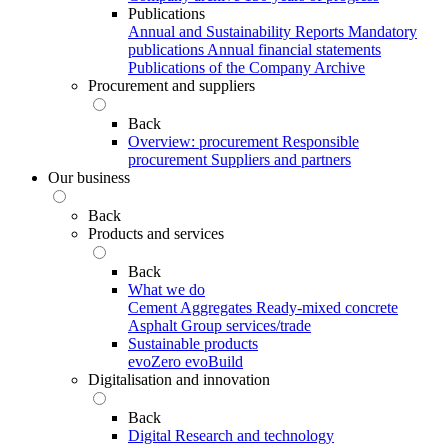
Publications
Annual and Sustainability Reports
Mandatory
publications
Annual financial statements
Publications of the Company Archive
Procurement and suppliers
Back
Overview: procurement
Responsible
procurement
Suppliers and partners
Our business
Back
Products and services
Back
What we do
Cement
Aggregates
Ready-mixed concrete
Asphalt
Group services/trade
Sustainable products
evoZero
evoBuild
Digitalisation and innovation
Back
Digital
Research and technology