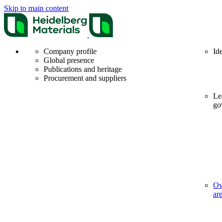
Skip to main content
Company profile
Id
Global presence
Publications and heritage
Procurement and suppliers
Le
go
Ov
ar