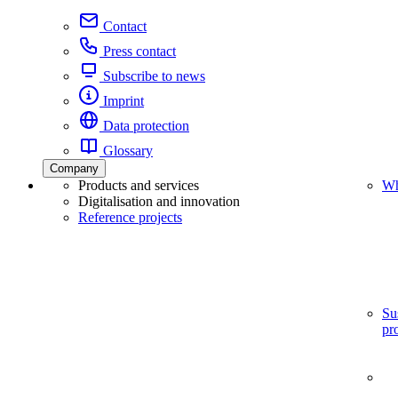
Contact
Press contact
Subscribe to news
Imprint
Data protection
Glossary
Company
Products and services
Wh
Digitalisation and innovation
Reference projects
Su
pr