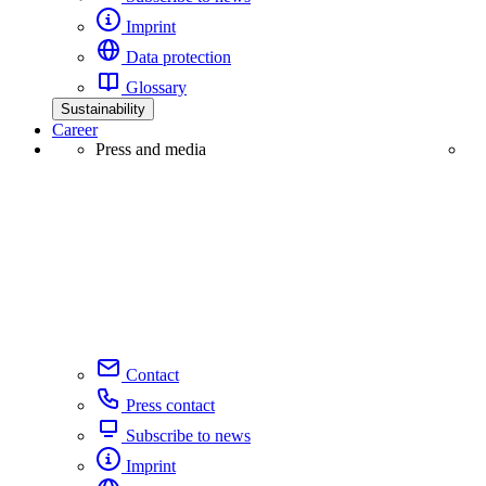
Imprint
Data protection
Glossary
Sustainability
Career
Press and media
Contact
Press contact
Subscribe to news
Imprint