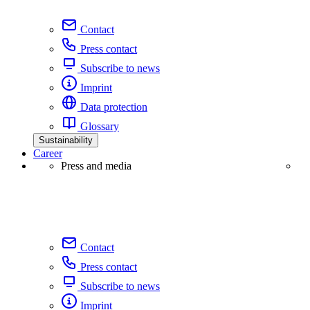
Contact
Press contact
Subscribe to news
Imprint
Data protection
Glossary
Sustainability
Career
Press and media
Contact
Press contact
Subscribe to news
Imprint