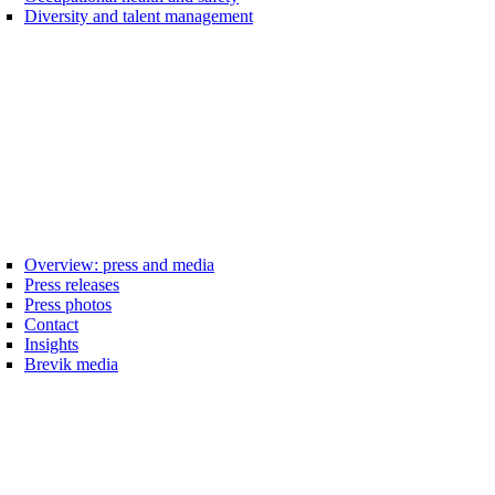
Diversity and talent management
Overview: press and media
Press releases
Press photos
Contact
Insights
Brevik media