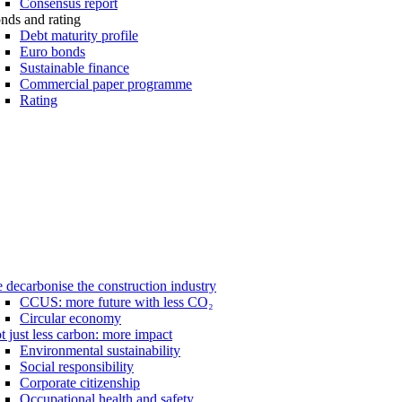
Consensus report
nds and rating
Debt maturity profile
Euro bonds
Sustainable finance
Commercial paper programme
Rating
 decarbonise the construction industry
CCUS: more future with less CO₂
Circular economy
t just less carbon: more impact
Environmental sustainability
Social responsibility
Corporate citizenship
Occupational health and safety