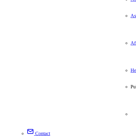
As
Af
He
Pu
Contact