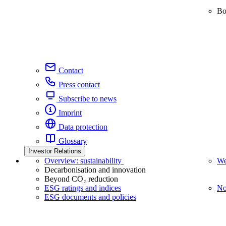
Bo
Contact
Press contact
Subscribe to news
Imprint
Data protection
Glossary
Investor Relations
Overview: sustainability
We
Decarbonisation and innovation
Beyond CO₂ reduction
ESG ratings and indices
No
ESG documents and policies