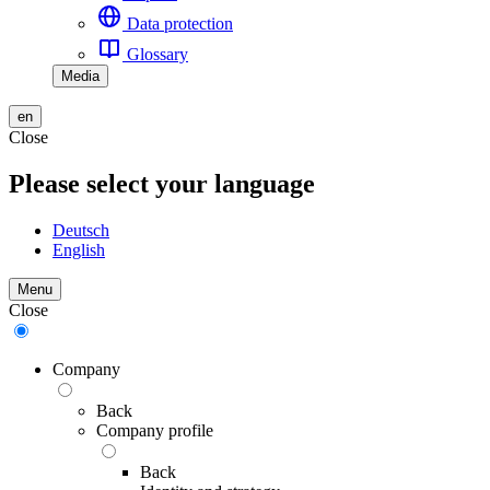
Data protection
Glossary
Media
en
Close
Please select your language
Deutsch
English
Menu
Close
Company
Back
Company profile
Back