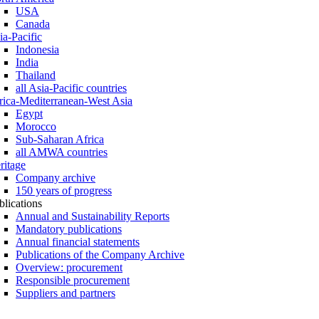
USA
Canada
ia-Pacific
Indonesia
India
Thailand
all Asia-Pacific countries
rica-Mediterranean-West Asia
Egypt
Morocco
Sub-Saharan Africa
all AMWA countries
ritage
Company archive
150 years of progress
blications
Annual and Sustainability Reports
Mandatory publications
Annual financial statements
Publications of the Company Archive
Overview: procurement
Responsible procurement
Suppliers and partners