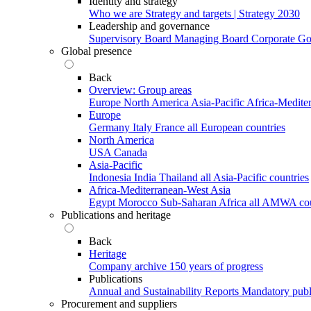
Identity and strategy
Who we are
Strategy and targets | Strategy 2030
Leadership and governance
Supervisory Board
Managing Board
Corporate G
Global presence
Back
Overview: Group areas
Europe
North America
Asia-Pacific
Africa-Medite
Europe
Germany
Italy
France
all European countries
North America
USA
Canada
Asia-Pacific
Indonesia
India
Thailand
all Asia-Pacific countries
Africa-Mediterranean-West Asia
Egypt
Morocco
Sub-Saharan Africa
all AMWA cou
Publications and heritage
Back
Heritage
Company archive
150 years of progress
Publications
Annual and Sustainability Reports
Mandatory publ
Procurement and suppliers