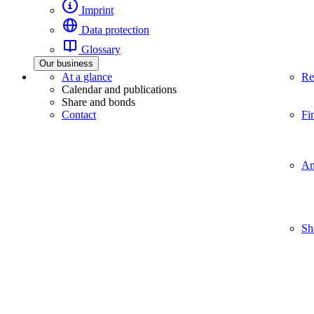
Imprint
Data protection
Glossary
Our business
At a glance
Re
Calendar and publications
Share and bonds
Contact
Fi
An
Sh