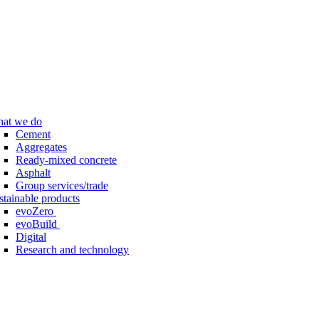
at we do
Cement
Aggregates
Ready-mixed concrete
Asphalt
Group services/trade
stainable products
evoZero
evoBuild
Digital
Research and technology