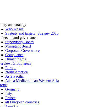
entity and strategy
Who we are
Strategy and targets | Strategy 2030
adership and governance
Supervisory Board
Managing Board
Corporate Governance
Compliance
Human rights
erview: Group areas
Europe
North America
Asia-Pacific
Africa-Mediterranean-Western Asia
rope
Germany
Italy
France
all European countries
rth America