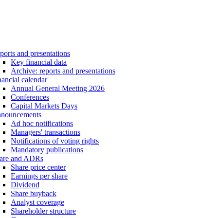
ports and presentations
Key financial data
Archive: reports and presentations
nancial calendar
Annual General Meeting 2026
Conferences
Capital Markets Days
nouncements
Ad hoc notifications
Managers' transactions
Notifications of voting rights
Mandatory publications
are and ADRs
Share price center
Earnings per share
Dividend
Share buyback
Analyst coverage
Shareholder structure