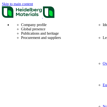
Skip to main content
Company profile
Id
Global presence
Publications and heritage
Procurement and suppliers
Le
Ov
Eu
No