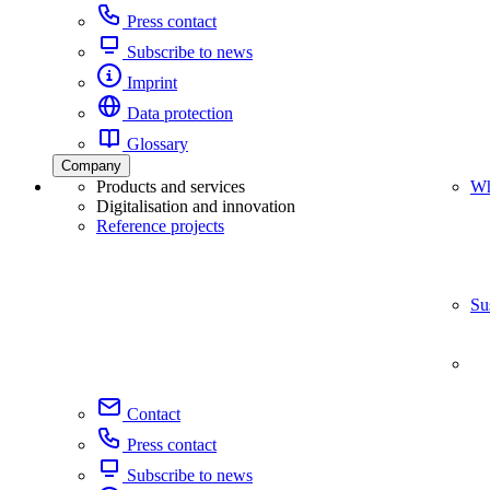
Press contact
Subscribe to news
Imprint
Data protection
Glossary
Company
Products and services
Wh
Digitalisation and innovation
Reference projects
Su
Contact
Press contact
Subscribe to news