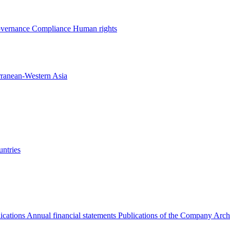
overnance
Compliance
Human rights
rranean-Western Asia
ntries
ications
Annual financial statements
Publications of the Company Arch