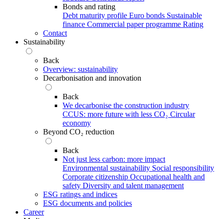
Bonds and rating
Debt maturity profile
Euro bonds
Sustainable
finance
Commercial paper programme
Rating
Contact
Sustainability
Back
Overview: sustainability
Decarbonisation and innovation
Back
We decarbonise the construction industry
CCUS: more future with less CO₂
Circular
economy
Beyond CO₂ reduction
Back
Not just less carbon: more impact
Environmental sustainability
Social responsibility
Corporate citizenship
Occupational health and
safety
Diversity and talent management
ESG ratings and indices
ESG documents and policies
Career