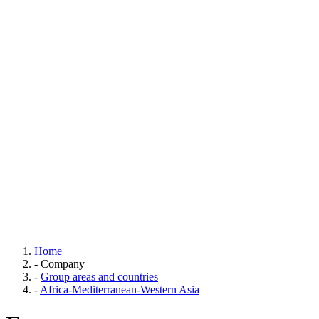
Home
-
Company
-
Group areas and countries
-
Africa-Mediterranean-Western Asia