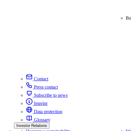
Bo
Contact
Press contact
Subscribe to news
Imprint
Data protection
Glossary
Investor Relations