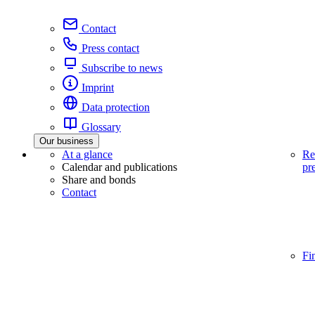
Contact
Press contact
Subscribe to news
Imprint
Data protection
Glossary
Our business
At a glance
Re
Calendar and publications
pr
Share and bonds
Contact
Fi