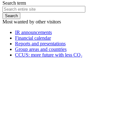
Search term
Most wanted by other visitors
IR announcements
Financial calendar
Reports and presentations
Group areas and countries
CCUS: more future with less CO₂