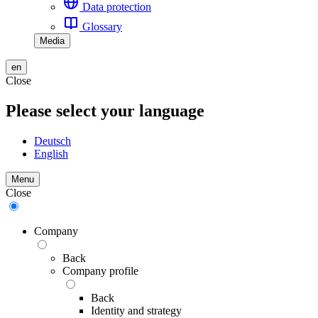
Data protection
Glossary
Media
en
Close
Please select your language
Deutsch
English
Menu
Close
Company
Back
Company profile
Back
Identity and strategy