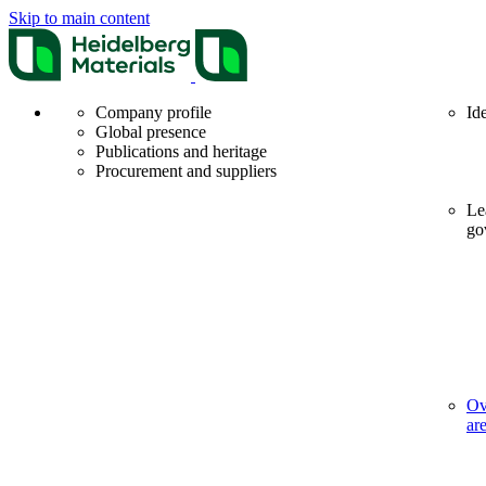
Skip to main content
Company profile
Id
Global presence
Publications and heritage
Procurement and suppliers
Le
go
Ov
ar