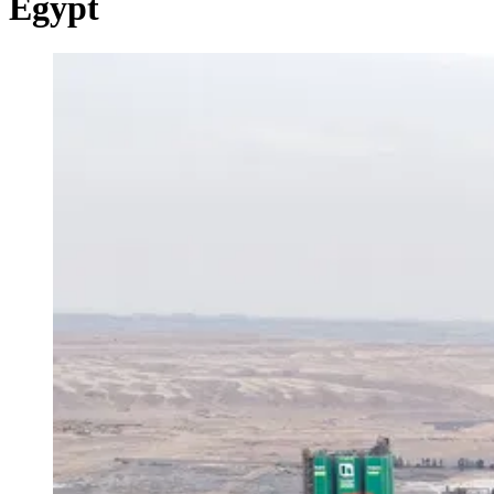
Egypt