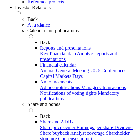
Reference projects
Investor Relations
Back
At a glance
Calendar and publications
Back
Reports and presentations
Key financial data
Archive: reports and
presentations
Financial calendar
Annual General Meeting 2026
Conferences
Capital Markets Days
Announcements
Ad hoc notifications
Managers' transactions
Notifications of voting rights
Mandatory
publications
Share and bonds
Back
Share and ADRs
Share price center
Earnings per share
Dividend
Share buyback
Analyst coverage
Shareholder
structure
Consensus report