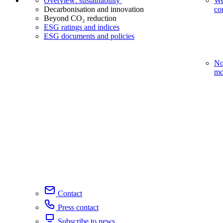
Overview: sustainability
We
Decarbonisation and innovation
co
Beyond CO₂ reduction
ESG ratings and indices
ESG documents and policies
No
mo
Contact
Press contact
Subscribe to news