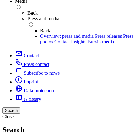
Media
Back
Press and media
Back
Overview: press and media
Press releases
Press
photos
Contact
Insights
Brevik media
Contact
Press contact
Subscribe to news
Imprint
Data protection
Glossary
Search
Close
Search