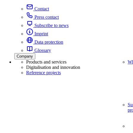
Contact
Press contact
Subscribe to news
Imprint
Data protection
Glossary
Company
Products and services
Wh
Digitalisation and innovation
Reference projects
Su
pr