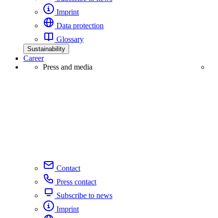
Imprint
Data protection
Glossary
Sustainability
Career
Press and media
Contact
Press contact
Subscribe to news
Imprint