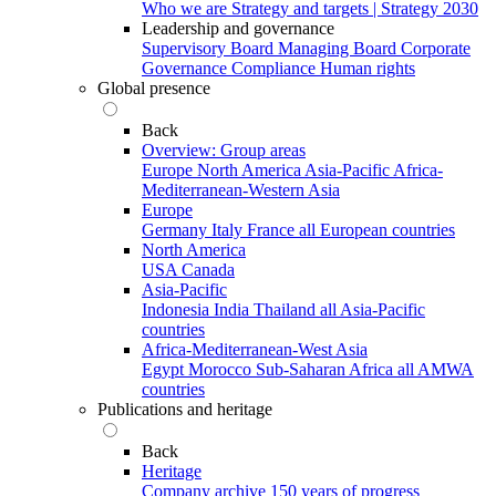
Who we are
Strategy and targets | Strategy 2030
Leadership and governance
Supervisory Board
Managing Board
Corporate
Governance
Compliance
Human rights
Global presence
Back
Overview: Group areas
Europe
North America
Asia-Pacific
Africa-
Mediterranean-Western Asia
Europe
Germany
Italy
France
all European countries
North America
USA
Canada
Asia-Pacific
Indonesia
India
Thailand
all Asia-Pacific
countries
Africa-Mediterranean-West Asia
Egypt
Morocco
Sub-Saharan Africa
all AMWA
countries
Publications and heritage
Back
Heritage
Company archive
150 years of progress