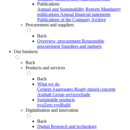
Publications
Annual and Sustainability Reports
Mandatory
publications
Annual financial statements
Publications of the Company Archive
Procurement and suppliers
Back
Overview: procurement
Responsible
procurement
Suppliers and partners
Our business
Back
Products and services
Back
What we do
Cement
Aggregates
Ready-mixed concrete
Asphalt
Group services/trade
Sustainable products
evoZero
evoBuild
Digitalisation and innovation
Back
Digital
Research and technology