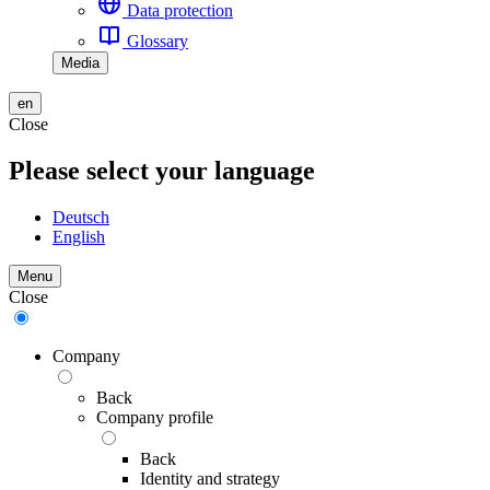
Data protection
Glossary
Media
en
Close
Please select your language
Deutsch
English
Menu
Close
Company
Back
Company profile
Back
Identity and strategy