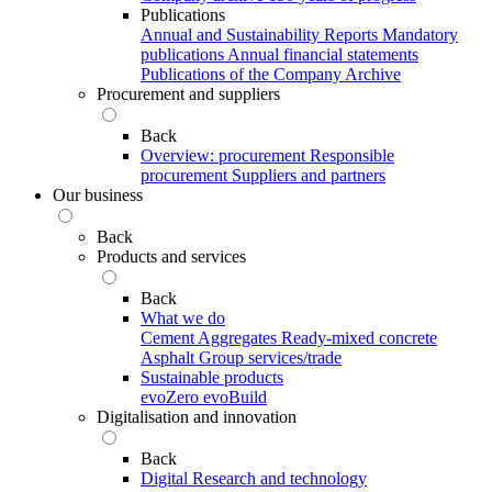
Publications
Annual and Sustainability Reports
Mandatory
publications
Annual financial statements
Publications of the Company Archive
Procurement and suppliers
Back
Overview: procurement
Responsible
procurement
Suppliers and partners
Our business
Back
Products and services
Back
What we do
Cement
Aggregates
Ready-mixed concrete
Asphalt
Group services/trade
Sustainable products
evoZero
evoBuild
Digitalisation and innovation
Back
Digital
Research and technology