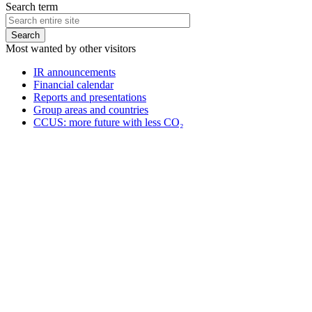
Search term
Most wanted by other visitors
IR announcements
Financial calendar
Reports and presentations
Group areas and countries
CCUS: more future with less CO₂