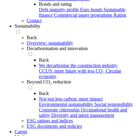
Bonds and rating
Debt maturity profile
Euro bonds
Sustainable
finance
Commercial paper programme
Rating
Contact
Sustainability
Back
Overview: sustainability
Decarbonisation and innovation
Back
We decarbonise the construction industry
CCUS: more future with less CO₂
Circular
economy
Beyond CO₂ reduction
Back
Not just less carbon: more impact
Environmental sustainability
Social responsibility
Corporate citizenship
Occupational health and
safety
Diversity and talent management
ESG ratings and indices
ESG documents and policies
Career