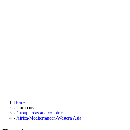
Home
-
Company
-
Group areas and countries
-
Africa-Mediterranean-Western Asia