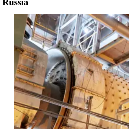
Russia