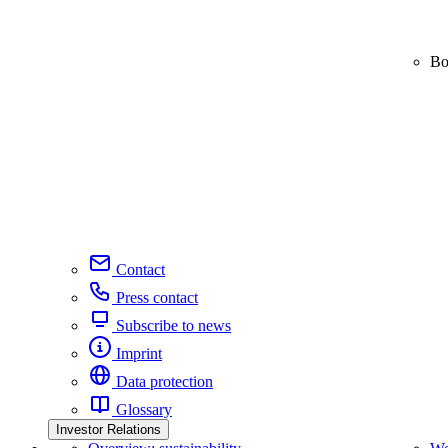
Bo
Contact
Press contact
Subscribe to news
Imprint
Data protection
Glossary
Investor Relations