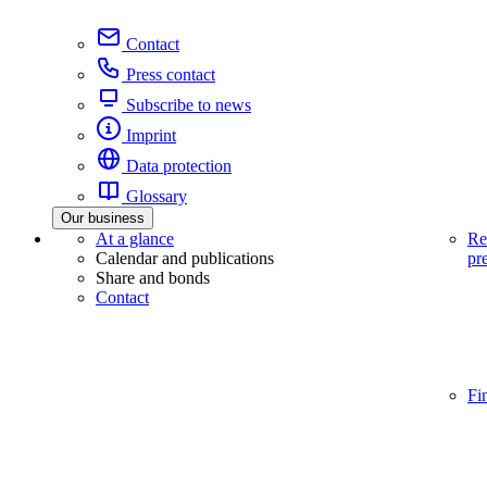
Contact
Press contact
Subscribe to news
Imprint
Data protection
Glossary
Our business
At a glance
Re
Calendar and publications
pr
Share and bonds
Contact
Fi