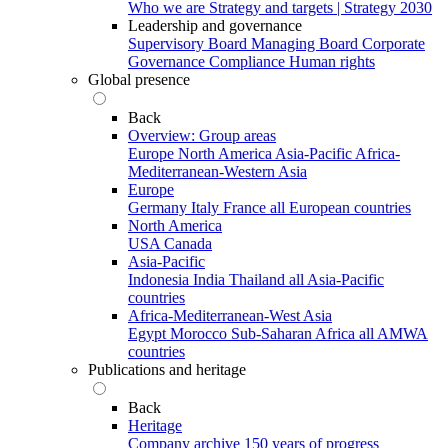
Who we are
Strategy and targets | Strategy 2030
Leadership and governance
Supervisory Board
Managing Board
Corporate
Governance
Compliance
Human rights
Global presence
Back
Overview: Group areas
Europe
North America
Asia-Pacific
Africa-
Mediterranean-Western Asia
Europe
Germany
Italy
France
all European countries
North America
USA
Canada
Asia-Pacific
Indonesia
India
Thailand
all Asia-Pacific
countries
Africa-Mediterranean-West Asia
Egypt
Morocco
Sub-Saharan Africa
all AMWA
countries
Publications and heritage
Back
Heritage
Company archive
150 years of progress