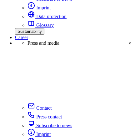
Imprint
Data protection
Glossary
Sustainability
Career
Press and media
Contact
Press contact
Subscribe to news
Imprint