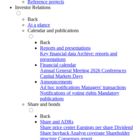
Reference projects
Investor Relations
Back
At a glance
Calendar and publications
Back
Reports and presentations
Key financial data
Archive: reports and
presentations
Financial calendar
Annual General Meeting 2026
Conferences
Capital Markets Days
Announcements
Ad hoc notifications
Managers' transactions
Notifications of voting rights
Mandatory
publications
Share and bonds
Back
Share and ADRs
Share price center
Earnings per share
Dividend
Share buyback
Analyst coverage
Shareholder
structure
Consensus report