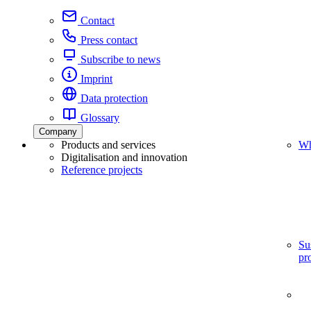
Contact
Press contact
Subscribe to news
Imprint
Data protection
Glossary
Company
Products and services
Wh
Digitalisation and innovation
Reference projects
Su
pr