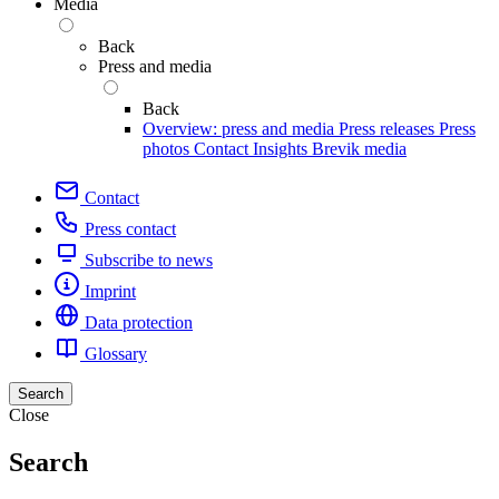
Media
Back
Press and media
Back
Overview: press and media
Press releases
Press
photos
Contact
Insights
Brevik media
Contact
Press contact
Subscribe to news
Imprint
Data protection
Glossary
Search
Close
Search