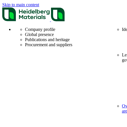
Skip to main content
Company profile
Id
Global presence
Publications and heritage
Procurement and suppliers
Le
go
Ov
ar