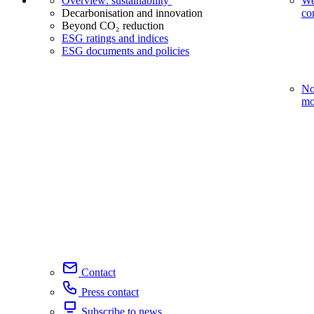
Overview: sustainability
We
Decarbonisation and innovation
co
Beyond CO₂ reduction
ESG ratings and indices
ESG documents and policies
No
mo
Contact
Press contact
Subscribe to news