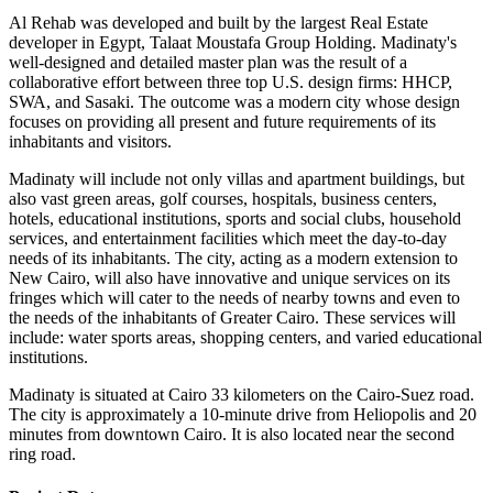
Al Rehab was developed and built by the largest Real Estate
developer in Egypt, Talaat Moustafa Group Holding. Madinaty's
well-designed and detailed master plan was the result of a
collaborative effort between three top U.S. design firms: HHCP,
SWA, and Sasaki. The outcome was a modern city whose design
focuses on providing all present and future requirements of its
inhabitants and visitors.
Madinaty will include not only villas and apartment buildings, but
also vast green areas, golf courses, hospitals, business centers,
hotels, educational institutions, sports and social clubs, household
services, and entertainment facilities which meet the day-to-day
needs of its inhabitants. The city, acting as a modern extension to
New Cairo, will also have innovative and unique services on its
fringes which will cater to the needs of nearby towns and even to
the needs of the inhabitants of Greater Cairo. These services will
include: water sports areas, shopping centers, and varied educational
institutions.
Madinaty is situated at Cairo 33 kilometers on the Cairo-Suez road.
The city is approximately a 10-minute drive from Heliopolis and 20
minutes from downtown Cairo. It is also located near the second
ring road.