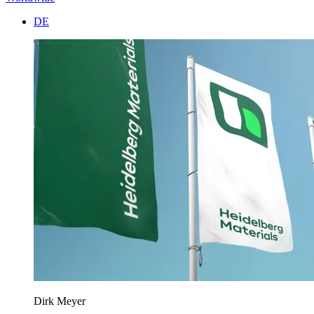
DE
Dirk Meyer