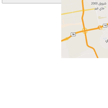
Previous