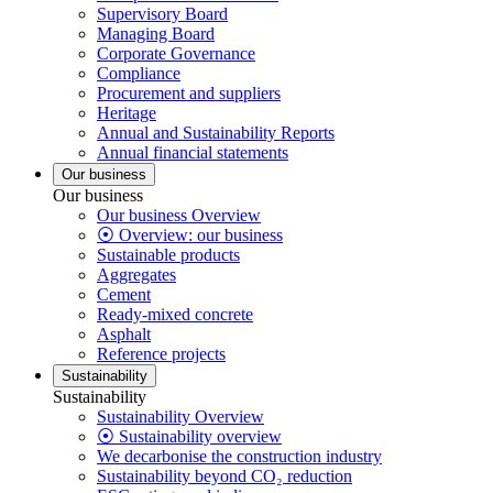
Supervisory Board
Managing Board
Corporate Governance
Compliance
Procurement and suppliers
Heritage
Annual and Sustainability Reports
Annual financial statements
Our business
Our business
Our business Overview
⦿ Overview: our business
Sustainable products
Aggregates
Cement
Ready-mixed concrete
Asphalt
Reference projects
Sustainability
Sustainability
Sustainability Overview
⦿ Sustainability overview
We decarbonise the construction industry
Sustainability beyond CO₂ reduction