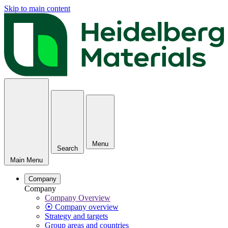
Skip to main content
Menu
Search
Main Menu
Company
Company
Company Overview
⦿ Company overview
Strategy and targets
Group areas and countries