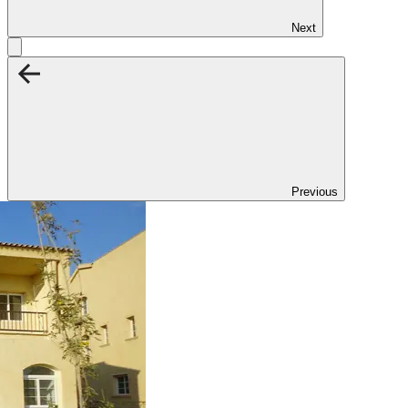
Next
Previous