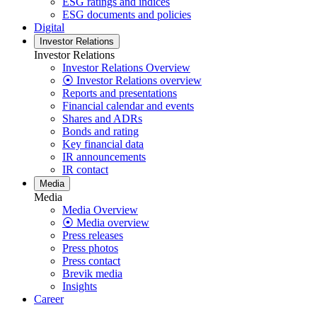
ESG ratings and indices
ESG documents and policies
Digital
Investor Relations
Investor Relations
Investor Relations Overview
⦿ Investor Relations overview
Reports and presentations
Financial calendar and events
Shares and ADRs
Bonds and rating
Key financial data
IR announcements
IR contact
Media
Media
Media Overview
⦿ Media overview
Press releases
Press photos
Press contact
Brevik media
Insights
Career