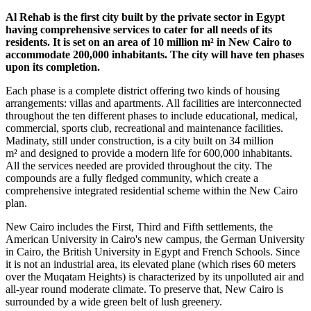
Al Rehab is the first city built by the private sector in Egypt
having comprehensive services to cater for all needs of its
residents. It is set on an area of 10 million m² in New Cairo to
accommodate 200,000 inhabitants. The city will have ten phases
upon its completion.
Each phase is a complete district offering two kinds of housing
arrangements: villas and apartments. All facilities are interconnected
throughout the ten different phases to include educational, medical,
commercial, sports club, recreational and maintenance facilities.
Madinaty, still under construction, is a city built on 34 million
m² and designed to provide a modern life for 600,000 inhabitants.
All the services needed are provided throughout the city. The
compounds are a fully fledged community, which create a
comprehensive integrated residential scheme within the New Cairo
plan.
New Cairo includes the First, Third and Fifth settlements, the
American University in Cairo's new campus, the German University
in Cairo, the British University in Egypt and French Schools. Since
it is not an industrial area, its elevated plane (which rises 60 meters
over the Muqatam Heights) is characterized by its unpolluted air and
all-year round moderate climate. To preserve that, New Cairo is
surrounded by a wide green belt of lush greenery.