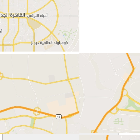
New Cairo (Egypt)
Egypt