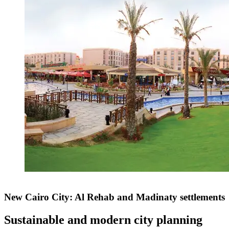
New Cairo City: Al Rehab and Madinaty settlements
Sustainable and modern city planning