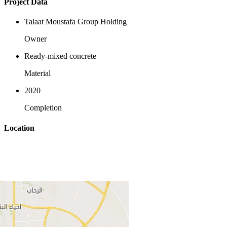
Project Data
Talaat Moustafa Group Holding
Owner
Ready-mixed concrete
Material
2020
Completion
Location