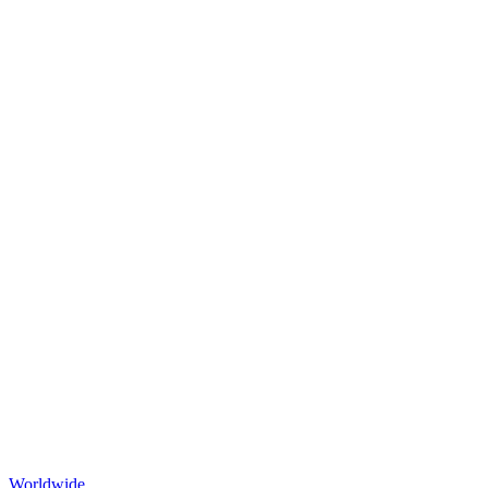
Worldwide