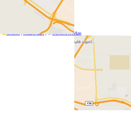
+
−
Leaflet
|
SmartMaps
| ©
OpenStreetMap