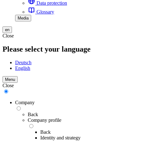
Data protection
Glossary
Media
en
Close
Please select your language
Deutsch
English
Menu
Close
Company
Back
Company profile
Back
Identity and strategy