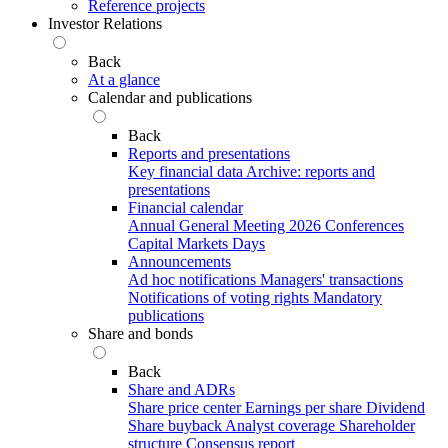
Reference projects
Investor Relations
Back
At a glance
Calendar and publications
Back
Reports and presentations
Key financial data
Archive: reports and
presentations
Financial calendar
Annual General Meeting 2026
Conferences
Capital Markets Days
Announcements
Ad hoc notifications
Managers' transactions
Notifications of voting rights
Mandatory
publications
Share and bonds
Back
Share and ADRs
Share price center
Earnings per share
Dividend
Share buyback
Analyst coverage
Shareholder
structure
Consensus report