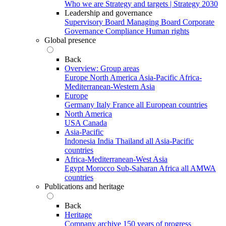
Who we are
Strategy and targets | Strategy 2030
Leadership and governance
Supervisory Board
Managing Board
Corporate
Governance
Compliance
Human rights
Global presence
Back
Overview: Group areas
Europe
North America
Asia-Pacific
Africa-
Mediterranean-Western Asia
Europe
Germany
Italy
France
all European countries
North America
USA
Canada
Asia-Pacific
Indonesia
India
Thailand
all Asia-Pacific
countries
Africa-Mediterranean-West Asia
Egypt
Morocco
Sub-Saharan Africa
all AMWA
countries
Publications and heritage
Back
Heritage
Company archive
150 years of progress