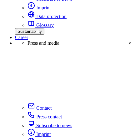
Imprint
Data protection
Glossary
Sustainability
Career
Press and media
Contact
Press contact
Subscribe to news
Imprint