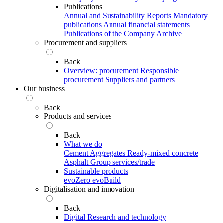
Publications
Annual and Sustainability Reports
Mandatory
publications
Annual financial statements
Publications of the Company Archive
Procurement and suppliers
Back
Overview: procurement
Responsible
procurement
Suppliers and partners
Our business
Back
Products and services
Back
What we do
Cement
Aggregates
Ready-mixed concrete
Asphalt
Group services/trade
Sustainable products
evoZero
evoBuild
Digitalisation and innovation
Back
Digital
Research and technology