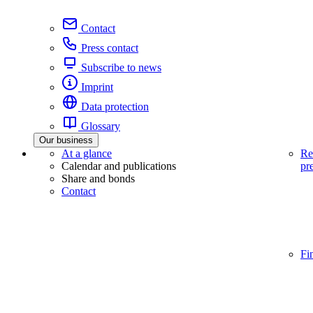
Contact
Press contact
Subscribe to news
Imprint
Data protection
Glossary
Our business
At a glance
Re
Calendar and publications
pr
Share and bonds
Contact
Fi