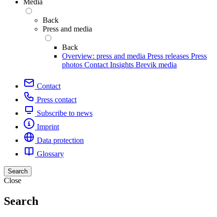
Media
Back
Press and media
Back
Overview: press and media
Press releases
Press
photos
Contact
Insights
Brevik media
Contact
Press contact
Subscribe to news
Imprint
Data protection
Glossary
Search
Close
Search