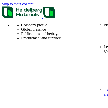
Skip to main content
Company profile
Id
Global presence
Publications and heritage
Procurement and suppliers
Le
go
Ov
ar