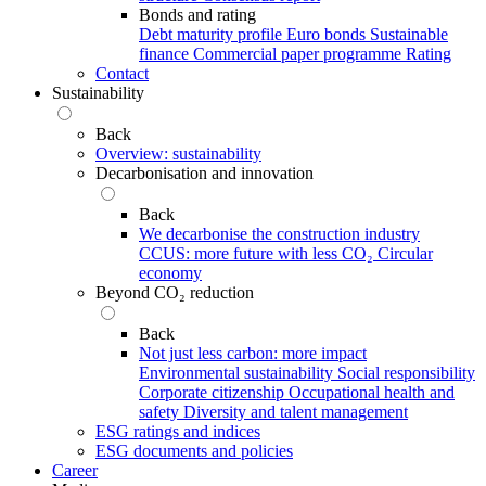
Bonds and rating
Debt maturity profile
Euro bonds
Sustainable
finance
Commercial paper programme
Rating
Contact
Sustainability
Back
Overview: sustainability
Decarbonisation and innovation
Back
We decarbonise the construction industry
CCUS: more future with less CO₂
Circular
economy
Beyond CO₂ reduction
Back
Not just less carbon: more impact
Environmental sustainability
Social responsibility
Corporate citizenship
Occupational health and
safety
Diversity and talent management
ESG ratings and indices
ESG documents and policies
Career