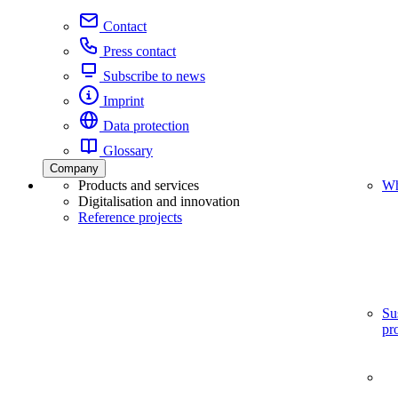
Contact
Press contact
Subscribe to news
Imprint
Data protection
Glossary
Company
Products and services
Wh
Digitalisation and innovation
Reference projects
Su
pr