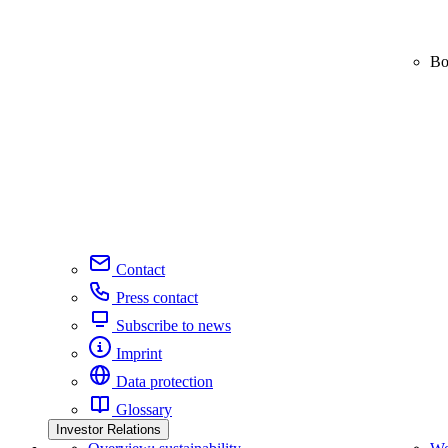
Bo
Contact
Press contact
Subscribe to news
Imprint
Data protection
Glossary
Investor Relations