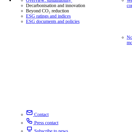
Overview: sustainability
We
Decarbonisation and innovation
co
Beyond CO₂ reduction
ESG ratings and indices
ESG documents and policies
No
mo
Contact
Press contact
Subscribe to news