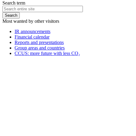
Search term
Most wanted by other visitors
IR announcements
Financial calendar
Reports and presentations
Group areas and countries
CCUS: more future with less CO₂