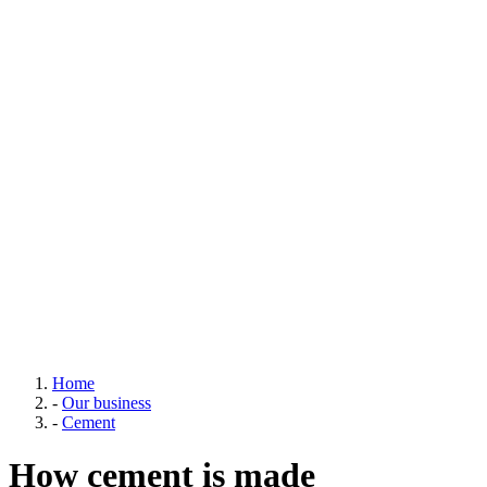
Home
-
Our business
-
Cement
How cement is made