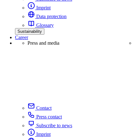
Imprint
Data protection
Glossary
Sustainability
Career
Press and media
Contact
Press contact
Subscribe to news
Imprint