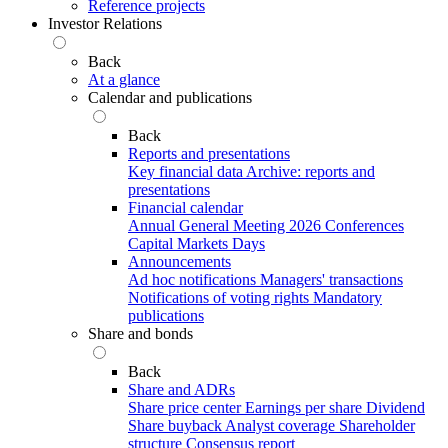
Reference projects
Investor Relations
Back
At a glance
Calendar and publications
Back
Reports and presentations
Key financial data
Archive: reports and
presentations
Financial calendar
Annual General Meeting 2026
Conferences
Capital Markets Days
Announcements
Ad hoc notifications
Managers' transactions
Notifications of voting rights
Mandatory
publications
Share and bonds
Back
Share and ADRs
Share price center
Earnings per share
Dividend
Share buyback
Analyst coverage
Shareholder
structure
Consensus report