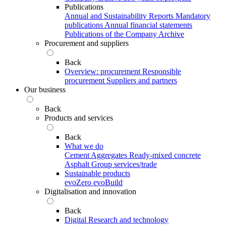
Publications
Annual and Sustainability Reports
Mandatory
publications
Annual financial statements
Publications of the Company Archive
Procurement and suppliers
Back
Overview: procurement
Responsible
procurement
Suppliers and partners
Our business
Back
Products and services
Back
What we do
Cement
Aggregates
Ready-mixed concrete
Asphalt
Group services/trade
Sustainable products
evoZero
evoBuild
Digitalisation and innovation
Back
Digital
Research and technology