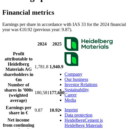
Financial metrics
Earnings per share in accordance with IAS 33 for the 2024 financial
year was €10.92 (previous year: 9.87).
2024
2025
Profit
attributable to
Heidelberg
1,781.8
1,940.9
Materials AG
Company
shareholders in
Our business
€m
Investor Relations
Number of
Sustainability
shares in ’000s
180,581
177,680
Career
(weighted
Media
average)
Earnings per
Imprint
9.87
10.92
share in €
Data protection
Net income
HeidelbergCement is
from continuing
Heidelberg Materials