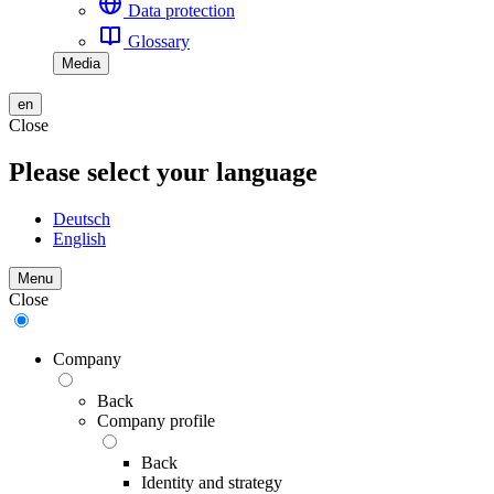
Data protection
Glossary
Media
en
Close
Please select your language
Deutsch
English
Menu
Close
Company
Back
Company profile
Back
Identity and strategy