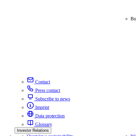
Bo
Contact
Press contact
Subscribe to news
Imprint
Data protection
Glossary
Investor Relations