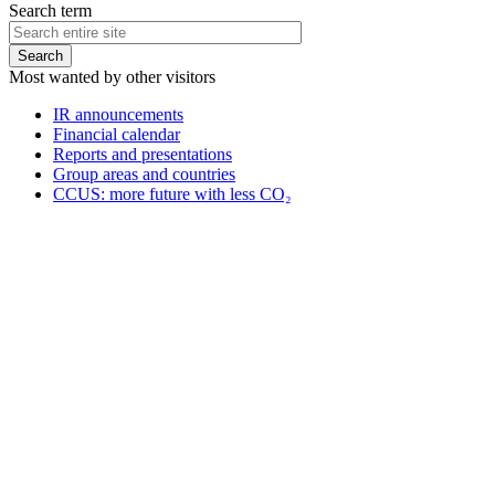
Search term
Most wanted by other visitors
IR announcements
Financial calendar
Reports and presentations
Group areas and countries
CCUS: more future with less CO₂