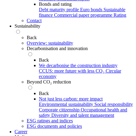
Bonds and rating
Debt maturity profile
Euro bonds
Sustainable
finance
Commercial paper programme
Rating
Contact
Sustainability
Back
Overview: sustainability
Decarbonisation and innovation
Back
We decarbonise the construction industry
CCUS: more future with less CO₂
Circular
economy
Beyond CO₂ reduction
Back
Not just less carbon: more impact
Environmental sustainability
Social responsibility
Corporate citizenship
Occupational health and
safety
Diversity and talent management
ESG ratings and indices
ESG documents and policies
Career