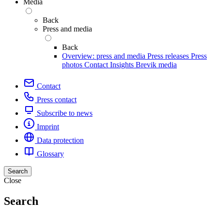
Media
Back
Press and media
Back
Overview: press and media
Press releases
Press
photos
Contact
Insights
Brevik media
Contact
Press contact
Subscribe to news
Imprint
Data protection
Glossary
Search
Close
Search