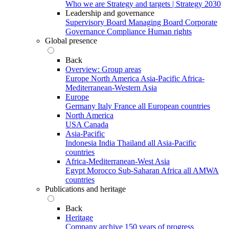
Who we are
Strategy and targets | Strategy 2030
Leadership and governance
Supervisory Board
Managing Board
Corporate
Governance
Compliance
Human rights
Global presence
Back
Overview: Group areas
Europe
North America
Asia-Pacific
Africa-
Mediterranean-Western Asia
Europe
Germany
Italy
France
all European countries
North America
USA
Canada
Asia-Pacific
Indonesia
India
Thailand
all Asia-Pacific
countries
Africa-Mediterranean-West Asia
Egypt
Morocco
Sub-Saharan Africa
all AMWA
countries
Publications and heritage
Back
Heritage
Company archive
150 years of progress