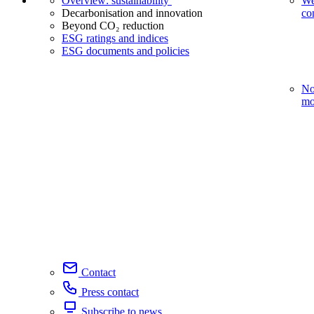
Overview: sustainability
We
Decarbonisation and innovation
co
Beyond CO₂ reduction
ESG ratings and indices
ESG documents and policies
No
mo
Contact
Press contact
Subscribe to news