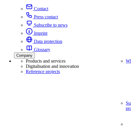
Contact
Press contact
Subscribe to news
Imprint
Data protection
Glossary
Company
Products and services
Wh
Digitalisation and innovation
Reference projects
Su
pr