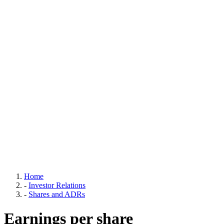
Home
-
Investor Relations
-
Shares and ADRs
Earnings per share