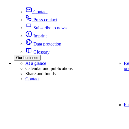
Contact
Press contact
Subscribe to news
Imprint
Data protection
Glossary
Our business
At a glance
Re
Calendar and publications
pr
Share and bonds
Contact
Fi