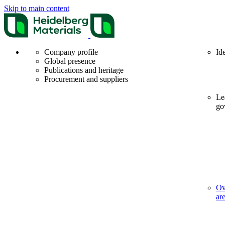
Skip to main content
Company profile
Id
Global presence
Publications and heritage
Procurement and suppliers
Le
go
Ov
ar