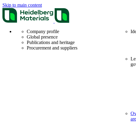
Skip to main content
Company profile
Id
Global presence
Publications and heritage
Procurement and suppliers
Le
go
Ov
ar