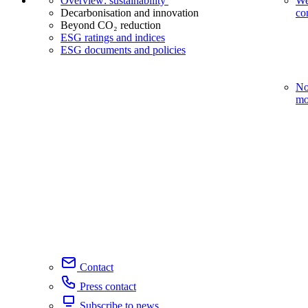
Overview: sustainability
We
Decarbonisation and innovation
co
Beyond CO₂ reduction
ESG ratings and indices
ESG documents and policies
No
mo
Contact
Press contact
Subscribe to news