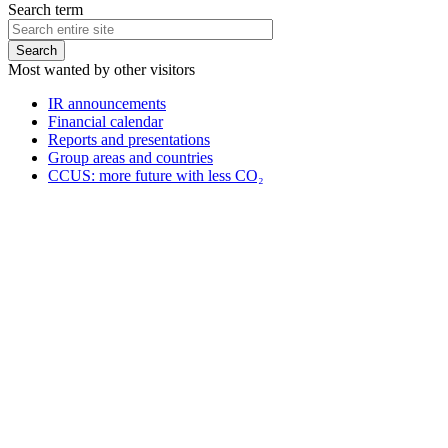
Search term
Most wanted by other visitors
IR announcements
Financial calendar
Reports and presentations
Group areas and countries
CCUS: more future with less CO₂