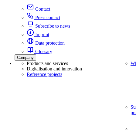
Contact
Press contact
Subscribe to news
Imprint
Data protection
Glossary
Company
Products and services
Wh
Digitalisation and innovation
Reference projects
Su
pr