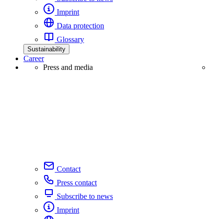
Imprint
Data protection
Glossary
Sustainability
Career
Press and media
Contact
Press contact
Subscribe to news
Imprint