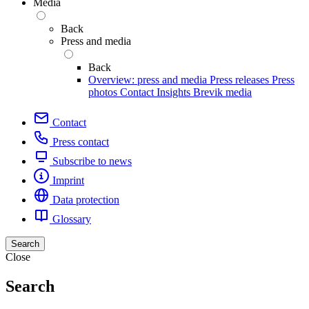
Media
Back
Press and media
Back
Overview: press and media
Press releases
Press
photos
Contact
Insights
Brevik media
Contact
Press contact
Subscribe to news
Imprint
Data protection
Glossary
Search
Close
Search