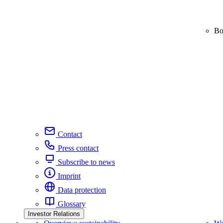
Bo
Contact
Press contact
Subscribe to news
Imprint
Data protection
Glossary
Investor Relations