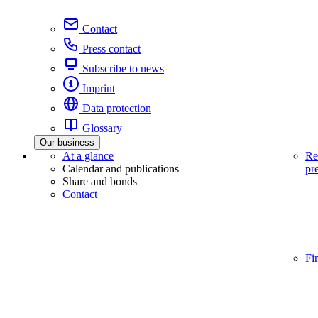
Contact
Press contact
Subscribe to news
Imprint
Data protection
Glossary
Our business
At a glance
Re
Calendar and publications
pr
Share and bonds
Contact
Fi