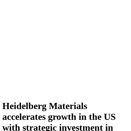
Heidelberg Materials
accelerates growth in the US
with strategic investment in