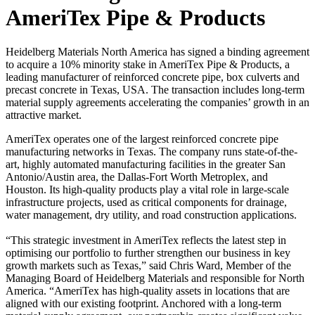
AmeriTex Pipe & Products
Heidelberg Materials North America has signed a binding agreement
to acquire a 10% minority stake in AmeriTex Pipe & Products, a
leading manufacturer of reinforced concrete pipe, box culverts and
precast concrete in Texas, USA. The transaction includes long-term
material supply agreements accelerating the companies’ growth in an
attractive market.
AmeriTex operates one of the largest reinforced concrete pipe
manufacturing networks in Texas. The company runs state-of-the-
art, highly automated manufacturing facilities in the greater San
Antonio/Austin area, the Dallas-Fort Worth Metroplex, and
Houston. Its high-quality products play a vital role in large-scale
infrastructure projects, used as critical components for drainage,
water management, dry utility, and road construction applications.
“This strategic investment in AmeriTex reflects the latest step in
optimising our portfolio to further strengthen our business in key
growth markets such as Texas,” said Chris Ward, Member of the
Managing Board of Heidelberg Materials and responsible for North
America. “AmeriTex has high-quality assets in locations that are
aligned with our existing footprint. Anchored with a long-term