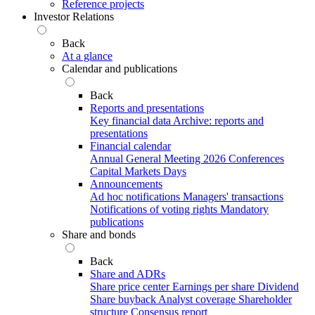
Reference projects
Investor Relations
Back
At a glance
Calendar and publications
Back
Reports and presentations
Key financial data
Archive: reports and
presentations
Financial calendar
Annual General Meeting 2026
Conferences
Capital Markets Days
Announcements
Ad hoc notifications
Managers' transactions
Notifications of voting rights
Mandatory
publications
Share and bonds
Back
Share and ADRs
Share price center
Earnings per share
Dividend
Share buyback
Analyst coverage
Shareholder
structure
Consensus report