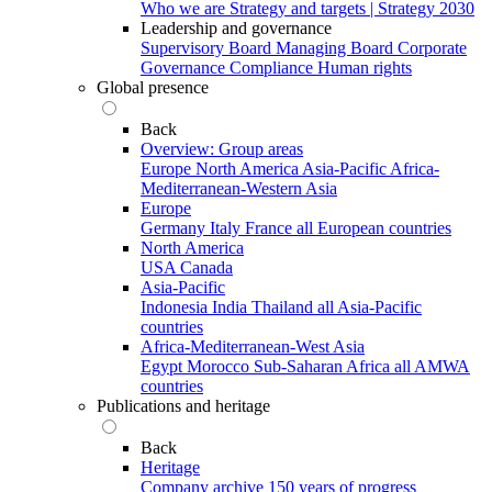
Who we are
Strategy and targets | Strategy 2030
Leadership and governance
Supervisory Board
Managing Board
Corporate
Governance
Compliance
Human rights
Global presence
Back
Overview: Group areas
Europe
North America
Asia-Pacific
Africa-
Mediterranean-Western Asia
Europe
Germany
Italy
France
all European countries
North America
USA
Canada
Asia-Pacific
Indonesia
India
Thailand
all Asia-Pacific
countries
Africa-Mediterranean-West Asia
Egypt
Morocco
Sub-Saharan Africa
all AMWA
countries
Publications and heritage
Back
Heritage
Company archive
150 years of progress