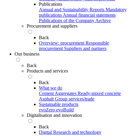
Publications
Annual and Sustainability Reports
Mandatory
publications
Annual financial statements
Publications of the Company Archive
Procurement and suppliers
Back
Overview: procurement
Responsible
procurement
Suppliers and partners
Our business
Back
Products and services
Back
What we do
Cement
Aggregates
Ready-mixed concrete
Asphalt
Group services/trade
Sustainable products
evoZero
evoBuild
Digitalisation and innovation
Back
Digital
Research and technology