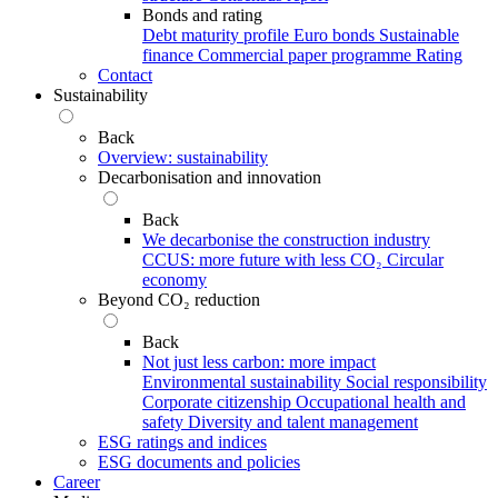
Bonds and rating
Debt maturity profile
Euro bonds
Sustainable
finance
Commercial paper programme
Rating
Contact
Sustainability
Back
Overview: sustainability
Decarbonisation and innovation
Back
We decarbonise the construction industry
CCUS: more future with less CO₂
Circular
economy
Beyond CO₂ reduction
Back
Not just less carbon: more impact
Environmental sustainability
Social responsibility
Corporate citizenship
Occupational health and
safety
Diversity and talent management
ESG ratings and indices
ESG documents and policies
Career