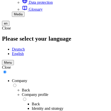
Data protection
Glossary
Media
en
Close
Please select your language
Deutsch
English
Menu
Close
Company
Back
Company profile
Back
Identity and strategy