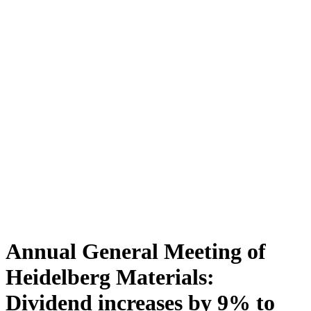
Annual General Meeting of
Heidelberg Materials:
Dividend increases by 9% to