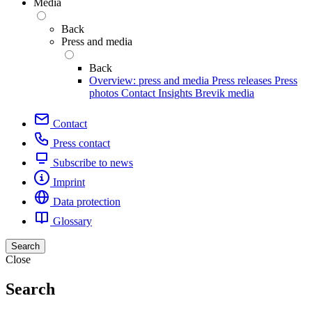
Media
Back
Press and media
Back
Overview: press and media
Press releases
Press
photos
Contact
Insights
Brevik media
Contact
Press contact
Subscribe to news
Imprint
Data protection
Glossary
Search
Close
Search