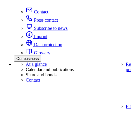
Contact
Press contact
Subscribe to news
Imprint
Data protection
Glossary
Our business
At a glance
Re
Calendar and publications
pr
Share and bonds
Contact
Fi