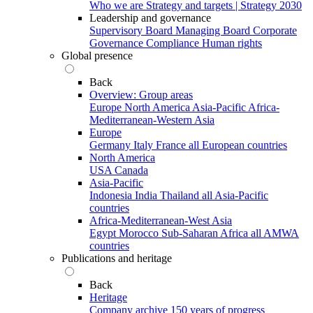
Who we are
Strategy and targets | Strategy 2030
Leadership and governance
Supervisory Board
Managing Board
Corporate
Governance
Compliance
Human rights
Global presence
Back
Overview: Group areas
Europe
North America
Asia-Pacific
Africa-
Mediterranean-Western Asia
Europe
Germany
Italy
France
all European countries
North America
USA
Canada
Asia-Pacific
Indonesia
India
Thailand
all Asia-Pacific
countries
Africa-Mediterranean-West Asia
Egypt
Morocco
Sub-Saharan Africa
all AMWA
countries
Publications and heritage
Back
Heritage
Company archive
150 years of progress