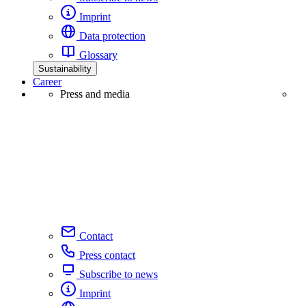
Imprint
Data protection
Glossary
Sustainability
Career
Press and media
Contact
Press contact
Subscribe to news
Imprint