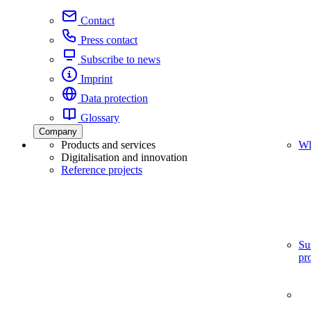
Contact
Press contact
Subscribe to news
Imprint
Data protection
Glossary
Company
Products and services
Wh
Digitalisation and innovation
Reference projects
Su
pr