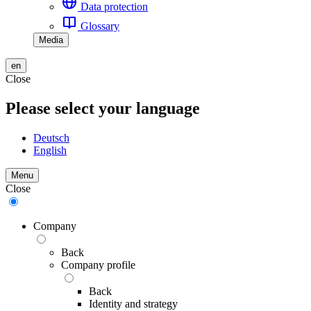
Data protection
Glossary
Media
en
Close
Please select your language
Deutsch
English
Menu
Close
Company
Back
Company profile
Back
Identity and strategy