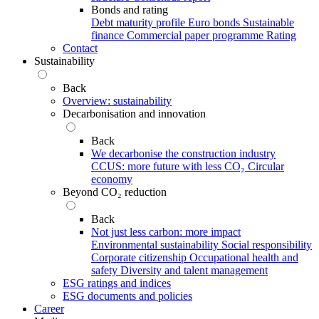
Bonds and rating
Debt maturity profile
Euro bonds
Sustainable
finance
Commercial paper programme
Rating
Contact
Sustainability
Back
Overview: sustainability
Decarbonisation and innovation
Back
We decarbonise the construction industry
CCUS: more future with less CO₂
Circular
economy
Beyond CO₂ reduction
Back
Not just less carbon: more impact
Environmental sustainability
Social responsibility
Corporate citizenship
Occupational health and
safety
Diversity and talent management
ESG ratings and indices
ESG documents and policies
Career