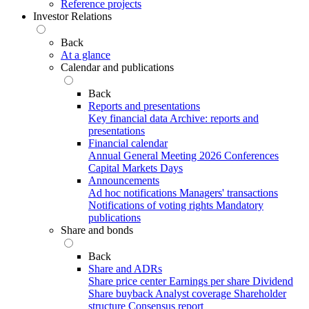
Reference projects
Investor Relations
Back
At a glance
Calendar and publications
Back
Reports and presentations
Key financial data
Archive: reports and
presentations
Financial calendar
Annual General Meeting 2026
Conferences
Capital Markets Days
Announcements
Ad hoc notifications
Managers' transactions
Notifications of voting rights
Mandatory
publications
Share and bonds
Back
Share and ADRs
Share price center
Earnings per share
Dividend
Share buyback
Analyst coverage
Shareholder
structure
Consensus report