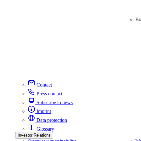
Bo
Contact
Press contact
Subscribe to news
Imprint
Data protection
Glossary
Investor Relations