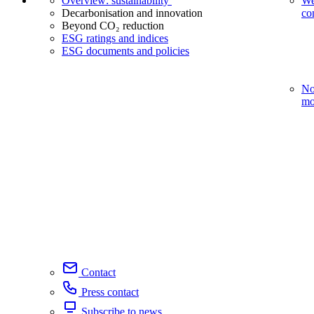
Overview: sustainability
We
Decarbonisation and innovation
co
Beyond CO₂ reduction
ESG ratings and indices
ESG documents and policies
No
mo
Contact
Press contact
Subscribe to news