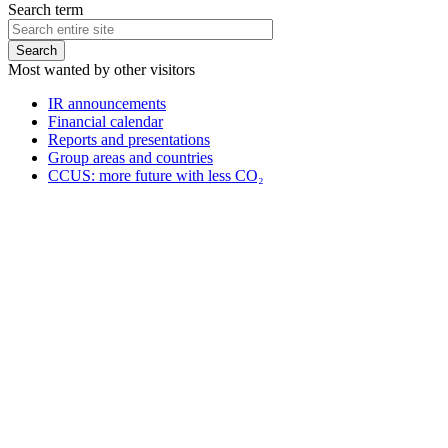
Search term
Most wanted by other visitors
IR announcements
Financial calendar
Reports and presentations
Group areas and countries
CCUS: more future with less CO₂