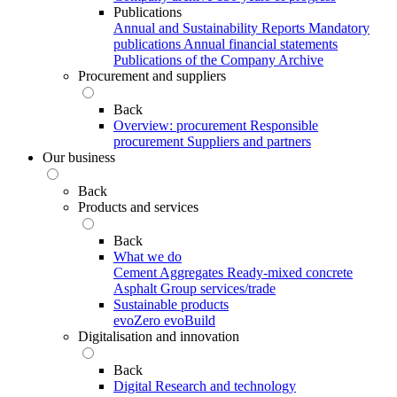
Publications
Annual and Sustainability Reports
Mandatory
publications
Annual financial statements
Publications of the Company Archive
Procurement and suppliers
Back
Overview: procurement
Responsible
procurement
Suppliers and partners
Our business
Back
Products and services
Back
What we do
Cement
Aggregates
Ready-mixed concrete
Asphalt
Group services/trade
Sustainable products
evoZero
evoBuild
Digitalisation and innovation
Back
Digital
Research and technology