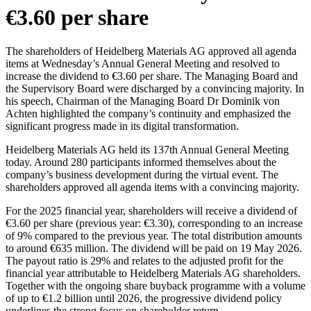
€3.60 per share
The shareholders of Heidelberg Materials AG approved all agenda
items at Wednesday’s Annual General Meeting and resolved to
increase the dividend to €3.60 per share. The Managing Board and
the Supervisory Board were discharged by a convincing majority. In
his speech, Chairman of the Managing Board Dr Dominik von
Achten highlighted the company’s continuity and emphasized the
significant progress made in its digital transformation.
Heidelberg Materials AG held its 137th Annual General Meeting
today. Around 280 participants informed themselves about the
company’s business development during the virtual event. The
shareholders approved all agenda items with a convincing majority.
For the 2025 financial year, shareholders will receive a dividend of
€3.60 per share (previous year: €3.30), corresponding to an increase
of 9% compared to the previous year. The total distribution amounts
to around €635 million. The dividend will be paid on 19 May 2026.
The payout ratio is 29% and relates to the adjusted profit for the
financial year attributable to Heidelberg Materials AG shareholders.
Together with the ongoing share buyback programme with a volume
of up to €1.2 billion until 2026, the progressive dividend policy
underlines the strong focus on shareholder return.