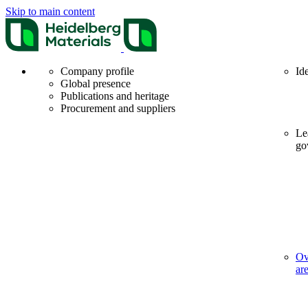
Skip to main content
Company profile
Id
Global presence
Publications and heritage
Procurement and suppliers
Le
go
Ov
ar