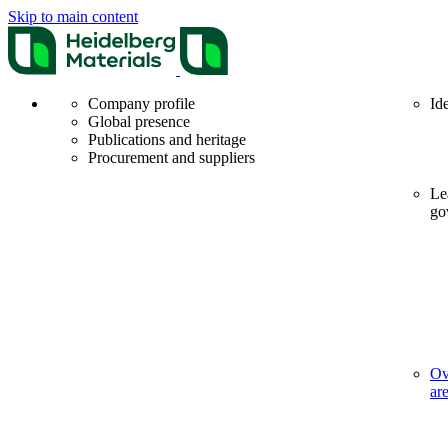
Skip to main content
Company profile
Id
Global presence
Publications and heritage
Procurement and suppliers
Le
go
Ov
ar