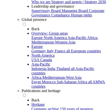
Who we are
Strategy and targets | Strategy 2030
Leadership and governance
Supervisory Board
Managing Board
Corporate
Governance
Compliance
Human rights
Global presence
Back
Overview: Group areas
Europe
North America
Asia-Pacific
Africa-
Mediterranean-Western Asia
Europe
Germany
Italy
France
all European countries
North America
USA
Canada
Asia-Pacific
Indonesia
India
Thailand
all Asia-Pacific
countries
Africa-Mediterranean-West Asia
Egypt
Morocco
Sub-Saharan Africa
all AMWA
countries
Publications and heritage
Back
Heritage
Company archive
150 years of progress