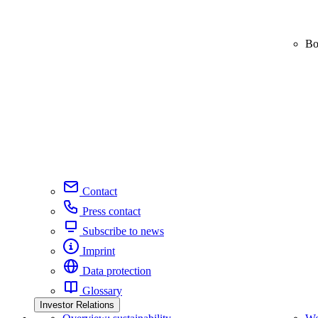
Bo
Contact
Press contact
Subscribe to news
Imprint
Data protection
Glossary
Investor Relations