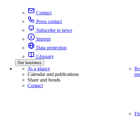
Contact
Press contact
Subscribe to news
Imprint
Data protection
Glossary
Our business
At a glance
Re
Calendar and publications
pr
Share and bonds
Contact
Fi