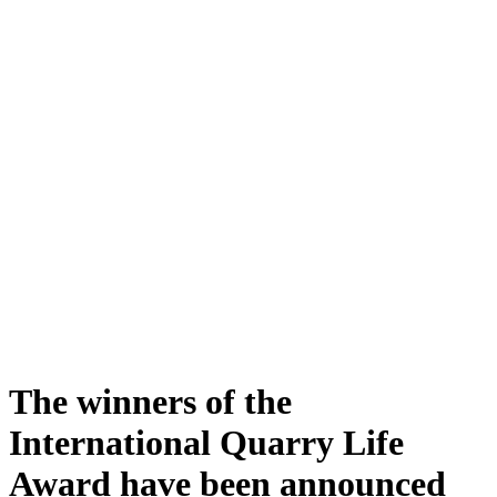
The winners of the
International Quarry Life
Award have been announced