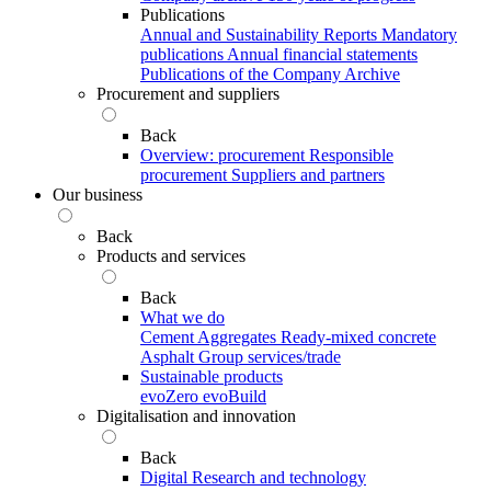
Publications
Annual and Sustainability Reports
Mandatory
publications
Annual financial statements
Publications of the Company Archive
Procurement and suppliers
Back
Overview: procurement
Responsible
procurement
Suppliers and partners
Our business
Back
Products and services
Back
What we do
Cement
Aggregates
Ready-mixed concrete
Asphalt
Group services/trade
Sustainable products
evoZero
evoBuild
Digitalisation and innovation
Back
Digital
Research and technology