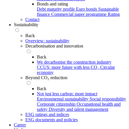
Bonds and rating
Debt maturity profile
Euro bonds
Sustainable
finance
Commercial paper programme
Rating
Contact
Sustainability
Back
Overview: sustainability
Decarbonisation and innovation
Back
We decarbonise the construction industry
CCUS: more future with less CO₂
Circular
economy
Beyond CO₂ reduction
Back
Not just less carbon: more impact
Environmental sustainability
Social responsibility
Corporate citizenship
Occupational health and
safety
Diversity and talent management
ESG ratings and indices
ESG documents and policies
Career