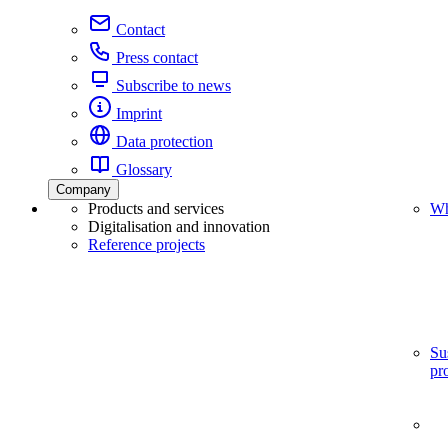
Contact
Press contact
Subscribe to news
Imprint
Data protection
Glossary
Company
Products and services
Wh
Digitalisation and innovation
Reference projects
Su
pr