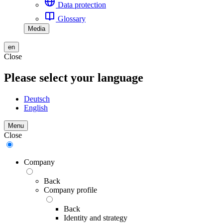
Data protection
Glossary
Media
en
Close
Please select your language
Deutsch
English
Menu
Close
Company
Back
Company profile
Back
Identity and strategy