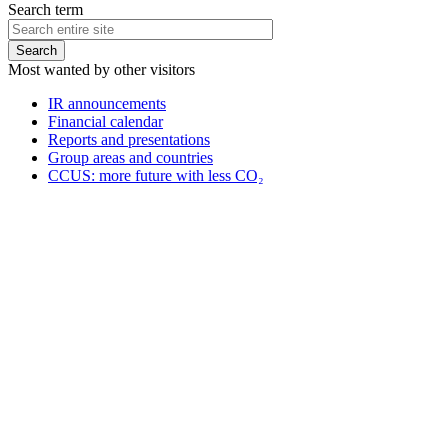
Search term
Most wanted by other visitors
IR announcements
Financial calendar
Reports and presentations
Group areas and countries
CCUS: more future with less CO₂