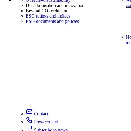
Overview: sustainability
We
Decarbonisation and innovation
co
Beyond CO₂ reduction
ESG ratings and indices
ESG documents and policies
No
mo
Contact
Press contact
Subscribe to news