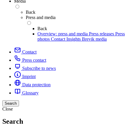
Media
Back
Press and media
Back
Overview: press and media
Press releases
Press
photos
Contact
Insights
Brevik media
Contact
Press contact
Subscribe to news
Imprint
Data protection
Glossary
Search
Close
Search