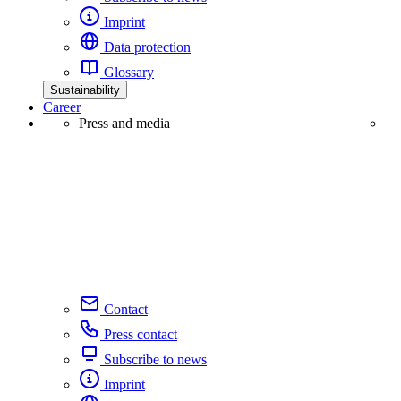
Imprint
Data protection
Glossary
Sustainability
Career
Press and media
Contact
Press contact
Subscribe to news
Imprint