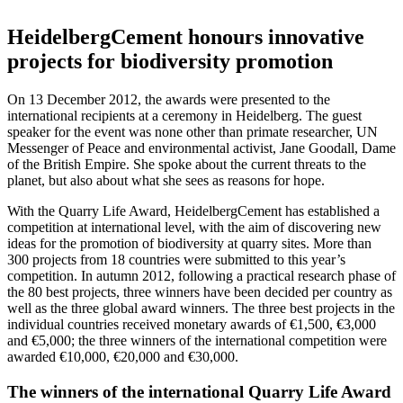
HeidelbergCement honours innovative
projects for biodiversity promotion
On 13 December 2012, the awards were presented to the
international recipients at a ceremony in Heidelberg. The guest
speaker for the event was none other than primate researcher, UN
Messenger of Peace and environmental activist, Jane Goodall, Dame
of the British Empire. She spoke about the current threats to the
planet, but also about what she sees as reasons for hope.
With the Quarry Life Award, HeidelbergCement has established a
competition at international level, with the aim of discovering new
ideas for the promotion of biodiversity at quarry sites. More than
300 projects from 18 countries were submitted to this year’s
competition. In autumn 2012, following a practical research phase of
the 80 best projects, three winners have been decided per country as
well as the three global award winners. The three best projects in the
individual countries received monetary awards of €1,500, €3,000
and €5,000; the three winners of the international competition were
awarded €10,000, €20,000 and €30,000.
The winners of the international Quarry Life Award