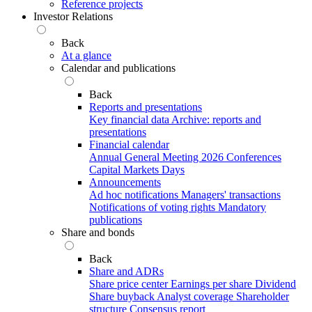
Reference projects
Investor Relations
Back
At a glance
Calendar and publications
Back
Reports and presentations
Key financial data
Archive: reports and
presentations
Financial calendar
Annual General Meeting 2026
Conferences
Capital Markets Days
Announcements
Ad hoc notifications
Managers' transactions
Notifications of voting rights
Mandatory
publications
Share and bonds
Back
Share and ADRs
Share price center
Earnings per share
Dividend
Share buyback
Analyst coverage
Shareholder
structure
Consensus report