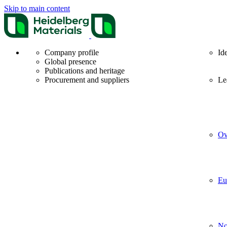
Skip to main content
Company profile
Id
Global presence
Publications and heritage
Procurement and suppliers
Le
Ov
Eu
No