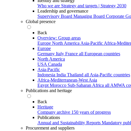
Identity and strategy
Who we are
Strategy and targets | Strategy 2030
Leadership and governance
Supervisory Board
Managing Board
Corporate G
Global presence
Back
Overview: Group areas
Europe
North America
Asia-Pacific
Africa-Medite
Europe
Germany
Italy
France
all European countries
North America
USA
Canada
Asia-Pacific
Indonesia
India
Thailand
all Asia-Pacific countries
Africa-Mediterranean-West Asia
Egypt
Morocco
Sub-Saharan Africa
all AMWA cou
Publications and heritage
Back
Heritage
Company archive
150 years of progress
Publications
Annual and Sustainability Reports
Mandatory publ
Procurement and suppliers