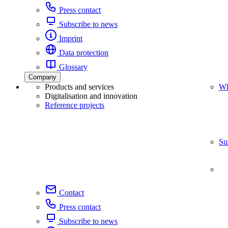
Press contact
Subscribe to news
Imprint
Data protection
Glossary
Company
Products and services
Wh
Digitalisation and innovation
Reference projects
Su
Contact
Press contact
Subscribe to news