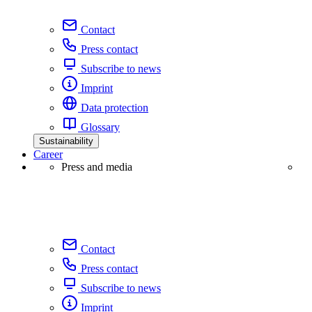
Contact
Press contact
Subscribe to news
Imprint
Data protection
Glossary
Sustainability
Career
Press and media
Contact
Press contact
Subscribe to news
Imprint