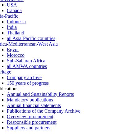
USA
Canada
ia-Pacific
Indonesia
India
Thailand
all Asia-Pacific countries
rica-Mediterranean-West Asia
Egypt
Morocco
Sub-Saharan Africa
all AMWA countries
ritage
Company archive
150 years of progress
blications
Annual and Sustainability Reports
Mandatory publications
Annual financial statements
Publications of the Company Archive
Overview: procurement
Responsible procurement
Suppliers and partners