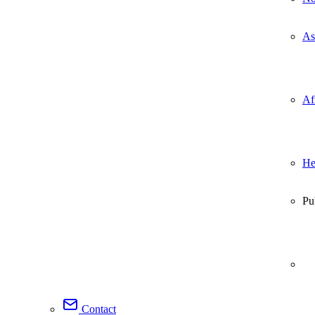
As
Af
He
Pu
Contact