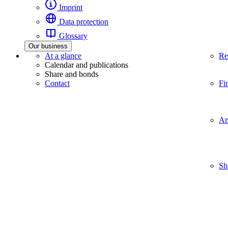
Imprint
Data protection
Glossary
Our business
At a glance
Re
Calendar and publications
Share and bonds
Contact
Fi
An
Sh