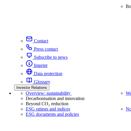
Bo
Contact
Press contact
Subscribe to news
Imprint
Data protection
Glossary
Investor Relations
Overview: sustainability
We
Decarbonisation and innovation
Beyond CO₂ reduction
ESG ratings and indices
No
ESG documents and policies