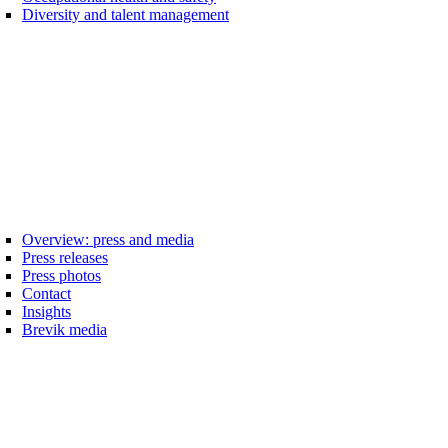
Diversity and talent management
Overview: press and media
Press releases
Press photos
Contact
Insights
Brevik media