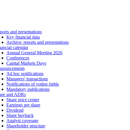
ports and presentations
Key financial data
Archive: reports and presentations
nancial calendar
Annual General Meeting 2026
Conferences
Capital Markets Days
nouncements
Ad hoc notifications
Managers' transactions
Notifications of voting rights
Mandatory publications
are and ADRs
Share price center
Earnings per share
Dividend
Share buyback
Analyst coverage
Shareholder structure