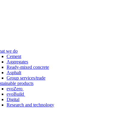
at we do
Cement
Aggregates
Ready-mixed concrete
Asphalt
Group services/trade
stainable products
evoZero
evoBuild
Digital
Research and technology