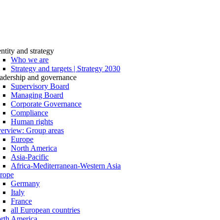
entity and strategy
Who we are
Strategy and targets | Strategy 2030
adership and governance
Supervisory Board
Managing Board
Corporate Governance
Compliance
Human rights
erview: Group areas
Europe
North America
Asia-Pacific
Africa-Mediterranean-Western Asia
rope
Germany
Italy
France
all European countries
rth America