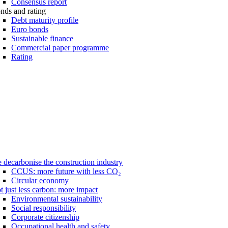
Consensus report
nds and rating
Debt maturity profile
Euro bonds
Sustainable finance
Commercial paper programme
Rating
 decarbonise the construction industry
CCUS: more future with less CO₂
Circular economy
t just less carbon: more impact
Environmental sustainability
Social responsibility
Corporate citizenship
Occupational health and safety