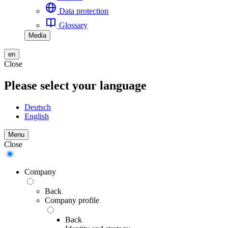
Data protection
Glossary
Media
en
Close
Please select your language
Deutsch
English
Menu
Close
Company
Back
Company profile
Back