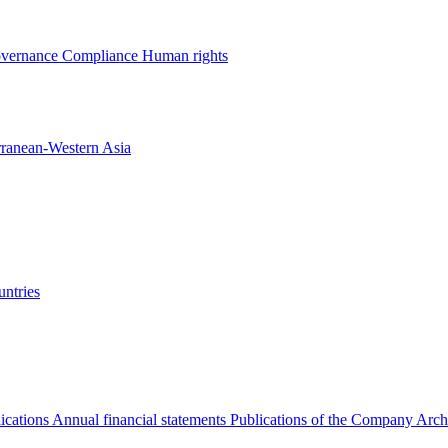
overnance
Compliance
Human rights
rranean-Western Asia
ntries
ications
Annual financial statements
Publications of the Company Arch