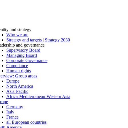
entity and strategy
Who we are
Strategy and targets | Strategy 2030
adership and governance
Supervisory Board
Managing Board
Corporate Governance
Compliance
Human rights
erview: Group areas
Europe
North America
Asia-Pacific
Africa-Mediterranean-Western Asia
rope
Germany
Italy
France
all European countries
rth America