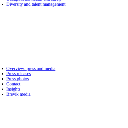
Diversity and talent management
Overview: press and media
Press releases
Press photos
Contact
Insights
Brevik media