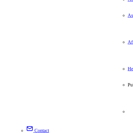
As
Af
He
Pu
Contact