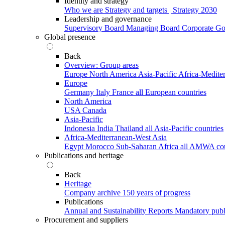
Identity and strategy
Who we are
Strategy and targets | Strategy 2030
Leadership and governance
Supervisory Board
Managing Board
Corporate G
Global presence
Back
Overview: Group areas
Europe
North America
Asia-Pacific
Africa-Medite
Europe
Germany
Italy
France
all European countries
North America
USA
Canada
Asia-Pacific
Indonesia
India
Thailand
all Asia-Pacific countries
Africa-Mediterranean-West Asia
Egypt
Morocco
Sub-Saharan Africa
all AMWA cou
Publications and heritage
Back
Heritage
Company archive
150 years of progress
Publications
Annual and Sustainability Reports
Mandatory publ
Procurement and suppliers