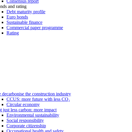
Consensus report
nds and rating
Debt maturity profile
Euro bonds
Sustainable finance
Commercial paper programme
Rating
 decarbonise the construction industry
CCUS: more future with less CO₂
Circular economy
t just less carbon: more impact
Environmental sustainability
Social responsibility
Corporate citizenship
Occupational health and safety