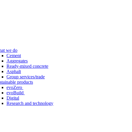
at we do
Cement
Aggregates
Ready-mixed concrete
Asphalt
Group services/trade
stainable products
evoZero
evoBuild
Digital
Research and technology