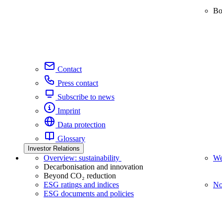
Bo
Contact
Press contact
Subscribe to news
Imprint
Data protection
Glossary
Investor Relations
Overview: sustainability
We
Decarbonisation and innovation
Beyond CO₂ reduction
ESG ratings and indices
No
ESG documents and policies