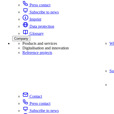
Press contact
Subscribe to news
Imprint
Data protection
Glossary
Company
Products and services
Wh
Digitalisation and innovation
Reference projects
Su
Contact
Press contact
Subscribe to news