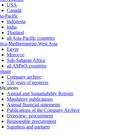
USA
Canada
ia-Pacific
Indonesia
India
Thailand
all Asia-Pacific countries
rica-Mediterranean-West Asia
Egypt
Morocco
Sub-Saharan Africa
all AMWA countries
ritage
Company archive
150 years of progress
blications
Annual and Sustainability Reports
Mandatory publications
Annual financial statements
Publications of the Company Archive
Overview: procurement
Responsible procurement
Suppliers and partners