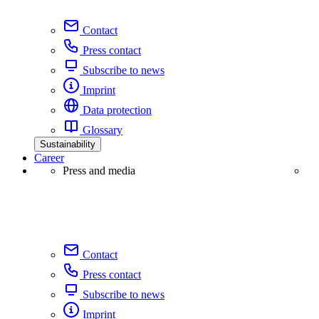
Contact
Press contact
Subscribe to news
Imprint
Data protection
Glossary
Sustainability
Career
Press and media
Contact
Press contact
Subscribe to news
Imprint