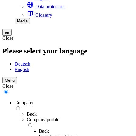
Data protection
Glossary
Media
en
Close
Please select your language
Deutsch
English
Menu
Close
Company
Back
Company profile
Back