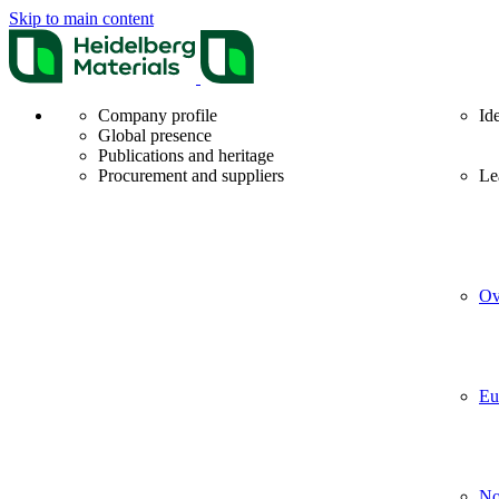
Skip to main content
Company profile
Id
Global presence
Publications and heritage
Procurement and suppliers
Le
Ov
Eu
No