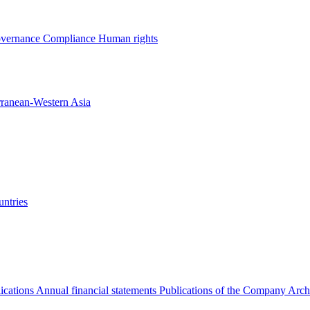
overnance
Compliance
Human rights
rranean-Western Asia
ntries
ications
Annual financial statements
Publications of the Company Arch