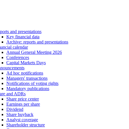
ports and presentations
Key financial data
Archive: reports and presentations
nancial calendar
Annual General Meeting 2026
Conferences
Capital Markets Days
nouncements
Ad hoc notifications
Managers' transactions
Notifications of voting rights
Mandatory publications
are and ADRs
Share price center
Earnings per share
Dividend
Share buyback
Analyst coverage
Shareholder structure