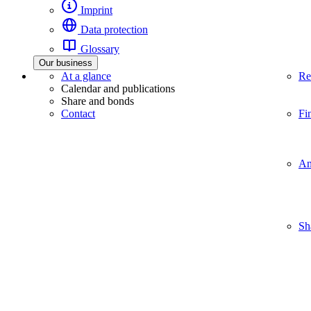
Imprint
Data protection
Glossary
Our business
At a glance
Re
Calendar and publications
Share and bonds
Contact
Fi
An
Sh