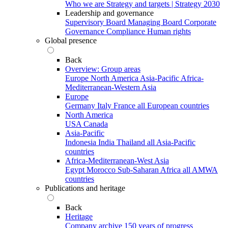
Who we are
Strategy and targets | Strategy 2030
Leadership and governance
Supervisory Board
Managing Board
Corporate
Governance
Compliance
Human rights
Global presence
Back
Overview: Group areas
Europe
North America
Asia-Pacific
Africa-
Mediterranean-Western Asia
Europe
Germany
Italy
France
all European countries
North America
USA
Canada
Asia-Pacific
Indonesia
India
Thailand
all Asia-Pacific
countries
Africa-Mediterranean-West Asia
Egypt
Morocco
Sub-Saharan Africa
all AMWA
countries
Publications and heritage
Back
Heritage
Company archive
150 years of progress