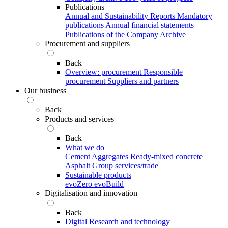
Publications
Annual and Sustainability Reports
Mandatory
publications
Annual financial statements
Publications of the Company Archive
Procurement and suppliers
Back
Overview: procurement
Responsible
procurement
Suppliers and partners
Our business
Back
Products and services
Back
What we do
Cement
Aggregates
Ready-mixed concrete
Asphalt
Group services/trade
Sustainable products
evoZero
evoBuild
Digitalisation and innovation
Back
Digital
Research and technology