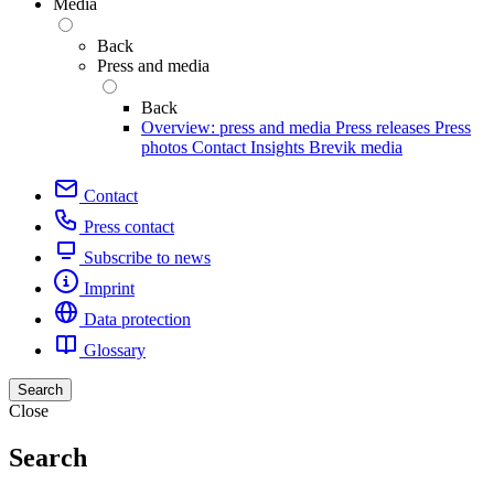
Media
Back
Press and media
Back
Overview: press and media
Press releases
Press
photos
Contact
Insights
Brevik media
Contact
Press contact
Subscribe to news
Imprint
Data protection
Glossary
Search
Close
Search