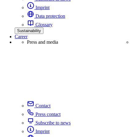
Imprint
Data protection
Glossary
Sustainability
Career
Press and media
Contact
Press contact
Subscribe to news
Imprint