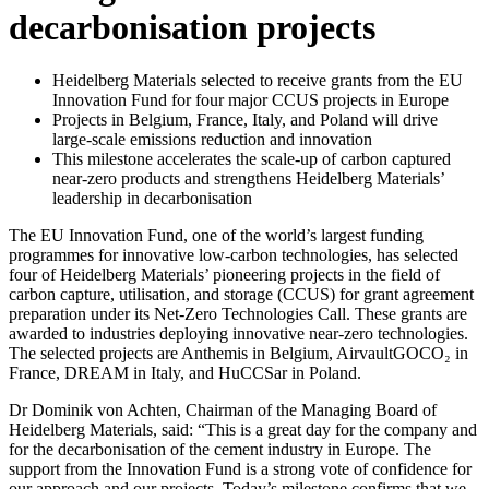
decarbonisation projects
Heidelberg Materials selected to receive grants from the EU
Innovation Fund for four major CCUS projects in Europe
Projects in Belgium, France, Italy, and Poland will drive
large-scale emissions reduction and innovation
This milestone accelerates the scale-up of carbon captured
near-zero products and strengthens Heidelberg Materials’
leadership in decarbonisation
The EU Innovation Fund, one of the world’s largest funding
programmes for innovative low-carbon technologies, has selected
four of Heidelberg Materials’ pioneering projects in the field of
carbon capture, utilisation, and storage (CCUS) for grant agreement
preparation under its Net-Zero Technologies Call. These grants are
awarded to industries deploying innovative near-zero technologies.
The selected projects are Anthemis in Belgium, AirvaultGOCO₂ in
France, DREAM in Italy, and HuCCSar in Poland.
Dr Dominik von Achten, Chairman of the Managing Board of
Heidelberg Materials, said: “This is a great day for the company and
for the decarbonisation of the cement industry in Europe. The
support from the Innovation Fund is a strong vote of confidence for
our approach and our projects. Today’s milestone confirms that we