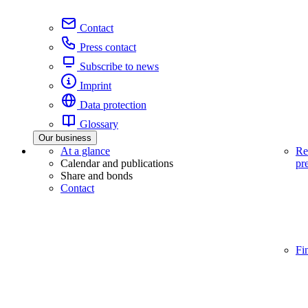
Contact
Press contact
Subscribe to news
Imprint
Data protection
Glossary
Our business
At a glance
Re
Calendar and publications
pr
Share and bonds
Contact
Fi