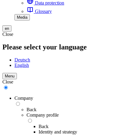
Data protection
Glossary
Media
en
Close
Please select your language
Deutsch
English
Menu
Close
Company
Back
Company profile
Back
Identity and strategy