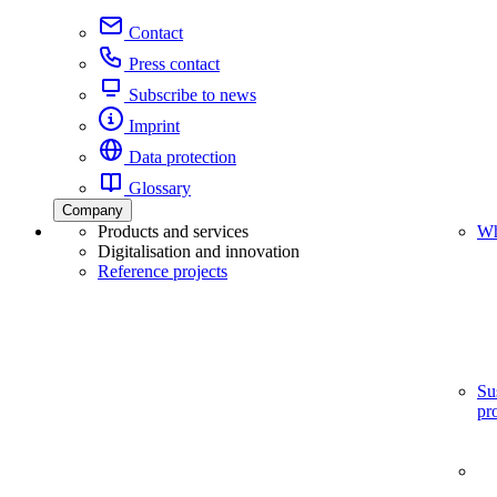
Contact
Press contact
Subscribe to news
Imprint
Data protection
Glossary
Company
Products and services
Wh
Digitalisation and innovation
Reference projects
Su
pr