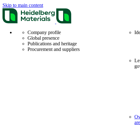
Skip to main content
Company profile
Id
Global presence
Publications and heritage
Procurement and suppliers
Le
go
Ov
ar