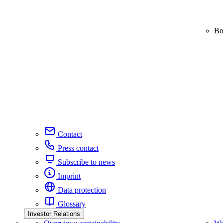
Bo
Contact
Press contact
Subscribe to news
Imprint
Data protection
Glossary
Investor Relations