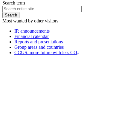
Search term
Most wanted by other visitors
IR announcements
Financial calendar
Reports and presentations
Group areas and countries
CCUS: more future with less CO₂