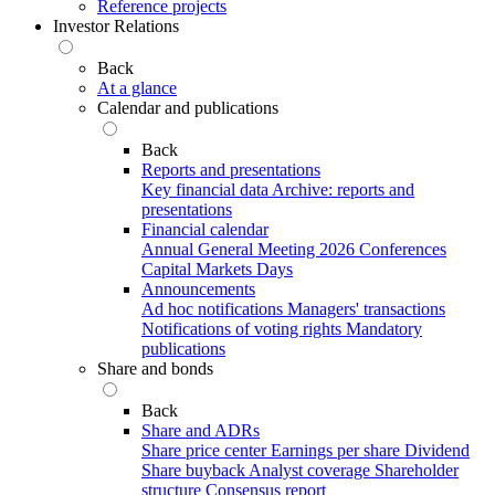
Reference projects
Investor Relations
Back
At a glance
Calendar and publications
Back
Reports and presentations
Key financial data
Archive: reports and
presentations
Financial calendar
Annual General Meeting 2026
Conferences
Capital Markets Days
Announcements
Ad hoc notifications
Managers' transactions
Notifications of voting rights
Mandatory
publications
Share and bonds
Back
Share and ADRs
Share price center
Earnings per share
Dividend
Share buyback
Analyst coverage
Shareholder
structure
Consensus report