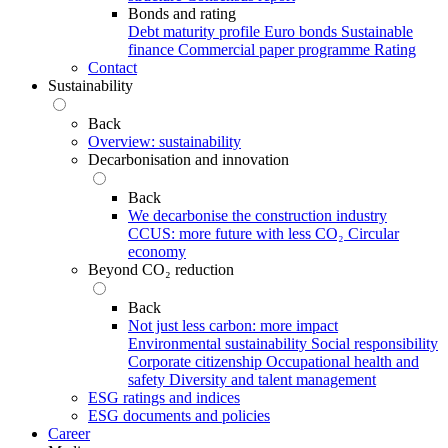
Bonds and rating
Debt maturity profile
Euro bonds
Sustainable
finance
Commercial paper programme
Rating
Contact
Sustainability
Back
Overview: sustainability
Decarbonisation and innovation
Back
We decarbonise the construction industry
CCUS: more future with less CO₂
Circular
economy
Beyond CO₂ reduction
Back
Not just less carbon: more impact
Environmental sustainability
Social responsibility
Corporate citizenship
Occupational health and
safety
Diversity and talent management
ESG ratings and indices
ESG documents and policies
Career