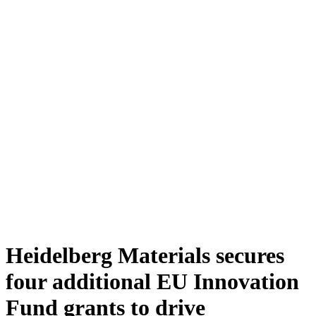
Heidelberg Materials secures
four additional EU Innovation
Fund grants to drive