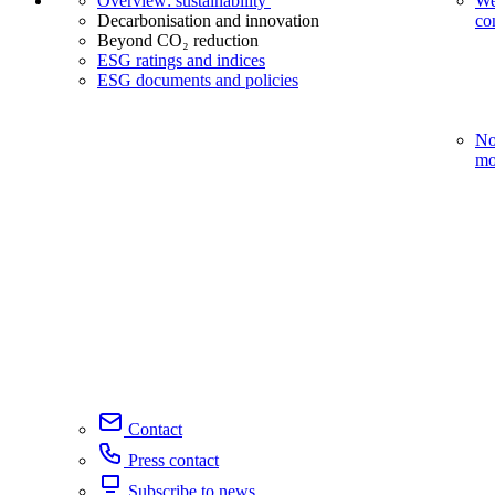
Overview: sustainability
We
Decarbonisation and innovation
co
Beyond CO₂ reduction
ESG ratings and indices
ESG documents and policies
No
mo
Contact
Press contact
Subscribe to news