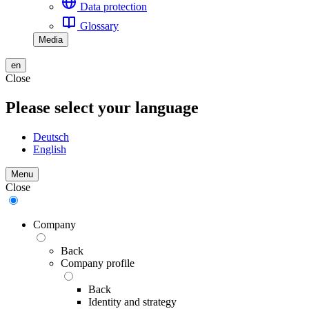
Data protection
Glossary
Media
en
Close
Please select your language
Deutsch
English
Menu
Close
Company
Back
Company profile
Back
Identity and strategy