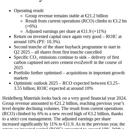
Operating result:
Group revenue remains stable at €21.2 billion
Result from current operations (RCO) climbs to €3.2 bn
(+6%)
Adjusted earnings per share at €11.9 (+11%)
Return on invested capital once again very good – ROIC at
around 10% (PY: 10.3%)
Second tranche of the share buyback programme to start in
Q2 2025 – all shares from first tranche cancelled
Specific CO₂ emissions continue to sink – delivery of first
carbon captured net-zero cement evoZero® in the course of
2025
Portfolio further optimised – acquisitions in important growth
markets
Optimistic outlook 2025 – RCO expected between €3.25–
3.55 billion; ROIC expected at around 10%
Heidelberg Materials looks back on a very good financial year 2024.
Group revenue amounted to €21.2 billion, reaching previous year’s
level despite declining volumes. The result from current operations
(RCO) climbed by 6% to a new record high of €3.2 billion, thanks
to a strict cost management. The adjusted earnings per share
increased significantly by 11% to €11.9. As in the previous year, the