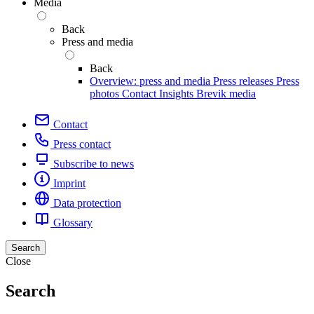
Media
Back
Press and media
Back
Overview: press and media
Press releases
Press
photos
Contact
Insights
Brevik media
Contact
Press contact
Subscribe to news
Imprint
Data protection
Glossary
Search
Close
Search