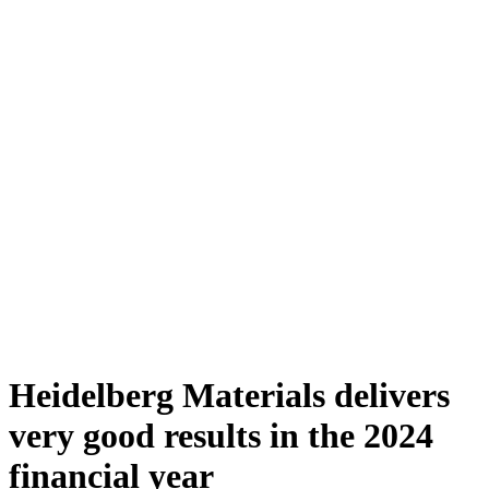
Heidelberg Materials delivers
very good results in the 2024
financial year