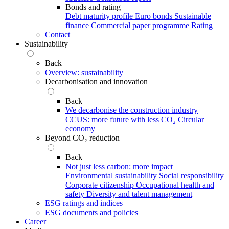
Bonds and rating
Debt maturity profile
Euro bonds
Sustainable
finance
Commercial paper programme
Rating
Contact
Sustainability
Back
Overview: sustainability
Decarbonisation and innovation
Back
We decarbonise the construction industry
CCUS: more future with less CO₂
Circular
economy
Beyond CO₂ reduction
Back
Not just less carbon: more impact
Environmental sustainability
Social responsibility
Corporate citizenship
Occupational health and
safety
Diversity and talent management
ESG ratings and indices
ESG documents and policies
Career