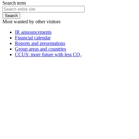
Search term
Most wanted by other visitors
IR announcements
Financial calendar
Reports and presentations
Group areas and countries
CCUS: more future with less CO₂