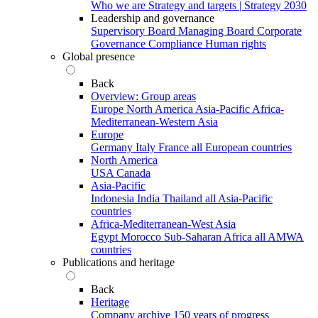
Who we are
Strategy and targets | Strategy 2030
Leadership and governance
Supervisory Board
Managing Board
Corporate
Governance
Compliance
Human rights
Global presence
Back
Overview: Group areas
Europe
North America
Asia-Pacific
Africa-
Mediterranean-Western Asia
Europe
Germany
Italy
France
all European countries
North America
USA
Canada
Asia-Pacific
Indonesia
India
Thailand
all Asia-Pacific
countries
Africa-Mediterranean-West Asia
Egypt
Morocco
Sub-Saharan Africa
all AMWA
countries
Publications and heritage
Back
Heritage
Company archive
150 years of progress