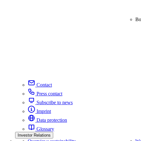
Bo
Contact
Press contact
Subscribe to news
Imprint
Data protection
Glossary
Investor Relations