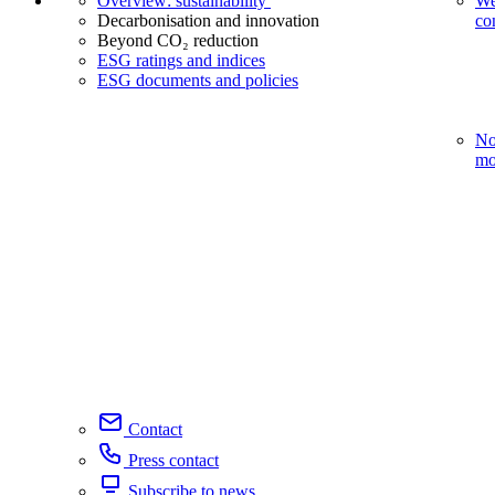
Overview: sustainability
We
Decarbonisation and innovation
co
Beyond CO₂ reduction
ESG ratings and indices
ESG documents and policies
No
mo
Contact
Press contact
Subscribe to news