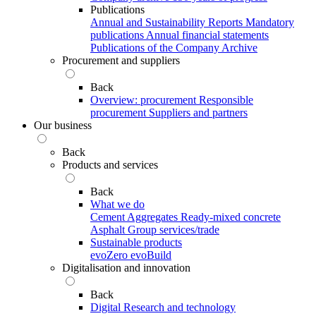
Publications
Annual and Sustainability Reports
Mandatory
publications
Annual financial statements
Publications of the Company Archive
Procurement and suppliers
Back
Overview: procurement
Responsible
procurement
Suppliers and partners
Our business
Back
Products and services
Back
What we do
Cement
Aggregates
Ready-mixed concrete
Asphalt
Group services/trade
Sustainable products
evoZero
evoBuild
Digitalisation and innovation
Back
Digital
Research and technology