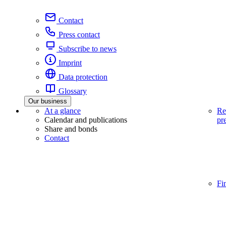
Contact
Press contact
Subscribe to news
Imprint
Data protection
Glossary
Our business
At a glance
Re
Calendar and publications
pr
Share and bonds
Contact
Fi