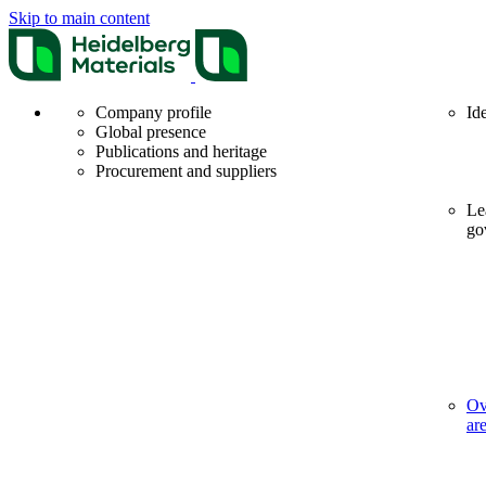
Skip to main content
Company profile
Id
Global presence
Publications and heritage
Procurement and suppliers
Le
go
Ov
ar