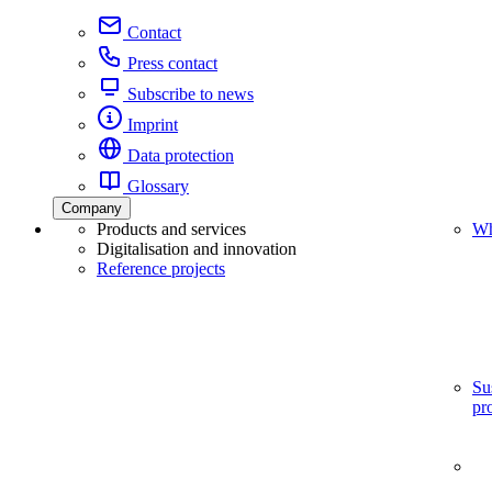
Contact
Press contact
Subscribe to news
Imprint
Data protection
Glossary
Company
Products and services
Wh
Digitalisation and innovation
Reference projects
Su
pr