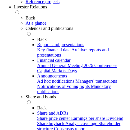
Reference projects
Investor Relations
Back
At a glance
Calendar and publications
Back
Reports and presentations
Key financial data
Archive: reports and
presentations
Financial calendar
Annual General Meeting 2026
Conferences
Capital Markets Days
Announcements
Ad hoc notifications
Managers' transactions
Notifications of voting rights
Mandatory
publications
Share and bonds
Back
Share and ADRs
Share price center
Earnings per share
Dividend
Share buyback
Analyst coverage
Shareholder
structure
Consensus report