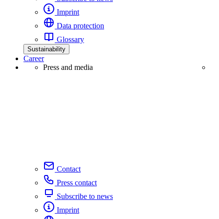
Imprint
Data protection
Glossary
Sustainability
Career
Press and media
Contact
Press contact
Subscribe to news
Imprint