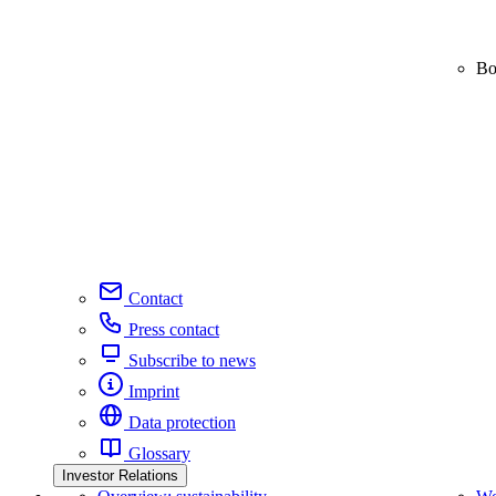
Bo
Contact
Press contact
Subscribe to news
Imprint
Data protection
Glossary
Investor Relations