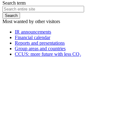
Search term
Most wanted by other visitors
IR announcements
Financial calendar
Reports and presentations
Group areas and countries
CCUS: more future with less CO₂