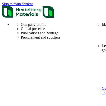
Skip to main content
Company profile
Id
Global presence
Publications and heritage
Procurement and suppliers
Le
go
Ov
ar