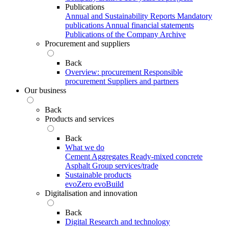
Publications
Annual and Sustainability Reports
Mandatory
publications
Annual financial statements
Publications of the Company Archive
Procurement and suppliers
Back
Overview: procurement
Responsible
procurement
Suppliers and partners
Our business
Back
Products and services
Back
What we do
Cement
Aggregates
Ready-mixed concrete
Asphalt
Group services/trade
Sustainable products
evoZero
evoBuild
Digitalisation and innovation
Back
Digital
Research and technology