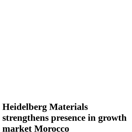
Heidelberg Materials
strengthens presence in growth
market Morocco