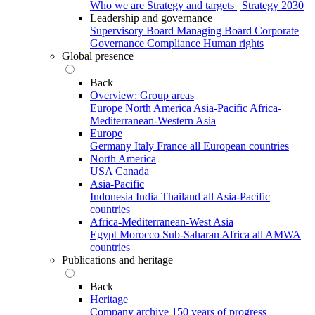
Who we are
Strategy and targets | Strategy 2030
Leadership and governance
Supervisory Board
Managing Board
Corporate
Governance
Compliance
Human rights
Global presence
Back
Overview: Group areas
Europe
North America
Asia-Pacific
Africa-
Mediterranean-Western Asia
Europe
Germany
Italy
France
all European countries
North America
USA
Canada
Asia-Pacific
Indonesia
India
Thailand
all Asia-Pacific
countries
Africa-Mediterranean-West Asia
Egypt
Morocco
Sub-Saharan Africa
all AMWA
countries
Publications and heritage
Back
Heritage
Company archive
150 years of progress