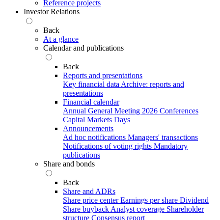
Reference projects
Investor Relations
Back
At a glance
Calendar and publications
Back
Reports and presentations
Key financial data
Archive: reports and
presentations
Financial calendar
Annual General Meeting 2026
Conferences
Capital Markets Days
Announcements
Ad hoc notifications
Managers' transactions
Notifications of voting rights
Mandatory
publications
Share and bonds
Back
Share and ADRs
Share price center
Earnings per share
Dividend
Share buyback
Analyst coverage
Shareholder
structure
Consensus report