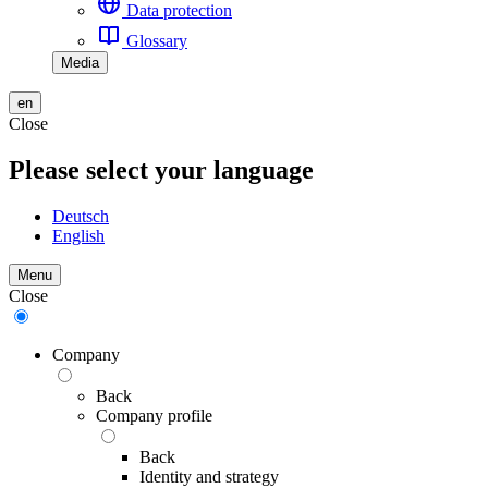
Data protection
Glossary
Media
en
Close
Please select your language
Deutsch
English
Menu
Close
Company
Back
Company profile
Back
Identity and strategy