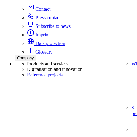
Contact
Press contact
Subscribe to news
Imprint
Data protection
Glossary
Company
Products and services
Wh
Digitalisation and innovation
Reference projects
Su
pr