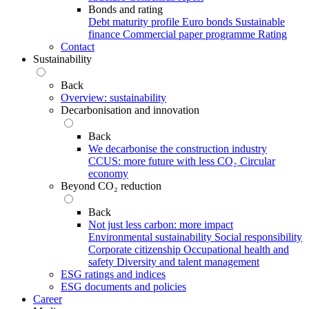
Bonds and rating
Debt maturity profile
Euro bonds
Sustainable
finance
Commercial paper programme
Rating
Contact
Sustainability
Back
Overview: sustainability
Decarbonisation and innovation
Back
We decarbonise the construction industry
CCUS: more future with less CO₂
Circular
economy
Beyond CO₂ reduction
Back
Not just less carbon: more impact
Environmental sustainability
Social responsibility
Corporate citizenship
Occupational health and
safety
Diversity and talent management
ESG ratings and indices
ESG documents and policies
Career