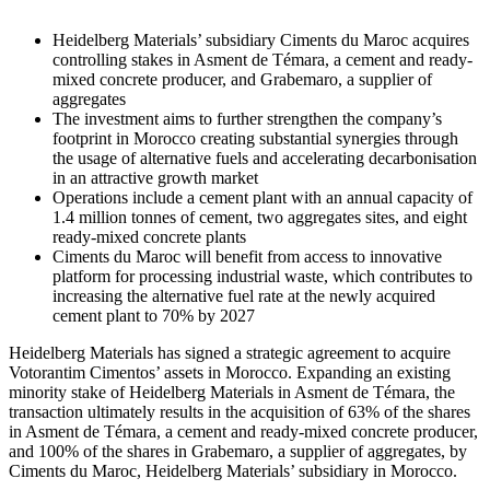
Heidelberg Materials’ subsidiary Ciments du Maroc acquires
controlling stakes in Asment de Témara, a cement and ready-
mixed concrete producer, and Grabemaro, a supplier of
aggregates
The investment aims to further strengthen the company’s
footprint in Morocco creating substantial synergies through
the usage of alternative fuels and accelerating decarbonisation
in an attractive growth market
Operations include a cement plant with an annual capacity of
1.4 million tonnes of cement, two aggregates sites, and eight
ready-mixed concrete plants
Ciments du Maroc will benefit from access to innovative
platform for processing industrial waste, which contributes to
increasing the alternative fuel rate at the newly acquired
cement plant to 70% by 2027
Heidelberg Materials has signed a strategic agreement to acquire
Votorantim Cimentos’ assets in Morocco. Expanding an existing
minority stake of Heidelberg Materials in Asment de Témara, the
transaction ultimately results in the acquisition of 63% of the shares
in Asment de Témara, a cement and ready-mixed concrete producer,
and 100% of the shares in Grabemaro, a supplier of aggregates, by
Ciments du Maroc, Heidelberg Materials’ subsidiary in Morocco.