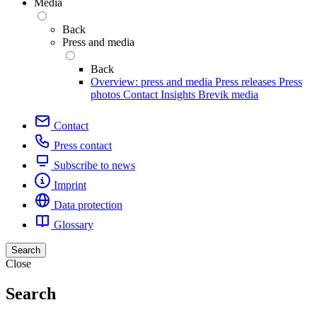
Media
Back
Press and media
Back
Overview: press and media
Press releases
Press
photos
Contact
Insights
Brevik media
Contact
Press contact
Subscribe to news
Imprint
Data protection
Glossary
Search
Close
Search