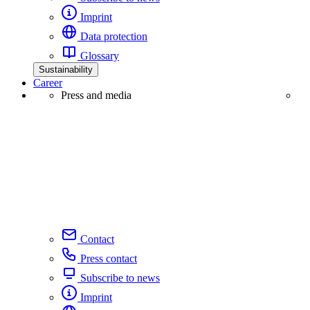
Imprint
Data protection
Glossary
Sustainability
Career
Press and media
Contact
Press contact
Subscribe to news
Imprint