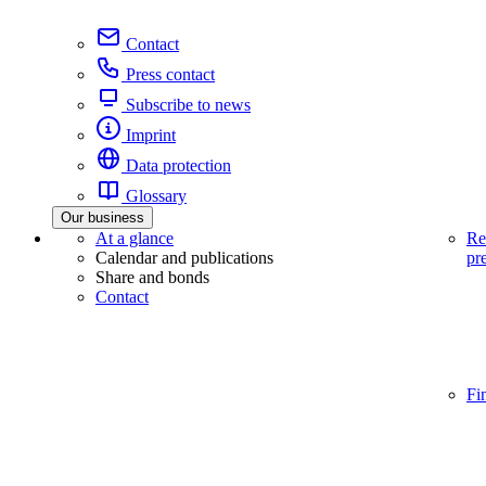
Contact
Press contact
Subscribe to news
Imprint
Data protection
Glossary
Our business
At a glance
Re
Calendar and publications
pr
Share and bonds
Contact
Fi