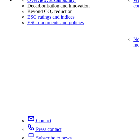
Overview: sustainability
We
Decarbonisation and innovation
co
Beyond CO₂ reduction
ESG ratings and indices
ESG documents and policies
No
mo
Contact
Press contact
Subscribe to news