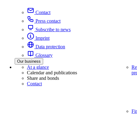
Contact
Press contact
Subscribe to news
Imprint
Data protection
Glossary
Our business
At a glance
Re
Calendar and publications
pr
Share and bonds
Contact
Fi