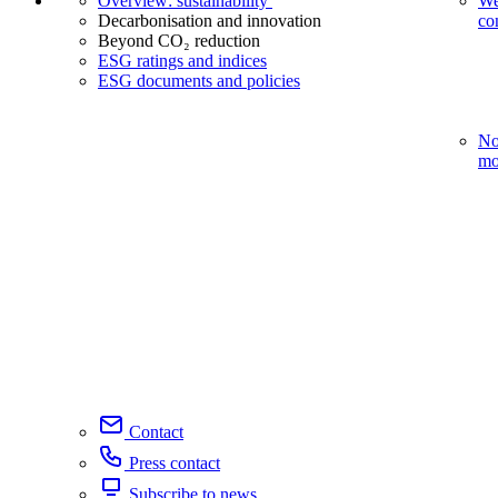
Overview: sustainability
We
Decarbonisation and innovation
co
Beyond CO₂ reduction
ESG ratings and indices
ESG documents and policies
No
mo
Contact
Press contact
Subscribe to news