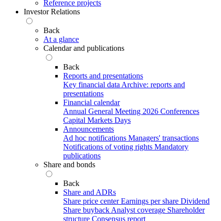
Reference projects
Investor Relations
Back
At a glance
Calendar and publications
Back
Reports and presentations
Key financial data
Archive: reports and
presentations
Financial calendar
Annual General Meeting 2026
Conferences
Capital Markets Days
Announcements
Ad hoc notifications
Managers' transactions
Notifications of voting rights
Mandatory
publications
Share and bonds
Back
Share and ADRs
Share price center
Earnings per share
Dividend
Share buyback
Analyst coverage
Shareholder
structure
Consensus report