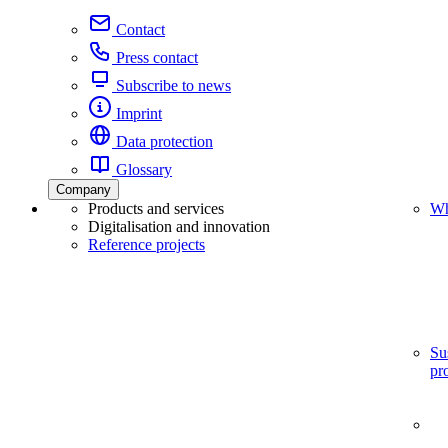
Contact
Press contact
Subscribe to news
Imprint
Data protection
Glossary
Company
Products and services
Wh
Digitalisation and innovation
Reference projects
Su
pr