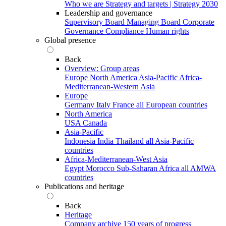
Who we are
Strategy and targets | Strategy 2030
Leadership and governance
Supervisory Board
Managing Board
Corporate
Governance
Compliance
Human rights
Global presence
Back
Overview: Group areas
Europe
North America
Asia-Pacific
Africa-
Mediterranean-Western Asia
Europe
Germany
Italy
France
all European countries
North America
USA
Canada
Asia-Pacific
Indonesia
India
Thailand
all Asia-Pacific
countries
Africa-Mediterranean-West Asia
Egypt
Morocco
Sub-Saharan Africa
all AMWA
countries
Publications and heritage
Back
Heritage
Company archive
150 years of progress