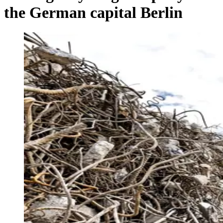
the German capital Berlin