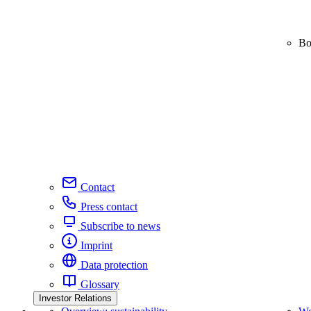
Bo
Contact
Press contact
Subscribe to news
Imprint
Data protection
Glossary
Investor Relations