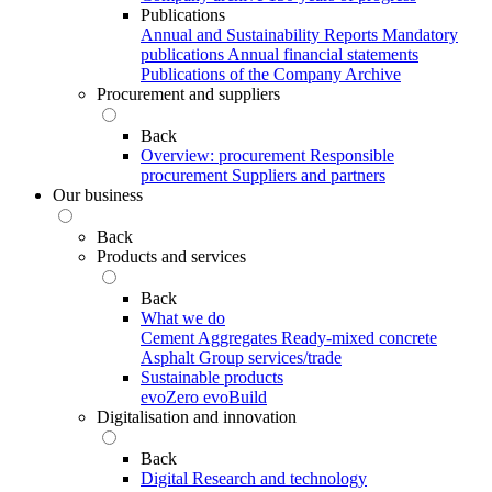
Publications
Annual and Sustainability Reports
Mandatory
publications
Annual financial statements
Publications of the Company Archive
Procurement and suppliers
Back
Overview: procurement
Responsible
procurement
Suppliers and partners
Our business
Back
Products and services
Back
What we do
Cement
Aggregates
Ready-mixed concrete
Asphalt
Group services/trade
Sustainable products
evoZero
evoBuild
Digitalisation and innovation
Back
Digital
Research and technology