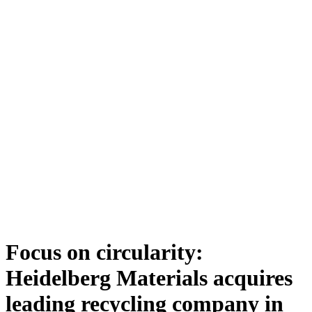
Focus on circularity:
Heidelberg Materials acquires
leading recycling company in