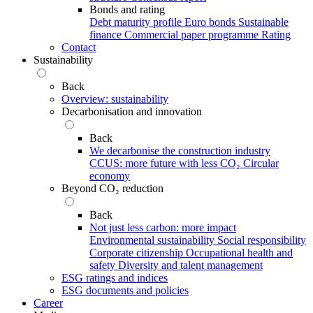
Bonds and rating
Debt maturity profile
Euro bonds
Sustainable
finance
Commercial paper programme
Rating
Contact
Sustainability
Back
Overview: sustainability
Decarbonisation and innovation
Back
We decarbonise the construction industry
CCUS: more future with less CO₂
Circular
economy
Beyond CO₂ reduction
Back
Not just less carbon: more impact
Environmental sustainability
Social responsibility
Corporate citizenship
Occupational health and
safety
Diversity and talent management
ESG ratings and indices
ESG documents and policies
Career