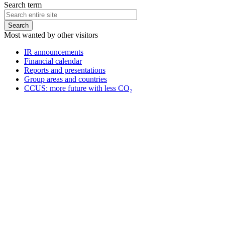
Search term
Most wanted by other visitors
IR announcements
Financial calendar
Reports and presentations
Group areas and countries
CCUS: more future with less CO₂