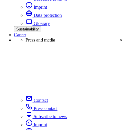
Imprint
Data protection
Glossary
Sustainability
Career
Press and media
Contact
Press contact
Subscribe to news
Imprint