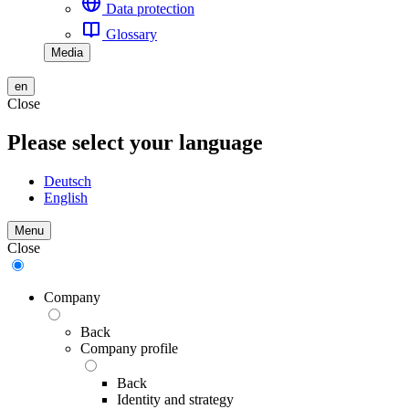
Data protection
Glossary
Media
en
Close
Please select your language
Deutsch
English
Menu
Close
Company
Back
Company profile
Back
Identity and strategy