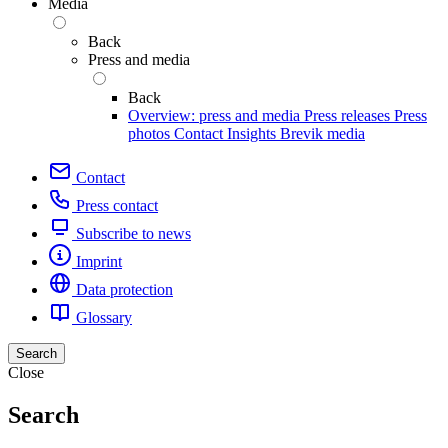
Media
Back
Press and media
Back
Overview: press and media
Press releases
Press
photos
Contact
Insights
Brevik media
Contact
Press contact
Subscribe to news
Imprint
Data protection
Glossary
Search
Close
Search