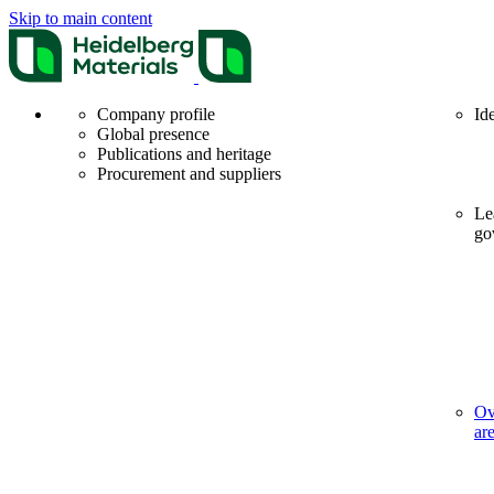
Skip to main content
Company profile
Id
Global presence
Publications and heritage
Procurement and suppliers
Le
go
Ov
ar