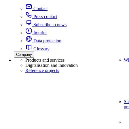
Contact
Press contact
Subscribe to news
Imprint
Data protection
Glossary
Company
Products and services
Wh
Digitalisation and innovation
Reference projects
Su
pr