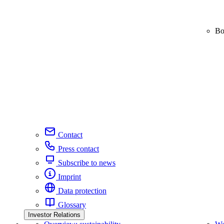
Bo
Contact
Press contact
Subscribe to news
Imprint
Data protection
Glossary
Investor Relations