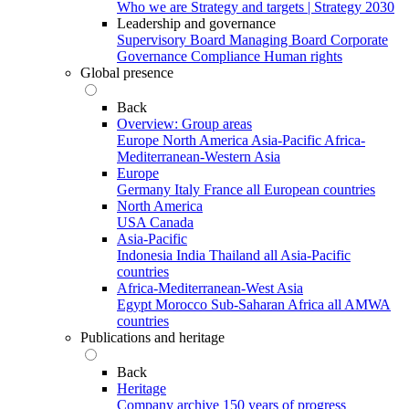
Who we are
Strategy and targets | Strategy 2030
Leadership and governance
Supervisory Board
Managing Board
Corporate
Governance
Compliance
Human rights
Global presence
Back
Overview: Group areas
Europe
North America
Asia-Pacific
Africa-
Mediterranean-Western Asia
Europe
Germany
Italy
France
all European countries
North America
USA
Canada
Asia-Pacific
Indonesia
India
Thailand
all Asia-Pacific
countries
Africa-Mediterranean-West Asia
Egypt
Morocco
Sub-Saharan Africa
all AMWA
countries
Publications and heritage
Back
Heritage
Company archive
150 years of progress