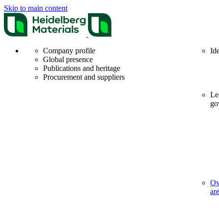
Skip to main content
Company profile
Id
Global presence
Publications and heritage
Procurement and suppliers
Le
go
Ov
ar