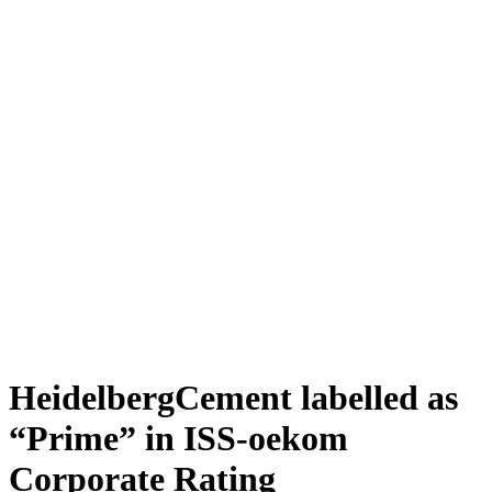
HeidelbergCement labelled as
“Prime” in ISS-oekom
Corporate Rating