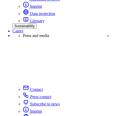
Imprint
Data protection
Glossary
Sustainability
Career
Press and media
Contact
Press contact
Subscribe to news
Imprint