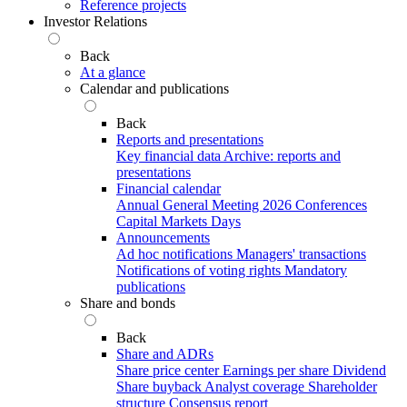
Reference projects
Investor Relations
Back
At a glance
Calendar and publications
Back
Reports and presentations
Key financial data
Archive: reports and
presentations
Financial calendar
Annual General Meeting 2026
Conferences
Capital Markets Days
Announcements
Ad hoc notifications
Managers' transactions
Notifications of voting rights
Mandatory
publications
Share and bonds
Back
Share and ADRs
Share price center
Earnings per share
Dividend
Share buyback
Analyst coverage
Shareholder
structure
Consensus report