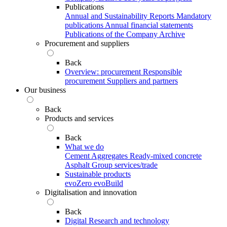
Publications
Annual and Sustainability Reports
Mandatory
publications
Annual financial statements
Publications of the Company Archive
Procurement and suppliers
Back
Overview: procurement
Responsible
procurement
Suppliers and partners
Our business
Back
Products and services
Back
What we do
Cement
Aggregates
Ready-mixed concrete
Asphalt
Group services/trade
Sustainable products
evoZero
evoBuild
Digitalisation and innovation
Back
Digital
Research and technology