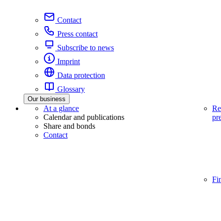
Contact
Press contact
Subscribe to news
Imprint
Data protection
Glossary
Our business
At a glance
Re
Calendar and publications
pr
Share and bonds
Contact
Fi