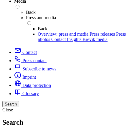
Media
Back
Press and media
Back
Overview: press and media
Press releases
Press
photos
Contact
Insights
Brevik media
Contact
Press contact
Subscribe to news
Imprint
Data protection
Glossary
Search
Close
Search