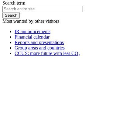
Search term
Most wanted by other visitors
IR announcements
Financial calendar
Reports and presentations
Group areas and countries
CCUS: more future with less CO₂