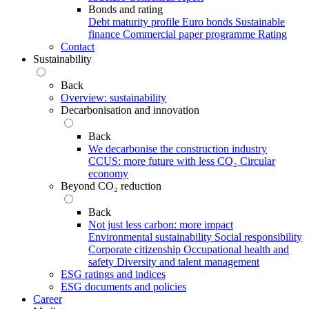
Bonds and rating
Debt maturity profile
Euro bonds
Sustainable
finance
Commercial paper programme
Rating
Contact
Sustainability
Back
Overview: sustainability
Decarbonisation and innovation
Back
We decarbonise the construction industry
CCUS: more future with less CO₂
Circular
economy
Beyond CO₂ reduction
Back
Not just less carbon: more impact
Environmental sustainability
Social responsibility
Corporate citizenship
Occupational health and
safety
Diversity and talent management
ESG ratings and indices
ESG documents and policies
Career