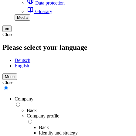
Data protection
Glossary
Media
en
Close
Please select your language
Deutsch
English
Menu
Close
Company
Back
Company profile
Back
Identity and strategy