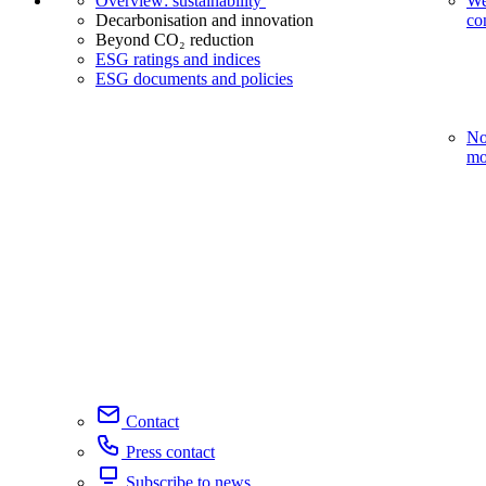
Overview: sustainability
We
Decarbonisation and innovation
co
Beyond CO₂ reduction
ESG ratings and indices
ESG documents and policies
No
mo
Contact
Press contact
Subscribe to news