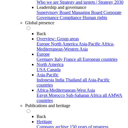
Who we are
Strategy and targets | Strategy 2030
Leadership and governance
Supervisory Board
Managing Board
Corporate
Governance
Compliance
Human rights
Global presence
Back
Overview: Group areas
Europe
North America
Asia-Pacific
Africa-
Mediterranean-Western Asia
Europe
Germany
Italy
France
all European countries
North America
USA
Canada
Asia-Pacific
Indonesia
India
Thailand
all Asia-Pacific
countries
Africa-Mediterranean-West Asia
Egypt
Morocco
Sub-Saharan Africa
all AMWA
countries
Publications and heritage
Back
Heritage
Company archive
150 years of progress