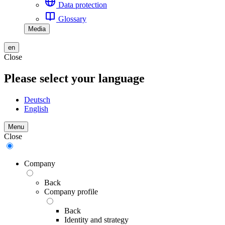
Data protection
Glossary
Media
en
Close
Please select your language
Deutsch
English
Menu
Close
Company
Back
Company profile
Back
Identity and strategy