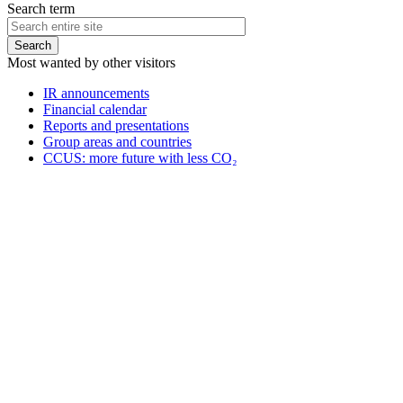
Search term
Most wanted by other visitors
IR announcements
Financial calendar
Reports and presentations
Group areas and countries
CCUS: more future with less CO₂