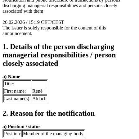
discharging managerial responsibilities and persons closely
associated with them
26.02.2026 / 15:19 CET/CEST
The issuer is solely responsible for the content of this
announcement.
1. Details of the person discharging
managerial responsibilities / person
closely associated
a) Name
Title:
First name:
René
Last name(s):
Aldach
2. Reason for the notification
a) Position / status
Position:
Member of the managing body