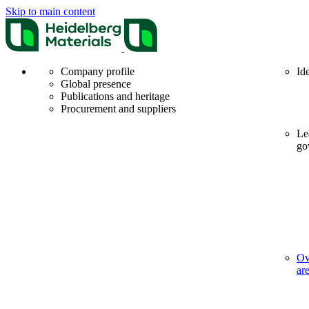
Skip to main content
Company profile
Id
Global presence
Publications and heritage
Procurement and suppliers
Le
go
Ov
ar