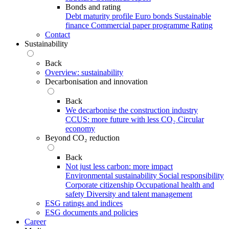
Bonds and rating
Debt maturity profile
Euro bonds
Sustainable
finance
Commercial paper programme
Rating
Contact
Sustainability
Back
Overview: sustainability
Decarbonisation and innovation
Back
We decarbonise the construction industry
CCUS: more future with less CO₂
Circular
economy
Beyond CO₂ reduction
Back
Not just less carbon: more impact
Environmental sustainability
Social responsibility
Corporate citizenship
Occupational health and
safety
Diversity and talent management
ESG ratings and indices
ESG documents and policies
Career