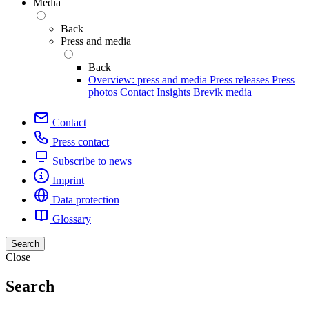
Media
Back
Press and media
Back
Overview: press and media
Press releases
Press
photos
Contact
Insights
Brevik media
Contact
Press contact
Subscribe to news
Imprint
Data protection
Glossary
Search
Close
Search