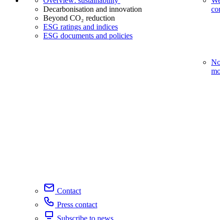
Overview: sustainability
We
Decarbonisation and innovation
co
Beyond CO₂ reduction
ESG ratings and indices
ESG documents and policies
No
mo
Contact
Press contact
Subscribe to news