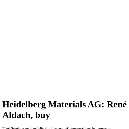
Heidelberg Materials AG: René
Aldach, buy
Notification and public disclosure of transactions by persons