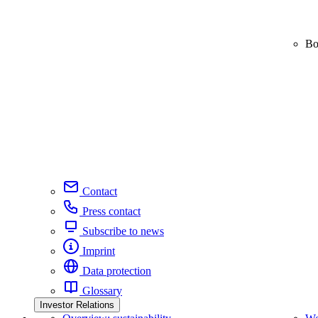
Bo
Contact
Press contact
Subscribe to news
Imprint
Data protection
Glossary
Investor Relations