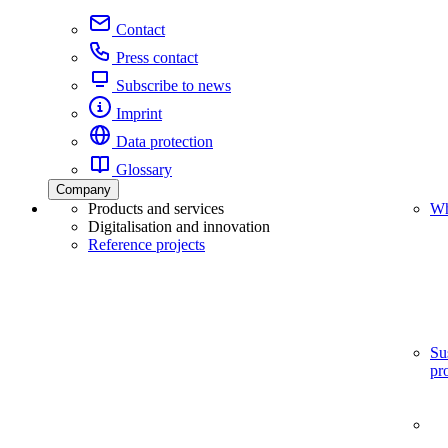
Contact
Press contact
Subscribe to news
Imprint
Data protection
Glossary
Company
Products and services
Wh
Digitalisation and innovation
Reference projects
Su
pr