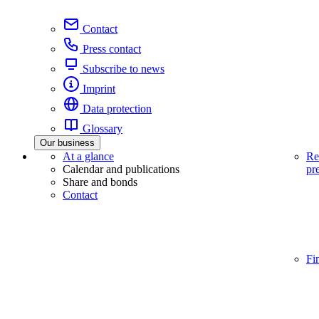
Contact
Press contact
Subscribe to news
Imprint
Data protection
Glossary
Our business
At a glance
Re
Calendar and publications
pr
Share and bonds
Contact
Fi