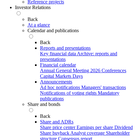
Reference projects
Investor Relations
Back
At a glance
Calendar and publications
Back
Reports and presentations
Key financial data
Archive: reports and
presentations
Financial calendar
Annual General Meeting 2026
Conferences
Capital Markets Days
Announcements
Ad hoc notifications
Managers' transactions
Notifications of voting rights
Mandatory
publications
Share and bonds
Back
Share and ADRs
Share price center
Earnings per share
Dividend
Share buyback
Analyst coverage
Shareholder
structure
Consensus report