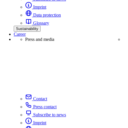
Imprint
Data protection
Glossary
Sustainability
Career
Press and media
Contact
Press contact
Subscribe to news
Imprint