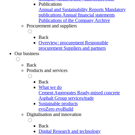
Publications
Annual and Sustainability Reports
Mandatory
publications
Annual financial statements
Publications of the Company Archive
Procurement and suppliers
Back
Overview: procurement
Responsible
procurement
Suppliers and partners
Our business
Back
Products and services
Back
What we do
Cement
Aggregates
Ready-mixed concrete
Asphalt
Group services/trade
Sustainable products
evoZero
evoBuild
Digitalisation and innovation
Back
Digital
Research and technology