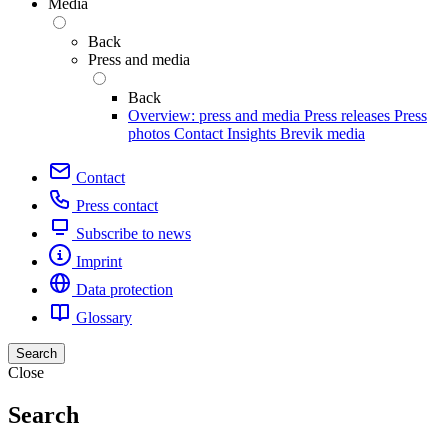
Media
Back
Press and media
Back
Overview: press and media
Press releases
Press
photos
Contact
Insights
Brevik media
Contact
Press contact
Subscribe to news
Imprint
Data protection
Glossary
Search
Close
Search