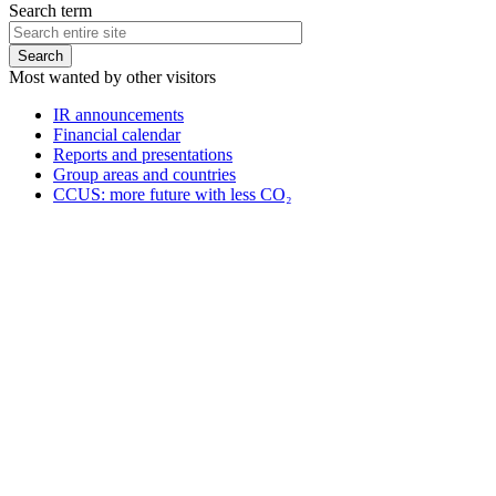
Search term
Most wanted by other visitors
IR announcements
Financial calendar
Reports and presentations
Group areas and countries
CCUS: more future with less CO₂