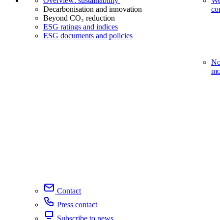
Overview: sustainability
We
Decarbonisation and innovation
co
Beyond CO₂ reduction
ESG ratings and indices
ESG documents and policies
No
mo
Contact
Press contact
Subscribe to news