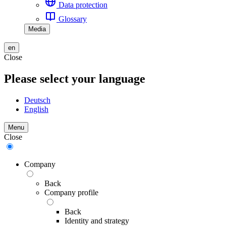
Data protection
Glossary
Media
en
Close
Please select your language
Deutsch
English
Menu
Close
Company
Back
Company profile
Back
Identity and strategy