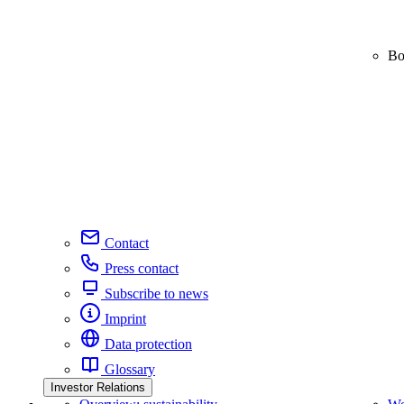
Bo
Contact
Press contact
Subscribe to news
Imprint
Data protection
Glossary
Investor Relations