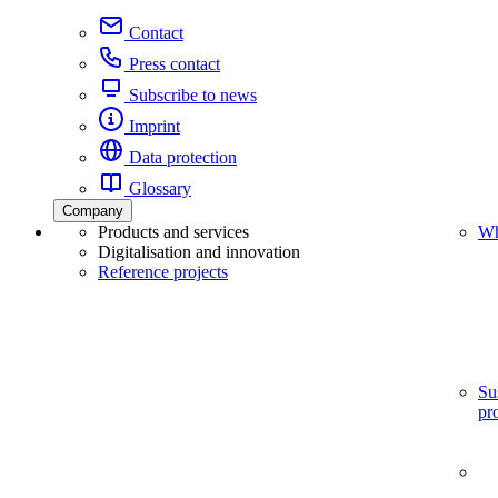
Contact
Press contact
Subscribe to news
Imprint
Data protection
Glossary
Company
Products and services
Wh
Digitalisation and innovation
Reference projects
Su
pr