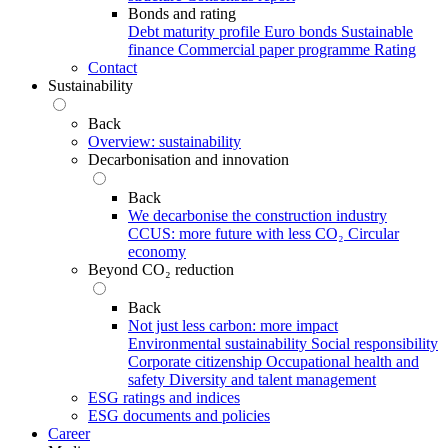
Bonds and rating
Debt maturity profile
Euro bonds
Sustainable
finance
Commercial paper programme
Rating
Contact
Sustainability
Back
Overview: sustainability
Decarbonisation and innovation
Back
We decarbonise the construction industry
CCUS: more future with less CO₂
Circular
economy
Beyond CO₂ reduction
Back
Not just less carbon: more impact
Environmental sustainability
Social responsibility
Corporate citizenship
Occupational health and
safety
Diversity and talent management
ESG ratings and indices
ESG documents and policies
Career