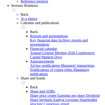
Reference projects
Investor Relations
Back
At a glance
Calendar and publications
Back
Reports and presentations
Key financial data
Archive: reports and
presentations
Financial calendar
Annual General Meeting 2026
Conferences
Capital Markets Days
Announcements
Ad hoc notifications
Managers' transactions
Notifications of voting rights
Mandatory
publications
Share and bonds
Back
Share and ADRs
Share price center
Earnings per share
Dividend
Share buyback
Analyst coverage
Shareholder
structure
Consensus report