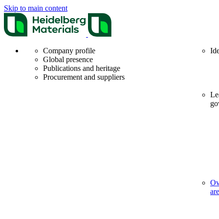
Skip to main content
Company profile
Id
Global presence
Publications and heritage
Procurement and suppliers
Le
go
Ov
ar