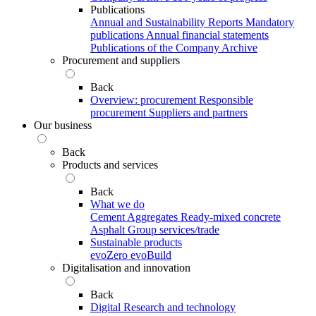
Publications
Annual and Sustainability Reports
Mandatory
publications
Annual financial statements
Publications of the Company Archive
Procurement and suppliers
Back
Overview: procurement
Responsible
procurement
Suppliers and partners
Our business
Back
Products and services
Back
What we do
Cement
Aggregates
Ready-mixed concrete
Asphalt
Group services/trade
Sustainable products
evoZero
evoBuild
Digitalisation and innovation
Back
Digital
Research and technology