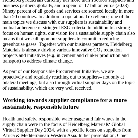
business partners globally, and a spend of 17 billion euros (2023).
Ninety percent of all goods and services are sourced locally in more
than 50 countries. In addition to operational excellence, one of the
main topics we discuss with our suppliers is sustainability and
mutual adherence of stringent ESG criteria. In addition to a strong
focus on human rights, our vision for a sustainable supply chain also
means that we call upon our suppliers to commit to reducing
greenhouse gases. Together with our business partners, Heidelberg
Materials is already driving various innovative CO₂ reduction
projects and initiatives (e.g. in cement and clinker production and
transport) to address climate change.
As part of our Responsible Procurement Initiative, we are
proactively and regularly reaching out to suppliers– not only at
bilateral meetings, but also through virtual supplier days on the topic
of sustainability, which are very well received.
Working towards supplier compliance for a more
sustainable, responsible future
Health and safety, responsible water usage and fair wages in the
supply chain were in the focus of Heidelberg Materials‘ Global
Virtual Supplier Day 2024, with a specific focus on suppliers from
Africa & Mediterranean-Western Asia. In her presentation, Chief