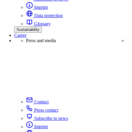
Imprint
Data protection
Glossary
Sustainability
Career
Press and media
Contact
Press contact
Subscribe to news
Imprint