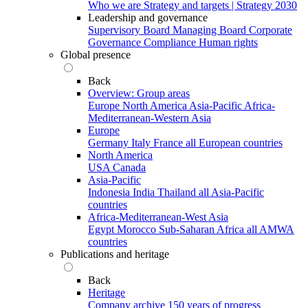
Who we are
Strategy and targets | Strategy 2030
Leadership and governance
Supervisory Board
Managing Board
Corporate
Governance
Compliance
Human rights
Global presence
Back
Overview: Group areas
Europe
North America
Asia-Pacific
Africa-
Mediterranean-Western Asia
Europe
Germany
Italy
France
all European countries
North America
USA
Canada
Asia-Pacific
Indonesia
India
Thailand
all Asia-Pacific
countries
Africa-Mediterranean-West Asia
Egypt
Morocco
Sub-Saharan Africa
all AMWA
countries
Publications and heritage
Back
Heritage
Company archive
150 years of progress