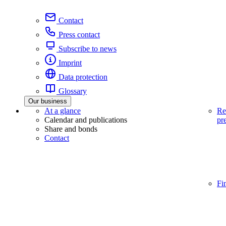
Contact
Press contact
Subscribe to news
Imprint
Data protection
Glossary
Our business
At a glance
Re
Calendar and publications
pr
Share and bonds
Contact
Fi