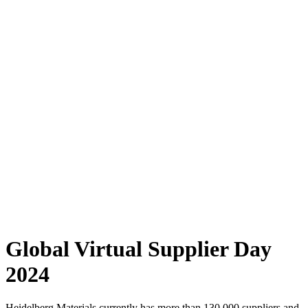
Global Virtual Supplier Day
2024
Heidelberg Materials currently has more than 130,000 suppliers and