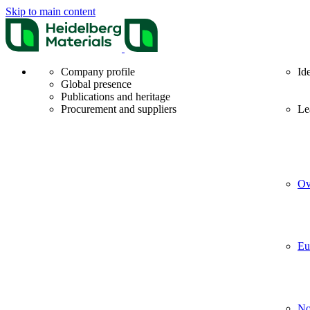
Skip to main content
Company profile
Id
Global presence
Publications and heritage
Procurement and suppliers
Le
Ov
Eu
No