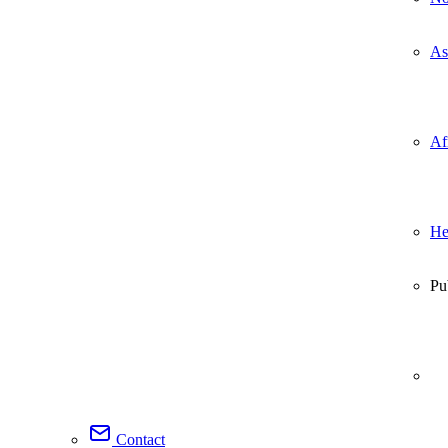
As
Af
He
Pu
Contact