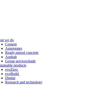
at we do
Cement
Aggregates
Ready-mixed concrete
Asphalt
Group services/trade
stainable products
evoZero
evoBuild
Digital
Research and technology