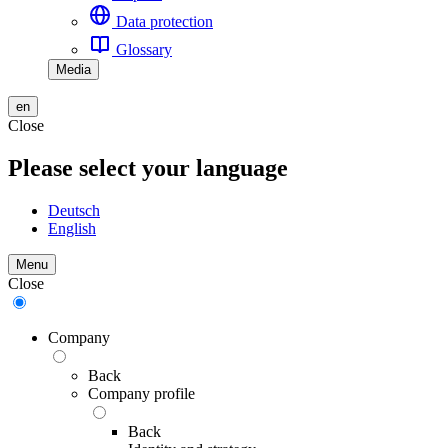
Data protection
Glossary
Media
en
Close
Please select your language
Deutsch
English
Menu
Close
Company
Back
Company profile
Back