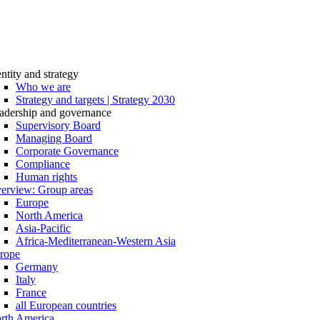
entity and strategy
Who we are
Strategy and targets | Strategy 2030
adership and governance
Supervisory Board
Managing Board
Corporate Governance
Compliance
Human rights
erview: Group areas
Europe
North America
Asia-Pacific
Africa-Mediterranean-Western Asia
rope
Germany
Italy
France
all European countries
rth America