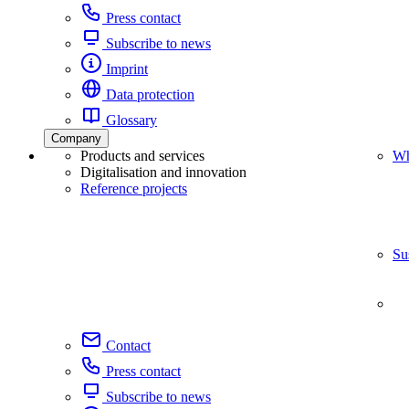
Press contact
Subscribe to news
Imprint
Data protection
Glossary
Company
Products and services
Wh
Digitalisation and innovation
Reference projects
Su
Contact
Press contact
Subscribe to news