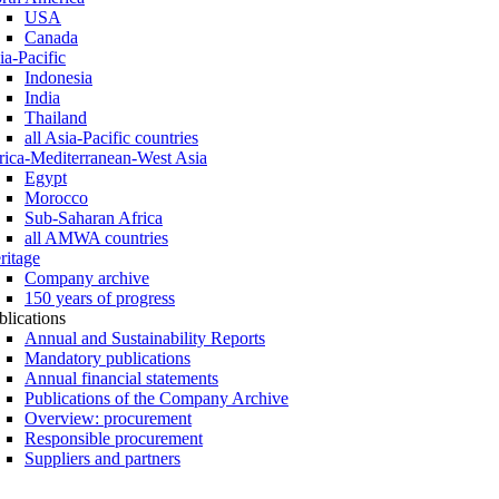
USA
Canada
ia-Pacific
Indonesia
India
Thailand
all Asia-Pacific countries
rica-Mediterranean-West Asia
Egypt
Morocco
Sub-Saharan Africa
all AMWA countries
ritage
Company archive
150 years of progress
blications
Annual and Sustainability Reports
Mandatory publications
Annual financial statements
Publications of the Company Archive
Overview: procurement
Responsible procurement
Suppliers and partners