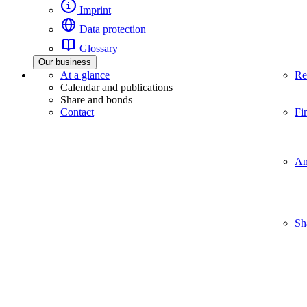
Imprint
Data protection
Glossary
Our business
At a glance
Re
Calendar and publications
Share and bonds
Contact
Fi
An
Sh