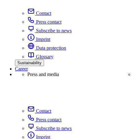
Contact
Press contact
Subscribe to news
Imprint
Data protection
Glossary
Sustainability
Career
Press and media
Contact
Press contact
Subscribe to news
Imprint