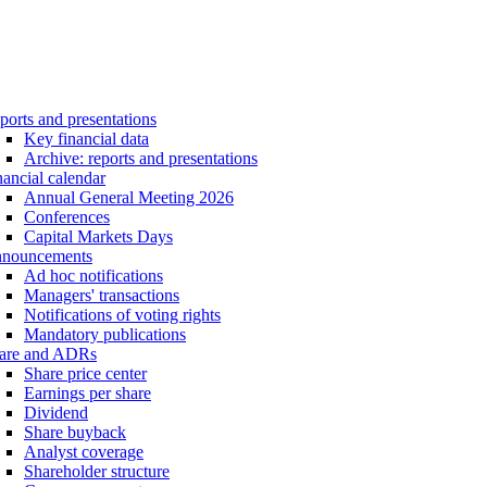
ports and presentations
Key financial data
Archive: reports and presentations
nancial calendar
Annual General Meeting 2026
Conferences
Capital Markets Days
nouncements
Ad hoc notifications
Managers' transactions
Notifications of voting rights
Mandatory publications
are and ADRs
Share price center
Earnings per share
Dividend
Share buyback
Analyst coverage
Shareholder structure