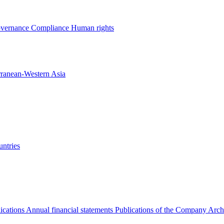
overnance
Compliance
Human rights
rranean-Western Asia
ntries
ications
Annual financial statements
Publications of the Company Arch