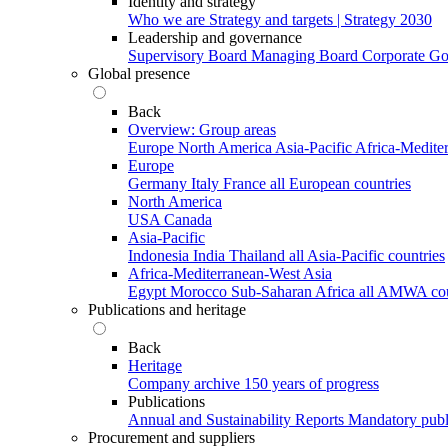
Identity and strategy
Who we are
Strategy and targets | Strategy 2030
Leadership and governance
Supervisory Board
Managing Board
Corporate G
Global presence
Back
Overview: Group areas
Europe
North America
Asia-Pacific
Africa-Medite
Europe
Germany
Italy
France
all European countries
North America
USA
Canada
Asia-Pacific
Indonesia
India
Thailand
all Asia-Pacific countries
Africa-Mediterranean-West Asia
Egypt
Morocco
Sub-Saharan Africa
all AMWA cou
Publications and heritage
Back
Heritage
Company archive
150 years of progress
Publications
Annual and Sustainability Reports
Mandatory publ
Procurement and suppliers