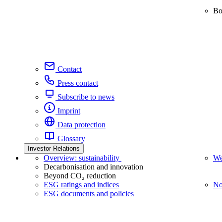
Bo
Contact
Press contact
Subscribe to news
Imprint
Data protection
Glossary
Investor Relations
Overview: sustainability
We
Decarbonisation and innovation
Beyond CO₂ reduction
ESG ratings and indices
No
ESG documents and policies