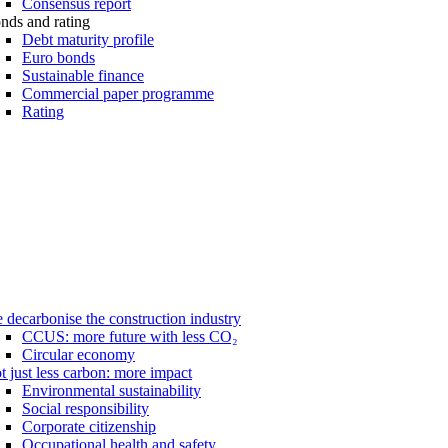
Consensus report
nds and rating
Debt maturity profile
Euro bonds
Sustainable finance
Commercial paper programme
Rating
 decarbonise the construction industry
CCUS: more future with less CO₂
Circular economy
t just less carbon: more impact
Environmental sustainability
Social responsibility
Corporate citizenship
Occupational health and safety