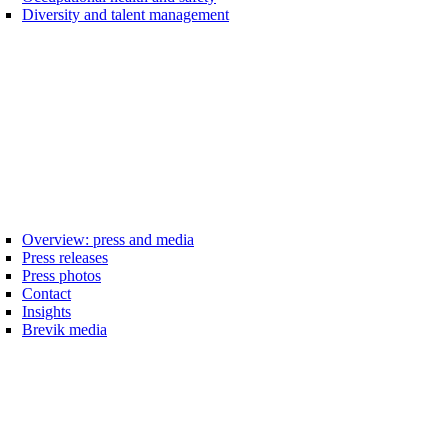
Diversity and talent management
Overview: press and media
Press releases
Press photos
Contact
Insights
Brevik media