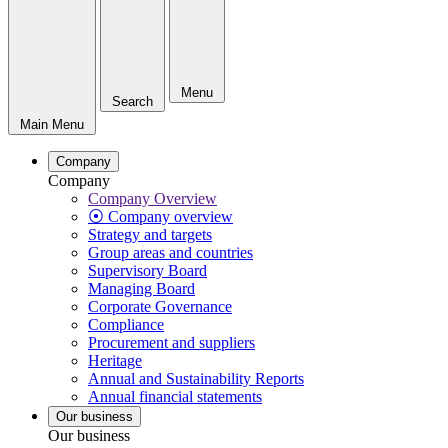
Menu
Search
Main Menu
Company
Company
Company Overview
⦿ Company overview
Strategy and targets
Group areas and countries
Supervisory Board
Managing Board
Corporate Governance
Compliance
Procurement and suppliers
Heritage
Annual and Sustainability Reports
Annual financial statements
Our business
Our business