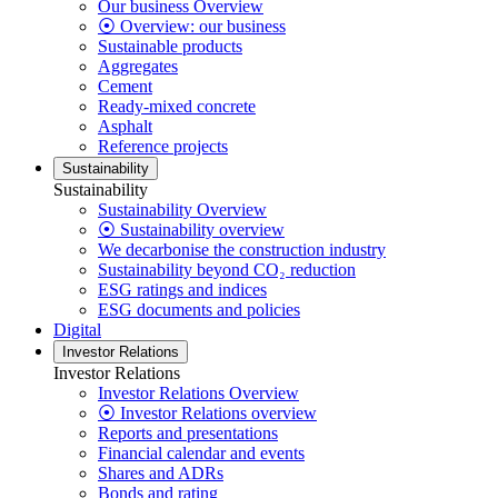
Our business Overview
⦿ Overview: our business
Sustainable products
Aggregates
Cement
Ready-mixed concrete
Asphalt
Reference projects
Sustainability
Sustainability
Sustainability Overview
⦿ Sustainability overview
We decarbonise the construction industry
Sustainability beyond CO₂ reduction
ESG ratings and indices
ESG documents and policies
Digital
Investor Relations
Investor Relations
Investor Relations Overview
⦿ Investor Relations overview
Reports and presentations
Financial calendar and events
Shares and ADRs
Bonds and rating