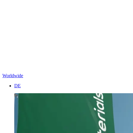
Worldwide
DE