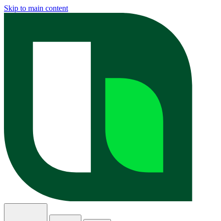
Skip to main content