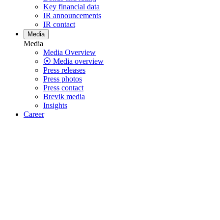
Key financial data
IR announcements
IR contact
Media
Media
Media Overview
⦿ Media overview
Press releases
Press photos
Press contact
Brevik media
Insights
Career