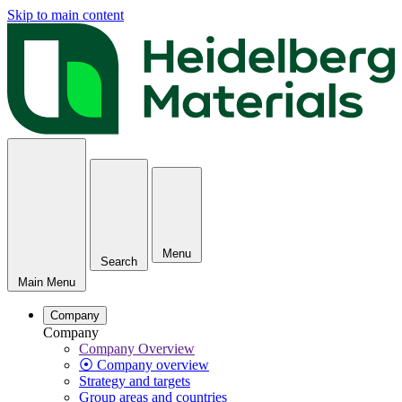
Skip to main content
Menu
Search
Main Menu
Company
Company
Company Overview
⦿ Company overview
Strategy and targets
Group areas and countries