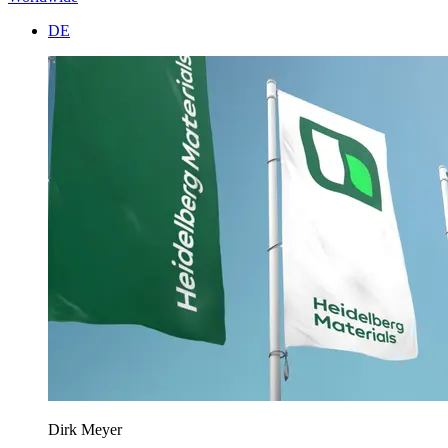
DE
Dirk Meyer