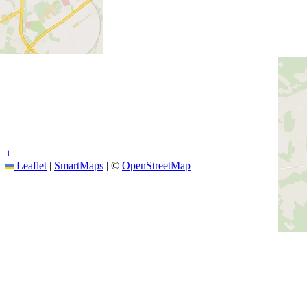
+
−
Leaflet
|
SmartMaps
| ©
OpenStreetMap