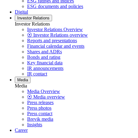
ESG ratings and indices
ESG documents and policies
Digital
Investor Relations
Investor Relations
Investor Relations Overview
⦿ Investor Relations overview
Reports and presentations
Financial calendar and events
Shares and ADRs
Bonds and rating
Key financial data
IR announcements
IR contact
Media
Media
Media Overview
⦿ Media overview
Press releases
Press photos
Press contact
Brevik media
Insights
Career