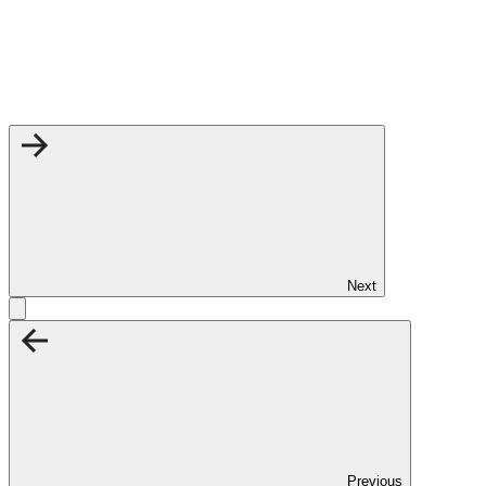
Next
Previous