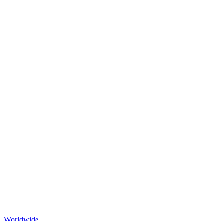
Worldwide