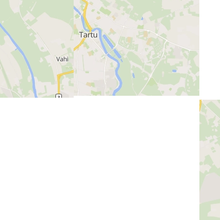
Previous