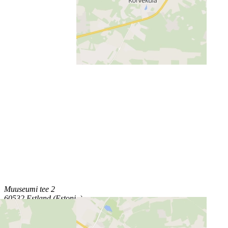
Muuseumi tee 2
60532 Estland (Estonia)