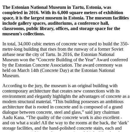
The Estonian National Museum in Tartu, Estonia, was
completed in 2016. With its 6,000 square meters of exhibition
space, it is the largest museum in Estonia. The museum facilities
include gallery spaces, auditoriums, a conference hall,
classrooms, public library, offices, and storage space for the
museum's collections.
In total, 34,000 cubic meters of concrete were used to build the 350-
metre-long building that rises from the runway of a former Soviet
airbase near the city of Tartu. In 2016, the Estonian National
Museum won the “Concrete Building of the Year” Award conferred
by the Estonian Concrete Association. The award ceremony was
held on March 14th (Concrete Day) at the Estonian National
Museum.
According to the jury, the museum is an original building with
contemporary architecture that creates new connections with its
environment and elegantly highlights the advantages of concrete as a
modern structural material. “This building possesses an ambitious
architecture that is rooted in concrete and is composed of a grand
dialogue between concrete, steel and glass,” said jury chairman
Aadu Kana. “The quality of the concrete work is also excellent -
and on what a scale! All the way to the rooms at the back, the ‘dark’
storage facilities, and the hand-polished concrete stairs, each and