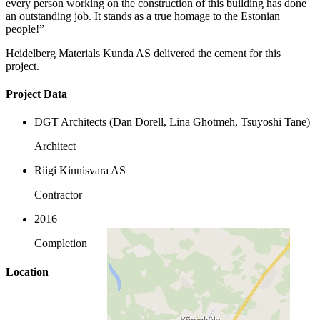
every person working on the construction of this building has done
an outstanding job. It stands as a true homage to the Estonian
people!”
Heidelberg Materials Kunda AS delivered the cement for this
project.
Project Data
DGT Architects (Dan Dorell, Lina Ghotmeh, Tsuyoshi Tane)
Architect
Riigi Kinnisvara AS
Contractor
2016
Completion
Location