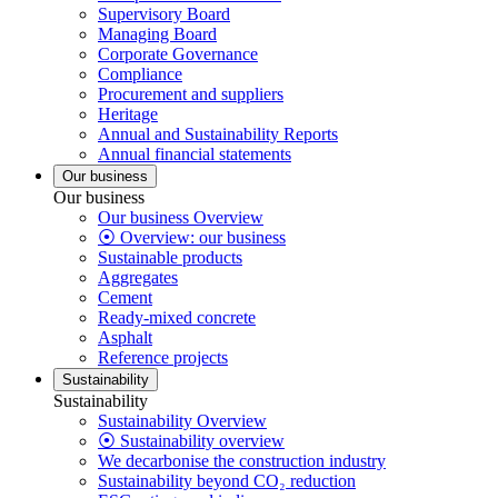
Supervisory Board
Managing Board
Corporate Governance
Compliance
Procurement and suppliers
Heritage
Annual and Sustainability Reports
Annual financial statements
Our business
Our business
Our business Overview
⦿ Overview: our business
Sustainable products
Aggregates
Cement
Ready-mixed concrete
Asphalt
Reference projects
Sustainability
Sustainability
Sustainability Overview
⦿ Sustainability overview
We decarbonise the construction industry
Sustainability beyond CO₂ reduction