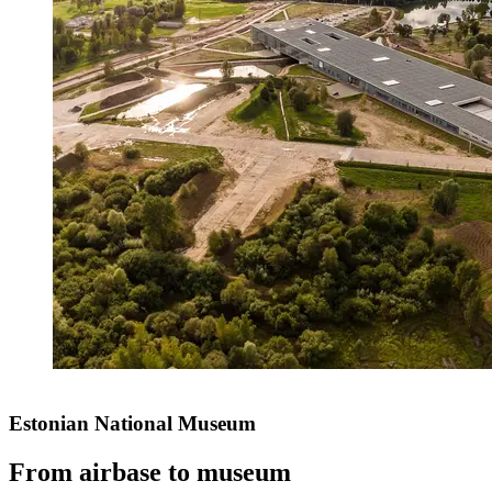
Estonian National Museum
From airbase to museum