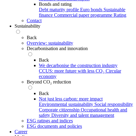
Bonds and rating
Debt maturity profile
Euro bonds
Sustainable
finance
Commercial paper programme
Rating
Contact
Sustainability
Back
Overview: sustainability
Decarbonisation and innovation
Back
We decarbonise the construction industry
CCUS: more future with less CO₂
Circular
economy
Beyond CO₂ reduction
Back
Not just less carbon: more impact
Environmental sustainability
Social responsibility
Corporate citizenship
Occupational health and
safety
Diversity and talent management
ESG ratings and indices
ESG documents and policies
Career