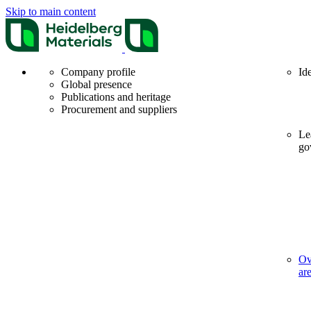
Skip to main content
Company profile
Id
Global presence
Publications and heritage
Procurement and suppliers
Le
go
Ov
ar