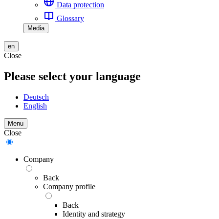
Data protection
Glossary
Media
en
Close
Please select your language
Deutsch
English
Menu
Close
Company
Back
Company profile
Back
Identity and strategy