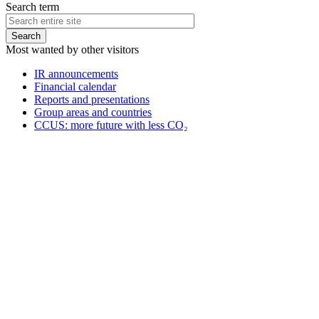
Search term
Most wanted by other visitors
IR announcements
Financial calendar
Reports and presentations
Group areas and countries
CCUS: more future with less CO₂