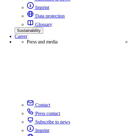
Imprint
Data protection
Glossary
Sustainability
Career
Press and media
Contact
Press contact
Subscribe to news
Imprint