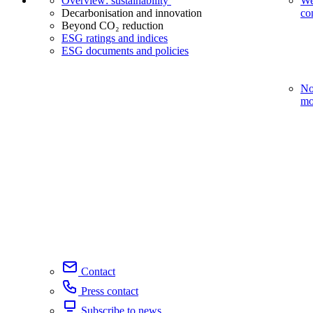
Overview: sustainability
We
Decarbonisation and innovation
co
Beyond CO₂ reduction
ESG ratings and indices
ESG documents and policies
No
mo
Contact
Press contact
Subscribe to news