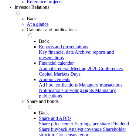
Reference projects
Investor Relations
Back
At a glance
Calendar and publications
Back
Reports and presentations
Key financial data
Archive: reports and
presentations
Financial calendar
Annual General Meeting 2026
Conferences
Capital Markets Days
Announcements
Ad hoc notifications
Managers' transactions
Notifications of voting rights
Mandatory
publications
Share and bonds
Back
Share and ADRs
Share price center
Earnings per share
Dividend
Share buyback
Analyst coverage
Shareholder
structure
Consensus report