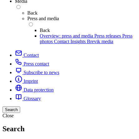
Media
Back
Press and media
Back
Overview: press and media
Press releases
Press
photos
Contact
Insights
Brevik media
Contact
Press contact
Subscribe to news
Imprint
Data protection
Glossary
Search
Close
Search