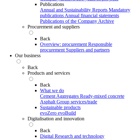
Publications
Annual and Sustainability Reports
Mandatory
publications
Annual financial statements
Publications of the Company Archive
Procurement and suppliers
Back
Overview: procurement
Responsible
procurement
Suppliers and partners
Our business
Back
Products and services
Back
What we do
Cement
Aggregates
Ready-mixed concrete
Asphalt
Group services/trade
Sustainable products
evoZero
evoBuild
Digitalisation and innovation
Back
Digital
Research and technology