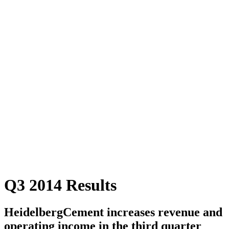
Q3 2014 Results
HeidelbergCement increases revenue and
operating income in the third quarter