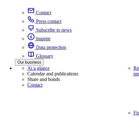
Contact
Press contact
Subscribe to news
Imprint
Data protection
Glossary
Our business
At a glance
Re
Calendar and publications
pr
Share and bonds
Contact
Fi