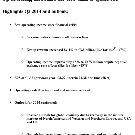
Highlights Q3 2014 and outlook:
Best operating income since financial crisis:
Increased sales volumes in all business lines
1)
Group revenue increased by 4% to €3.8 billion (like-for-like
: +7%)
Operating income improved by 13% to €675 million despite negative
exchange rate effects (like-for-like: +19%)
EPS at €1.96 (previous year: €3.27, therein €1.38 one-time effect)
Operating cash flow improved and net debt reduced
Outlook for 2014 confirmed:
Positive outlook for global economy due to recovery in the mature
markets of North America and Western and Northern Europe, esp. USA
and UK
Growth in sales volumes of cement, aggregates, and ready-mixed