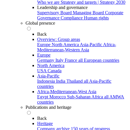
Who we are
Strategy and targets | Strategy 2030
Leadership and governance
Supervisory Board
Managing Board
Corporate
Governance
Compliance
Human rights
Global presence
Back
Overview: Group areas
Europe
North America
Asia-Pacific
Africa-
Mediterranean-Western Asia
Europe
Germany
Italy
France
all European countries
North America
USA
Canada
Asia-Pacific
Indonesia
India
Thailand
all Asia-Pacific
countries
Africa-Mediterranean-West Asia
Egypt
Morocco
Sub-Saharan Africa
all AMWA
countries
Publications and heritage
Back
Heritage
Company archive
150 years of progress