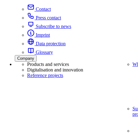
Contact
Press contact
Subscribe to news
Imprint
Data protection
Glossary
Company
Products and services
Wh
Digitalisation and innovation
Reference projects
Su
pr