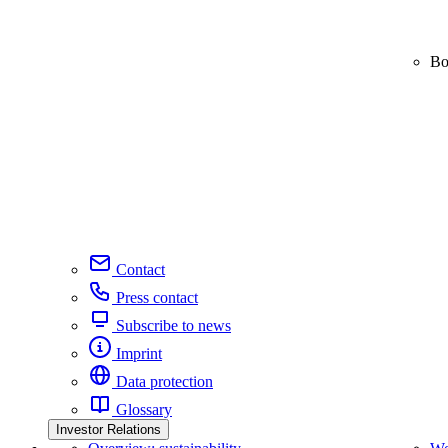
Bo
Contact
Press contact
Subscribe to news
Imprint
Data protection
Glossary
Investor Relations