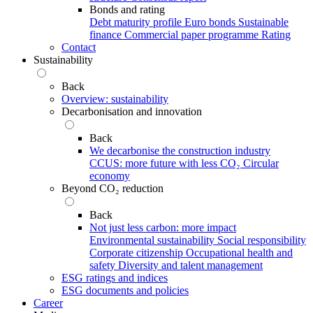
Bonds and rating
Debt maturity profile
Euro bonds
Sustainable
finance
Commercial paper programme
Rating
Contact
Sustainability
Back
Overview: sustainability
Decarbonisation and innovation
Back
We decarbonise the construction industry
CCUS: more future with less CO₂
Circular
economy
Beyond CO₂ reduction
Back
Not just less carbon: more impact
Environmental sustainability
Social responsibility
Corporate citizenship
Occupational health and
safety
Diversity and talent management
ESG ratings and indices
ESG documents and policies
Career