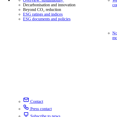
Overview: sustainability
We
Decarbonisation and innovation
co
Beyond CO₂ reduction
ESG ratings and indices
ESG documents and policies
No
mo
Contact
Press contact
Subscribe to news