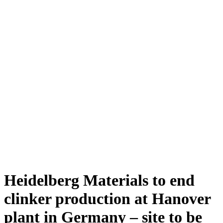
Heidelberg Materials to end
clinker production at Hanover
plant in Germany – site to be