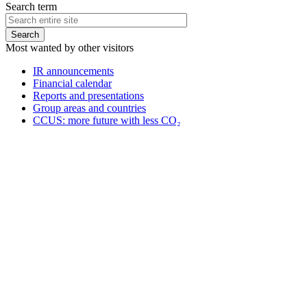
Search term
Most wanted by other visitors
IR announcements
Financial calendar
Reports and presentations
Group areas and countries
CCUS: more future with less CO₂