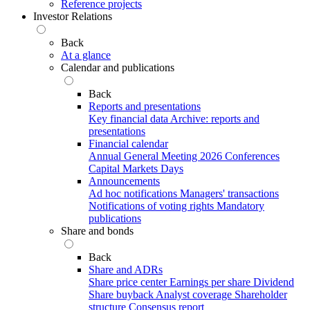
Reference projects
Investor Relations
Back
At a glance
Calendar and publications
Back
Reports and presentations
Key financial data
Archive: reports and
presentations
Financial calendar
Annual General Meeting 2026
Conferences
Capital Markets Days
Announcements
Ad hoc notifications
Managers' transactions
Notifications of voting rights
Mandatory
publications
Share and bonds
Back
Share and ADRs
Share price center
Earnings per share
Dividend
Share buyback
Analyst coverage
Shareholder
structure
Consensus report