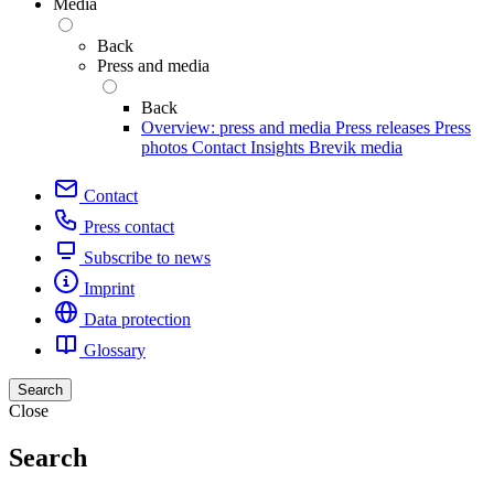
Media
Back
Press and media
Back
Overview: press and media
Press releases
Press
photos
Contact
Insights
Brevik media
Contact
Press contact
Subscribe to news
Imprint
Data protection
Glossary
Search
Close
Search