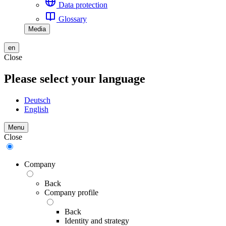
Data protection
Glossary
Media
en
Close
Please select your language
Deutsch
English
Menu
Close
Company
Back
Company profile
Back
Identity and strategy