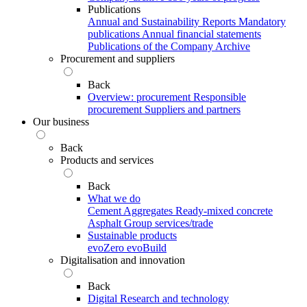
Publications
Annual and Sustainability Reports
Mandatory
publications
Annual financial statements
Publications of the Company Archive
Procurement and suppliers
Back
Overview: procurement
Responsible
procurement
Suppliers and partners
Our business
Back
Products and services
Back
What we do
Cement
Aggregates
Ready-mixed concrete
Asphalt
Group services/trade
Sustainable products
evoZero
evoBuild
Digitalisation and innovation
Back
Digital
Research and technology