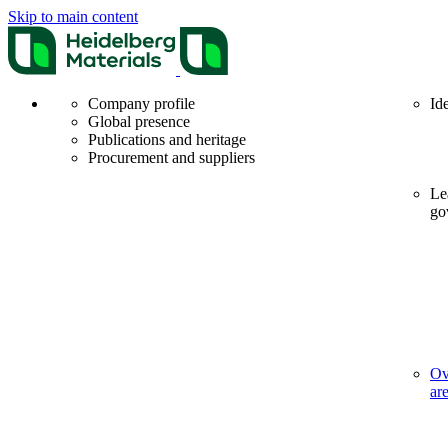
Skip to main content
Company profile
Id
Global presence
Publications and heritage
Procurement and suppliers
Le
go
Ov
ar