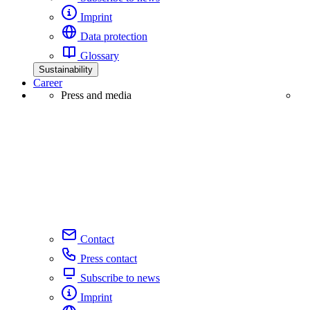
Imprint
Data protection
Glossary
Sustainability
Career
Press and media
Contact
Press contact
Subscribe to news
Imprint