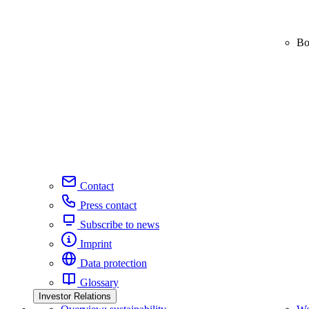
Bo
Contact
Press contact
Subscribe to news
Imprint
Data protection
Glossary
Investor Relations