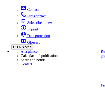
Contact
Press contact
Subscribe to news
Imprint
Data protection
Glossary
Our business
At a glance
Re
Calendar and publications
pr
Share and bonds
Contact
Fi