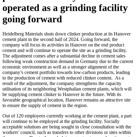
operated as a grinding facility
going forward
Heidelberg Materials shuts down clinker production at its Hanover
cement plant in the second half of 2024. Going forward, the
company will focus its activities in Hanover on the end product
cement and will continue to operate the site as a grinding facility.
The adjustment comes after a substantial decline in cement sales
following weak construction demand in Germany due to the current
economic environment as well as a stronger alignment of the
company’s cement portfolio towards low-carbon products, leading
to the production of cement with reduced clinker content. As a
result of the adjustment, the company strengthens the capacity
utilisation of its neighboring Westphalian cement plants, which will
be supplying cement clinker to Hanover in the future. With its
favorable geographical location, Hanover remains an attractive site
to ensure the supply of cement in the region.
Out of 120 employees currently working at the cement plant, a part
will continue to be employed at the grinding facility. Socially
acceptable solutions are being sought in close consultation with the
workers’ council, such as transfers to other divisions or sites within