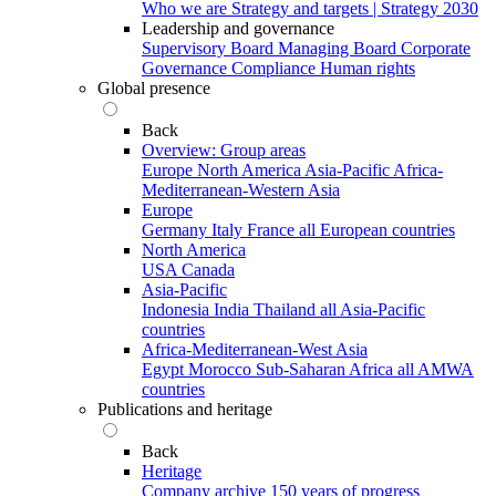
Who we are
Strategy and targets | Strategy 2030
Leadership and governance
Supervisory Board
Managing Board
Corporate
Governance
Compliance
Human rights
Global presence
Back
Overview: Group areas
Europe
North America
Asia-Pacific
Africa-
Mediterranean-Western Asia
Europe
Germany
Italy
France
all European countries
North America
USA
Canada
Asia-Pacific
Indonesia
India
Thailand
all Asia-Pacific
countries
Africa-Mediterranean-West Asia
Egypt
Morocco
Sub-Saharan Africa
all AMWA
countries
Publications and heritage
Back
Heritage
Company archive
150 years of progress