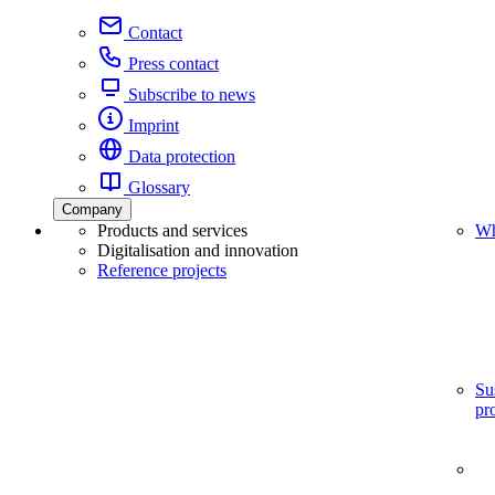
Contact
Press contact
Subscribe to news
Imprint
Data protection
Glossary
Company
Products and services
Wh
Digitalisation and innovation
Reference projects
Su
pr