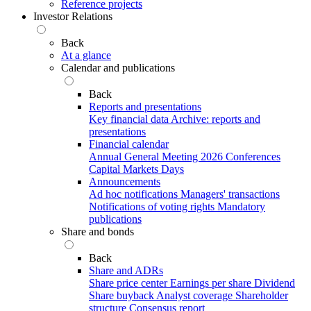
Reference projects
Investor Relations
Back
At a glance
Calendar and publications
Back
Reports and presentations
Key financial data
Archive: reports and
presentations
Financial calendar
Annual General Meeting 2026
Conferences
Capital Markets Days
Announcements
Ad hoc notifications
Managers' transactions
Notifications of voting rights
Mandatory
publications
Share and bonds
Back
Share and ADRs
Share price center
Earnings per share
Dividend
Share buyback
Analyst coverage
Shareholder
structure
Consensus report