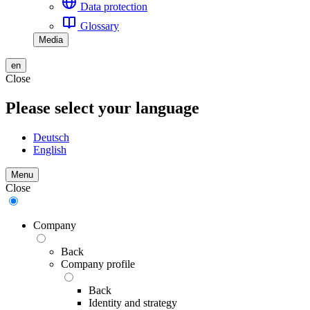
Data protection
Glossary
Media
en
Close
Please select your language
Deutsch
English
Menu
Close
Company
Back
Company profile
Back
Identity and strategy