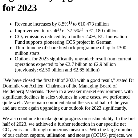
for 2023
1)
Revenue increases by 8.5%
to €10,473 million
2)
1)
Improvement in result
of 37.5%
to €1,189 million
CO₂ emissions reduced by a further 2.4%, EU Innovation
Fund supports pioneering CCS project in German
Third tranche of share buyback programme of up to €300
million starts
Outlook for 2023 significantly upgraded: result from current
operations expected to be €2.7 billion to €2.9 billion
(previously: €2.50 billion and €2.65 billion)
“We have closed the first half of 2023 with a good result,” stated Dr
Dominik von Achten, Chairman of the Managing Board of
Heidelberg Materials. “Even in a weaker market environment, with
significant declines in sales volumes in some cases, we performed
quite well. We remain confident about the second half of the year
and are once again upgrading our outlook for 2023 significantly.
We also continue to make good progress on sustainability. In the first
half of 2023, we achieved a further reduction in our specific net
CO₂ emissions through numerous measures. With the large number
of our carbon capture, utilisation, and storage (CCUS) projects, we