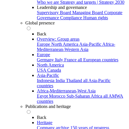
Who we are
Strategy and targets | Strategy 2030
Leadership and governance
Supervisory Board
Managing Board
Corporate
Governance
Compliance
Human rights
Global presence
Back
Overview: Group areas
Europe
North America
Asia-Pacific
Africa-
Mediterranean-Western Asia
Europe
Germany
Italy
France
all European countries
North America
USA
Canada
Asia-Pacific
Indonesia
India
Thailand
all Asia-Pacific
countries
Africa-Mediterranean-West Asia
Egypt
Morocco
Sub-Saharan Africa
all AMWA
countries
Publications and heritage
Back
Heritage
Company archive
150 years of progress