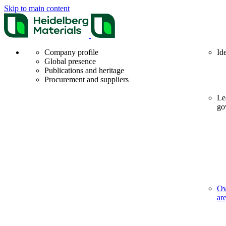
Skip to main content
Company profile
Id
Global presence
Publications and heritage
Procurement and suppliers
Le
go
Ov
ar