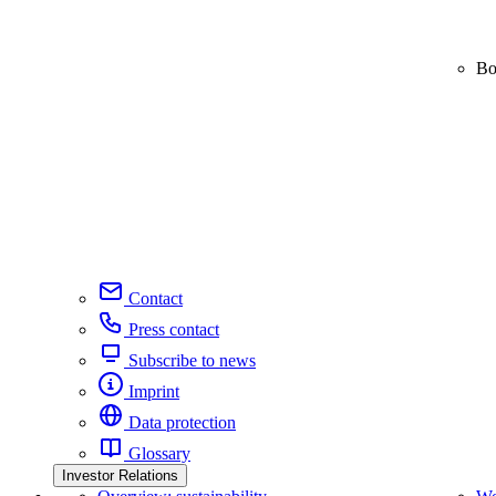
Bo
Contact
Press contact
Subscribe to news
Imprint
Data protection
Glossary
Investor Relations