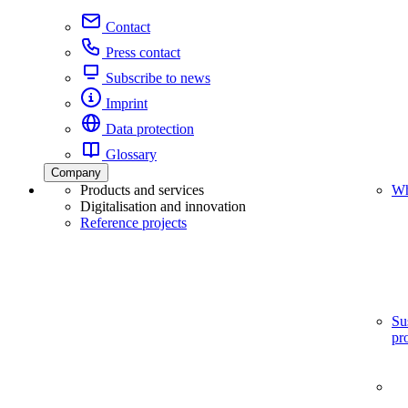
Contact
Press contact
Subscribe to news
Imprint
Data protection
Glossary
Company
Products and services
Wh
Digitalisation and innovation
Reference projects
Su
pr