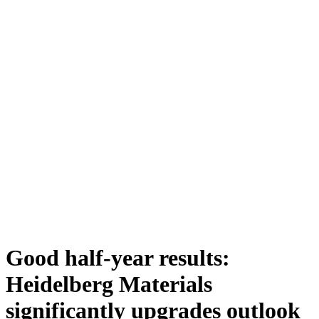
Good half-year results:
Heidelberg Materials
significantly upgrades outlook