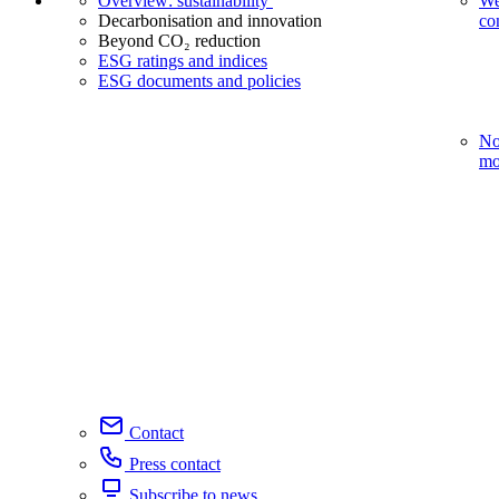
Overview: sustainability
We
Decarbonisation and innovation
co
Beyond CO₂ reduction
ESG ratings and indices
ESG documents and policies
No
mo
Contact
Press contact
Subscribe to news