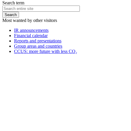
Search term
Most wanted by other visitors
IR announcements
Financial calendar
Reports and presentations
Group areas and countries
CCUS: more future with less CO₂