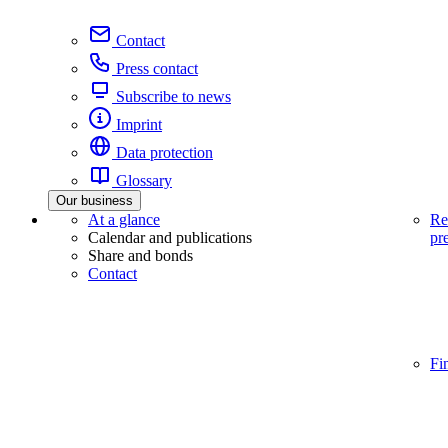
Contact
Press contact
Subscribe to news
Imprint
Data protection
Glossary
Our business
At a glance
Re
Calendar and publications
pr
Share and bonds
Contact
Fi