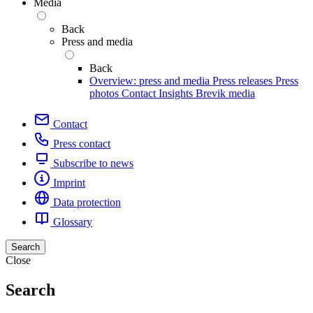
Media
Back
Press and media
Back
Overview: press and media
Press releases
Press
photos
Contact
Insights
Brevik media
Contact
Press contact
Subscribe to news
Imprint
Data protection
Glossary
Search
Close
Search