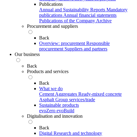
Publications
Annual and Sustainability Reports
Mandatory
publications
Annual financial statements
Publications of the Company Archive
Procurement and suppliers
Back
Overview: procurement
Responsible
procurement
Suppliers and partners
Our business
Back
Products and services
Back
What we do
Cement
Aggregates
Ready-mixed concrete
Asphalt
Group services/trade
Sustainable products
evoZero
evoBuild
Digitalisation and innovation
Back
Digital
Research and technology