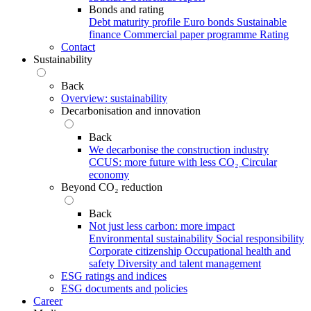
Bonds and rating
Debt maturity profile
Euro bonds
Sustainable
finance
Commercial paper programme
Rating
Contact
Sustainability
Back
Overview: sustainability
Decarbonisation and innovation
Back
We decarbonise the construction industry
CCUS: more future with less CO₂
Circular
economy
Beyond CO₂ reduction
Back
Not just less carbon: more impact
Environmental sustainability
Social responsibility
Corporate citizenship
Occupational health and
safety
Diversity and talent management
ESG ratings and indices
ESG documents and policies
Career