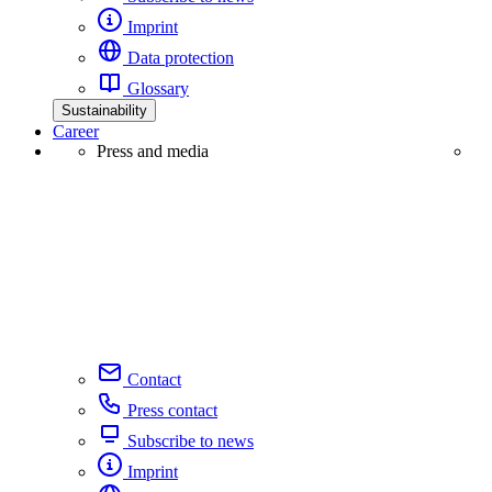
Imprint
Data protection
Glossary
Sustainability
Career
Press and media
Contact
Press contact
Subscribe to news
Imprint