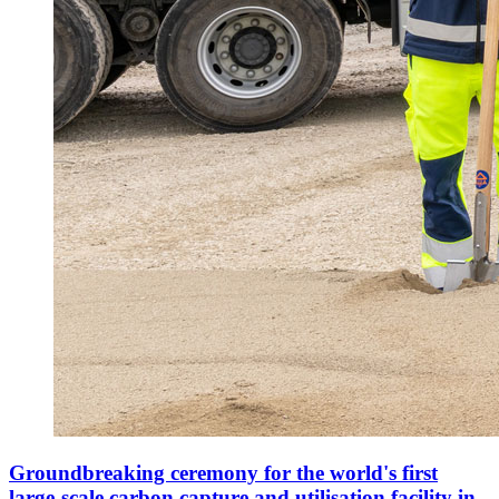
Groundbreaking ceremony for the world's first
large-scale carbon capture and utilisation facility in