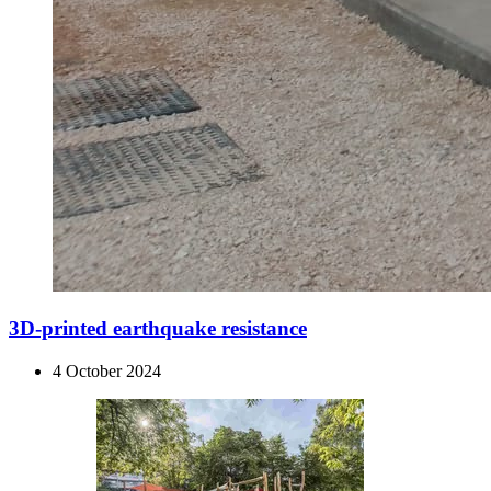
3D-printed earthquake resistance
4 October 2024