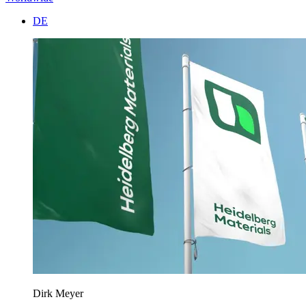
DE
Dirk Meyer