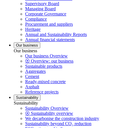
Supervisory Board
Managing Board
Corporate Governance
Compliance
Procurement and suppliers
Heritage
Annual and Sustainability Reports
Annual financial statements
Our business
Our business
Our business Overview
⦿ Overview: our business
Sustainable products
Aggregates
Cement
Ready-mixed concrete
Asphalt
Reference projects
Sustainability
Sustainability
Sustainability Overview
⦿ Sustainability overview
We decarbonise the construction industry
Sustainability beyond CO₂ reduction