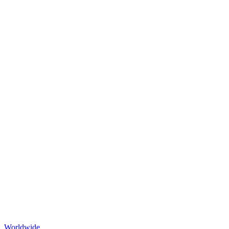
Worldwide