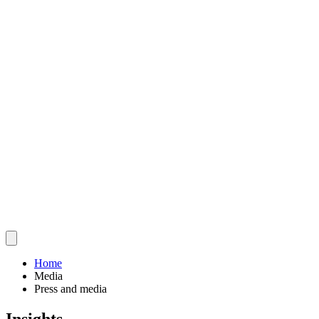
Home
Media
Press and media