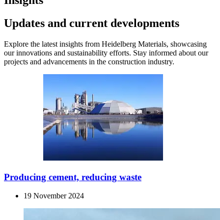
Insights
Updates and current developments
Explore the latest insights from Heidelberg Materials, showcasing
our innovations and sustainability efforts. Stay informed about our
projects and advancements in the construction industry.
Producing cement, reducing waste
19 November 2024