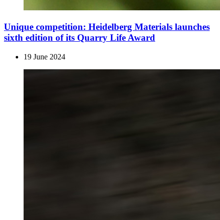
Unique competition: Heidelberg Materials launches
sixth edition of its Quarry Life Award
19 June 2024