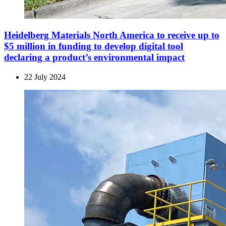
Heidelberg Materials North America to receive up to
$5 million in funding to develop digital tool
declaring a product’s environ­mental impact
22 July 2024