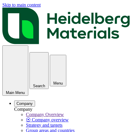
Skip to main content
Menu
Search
Main Menu
Company
Company
Company Overview
⦿ Company overview
Strategy and targets
Group areas and countries