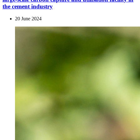
the cement industry
20 June 2024