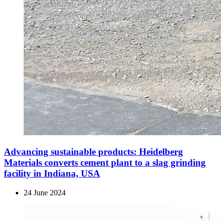
Advancing sustainable products: Heidelberg
Materials converts cement plant to a slag grinding
facility in Indiana, USA
24 June 2024