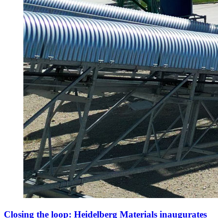
Closing the loop: Heidelberg Materials inaugurates