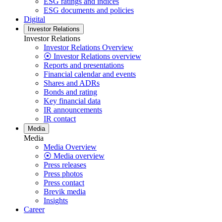
ESG ratings and indices
ESG documents and policies
Digital
Investor Relations
Investor Relations
Investor Relations Overview
⦿ Investor Relations overview
Reports and presentations
Financial calendar and events
Shares and ADRs
Bonds and rating
Key financial data
IR announcements
IR contact
Media
Media
Media Overview
⦿ Media overview
Press releases
Press photos
Press contact
Brevik media
Insights
Career