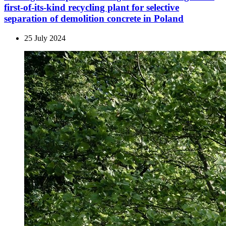
first-of-its-kind recycling plant for selective
separation of demolition concrete in Poland
25 July 2024