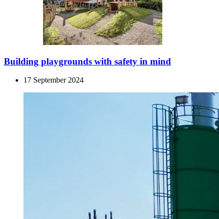
Building playgrounds with safety in mind
17 September 2024