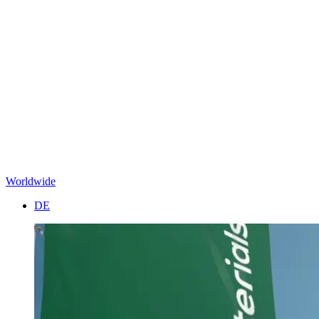
Worldwide
DE