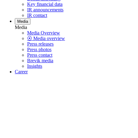
Key financial data
IR announcements
IR contact
Media
Media
Media Overview
⦿ Media overview
Press releases
Press photos
Press contact
Brevik media
Insights
Career