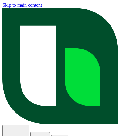
Skip to main content