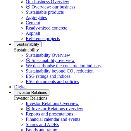
Our business Overview
⦿ Overview: our business
Sustainable products
Aggregates
Cement
Ready-mixed concrete
Asphalt
Reference projects
Sustainability
Sustainability
Sustainability Overview
⦿ Sustainability overview
We decarbonise the construction industry
Sustainability beyond CO₂ reduction
ESG ratings and indices
ESG documents and policies
Digital
Investor Relations
Investor Relations
Investor Relations Overview
⦿ Investor Relations overview
Reports and presentations
Financial calendar and events
Shares and ADRs
Bonds and rating