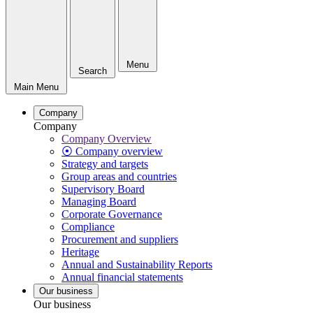
Menu
Search
Main Menu
Company
Company
Company Overview
⦿ Company overview
Strategy and targets
Group areas and countries
Supervisory Board
Managing Board
Corporate Governance
Compliance
Procurement and suppliers
Heritage
Annual and Sustainability Reports
Annual financial statements
Our business
Our business