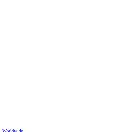
Worldwide