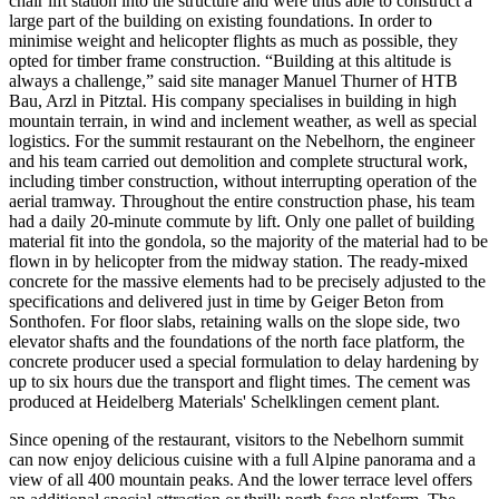
chair lift station into the structure and were thus able to construct a
large part of the building on existing foundations. In order to
minimise weight and helicopter flights as much as possible, they
opted for timber frame construction. “Building at this altitude is
always a challenge,” said site manager Manuel Thurner of HTB
Bau, Arzl in Pitztal. His company specialises in building in high
mountain terrain, in wind and inclement weather, as well as special
logistics. For the summit restaurant on the Nebelhorn, the engineer
and his team carried out demolition and complete structural work,
including timber construction, without interrupting operation of the
aerial tramway. Throughout the entire construction phase, his team
had a daily 20-minute commute by lift. Only one pallet of building
material fit into the gondola, so the majority of the material had to be
flown in by helicopter from the midway station. The ready-mixed
concrete for the massive elements had to be precisely adjusted to the
specifications and delivered just in time by Geiger Beton from
Sonthofen. For floor slabs, retaining walls on the slope side, two
elevator shafts and the foundations of the north face platform, the
concrete producer used a special formulation to delay hardening by
up to six hours due the transport and flight times. The cement was
produced at Heidelberg Materials' Schelklingen cement plant.
Since opening of the restaurant, visitors to the Nebelhorn summit
can now enjoy delicious cuisine with a full Alpine panorama and a
view of all 400 mountain peaks. And the lower terrace level offers