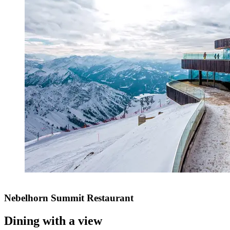
Nebelhorn Summit Restaurant
Dining with a view