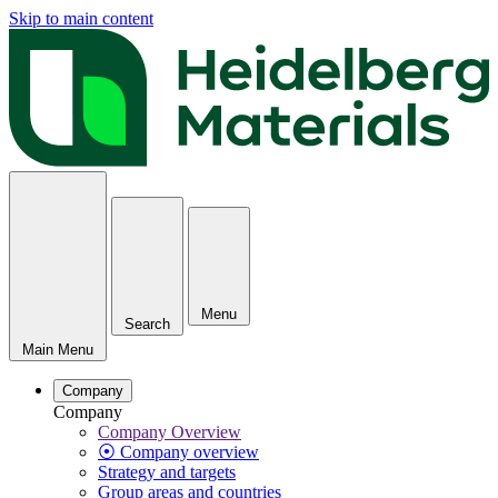
Skip to main content
Menu
Search
Main Menu
Company
Company
Company Overview
⦿ Company overview
Strategy and targets
Group areas and countries