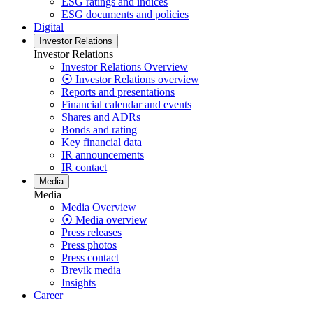
ESG ratings and indices
ESG documents and policies
Digital
Investor Relations
Investor Relations
Investor Relations Overview
⦿ Investor Relations overview
Reports and presentations
Financial calendar and events
Shares and ADRs
Bonds and rating
Key financial data
IR announcements
IR contact
Media
Media
Media Overview
⦿ Media overview
Press releases
Press photos
Press contact
Brevik media
Insights
Career