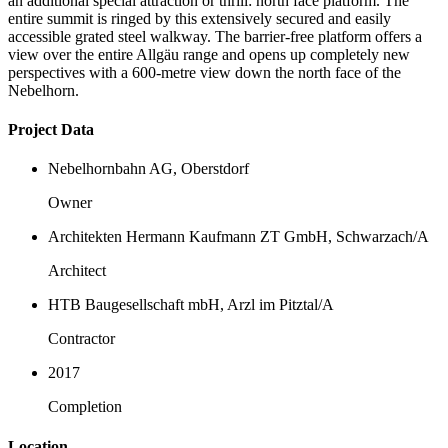
an additional special attraction or thrill: north face platform. The
entire summit is ringed by this extensively secured and easily
accessible grated steel walkway. The barrier-free platform offers a
view over the entire Allgäu range and opens up completely new
perspectives with a 600-metre view down the north face of the
Nebelhorn.
Project Data
Nebelhornbahn AG, Oberstdorf
Owner
Architekten Hermann Kaufmann ZT GmbH, Schwarzach/A
Architect
HTB Baugesellschaft mbH, Arzl im Pitztal/A
Contractor
2017
Completion
Location