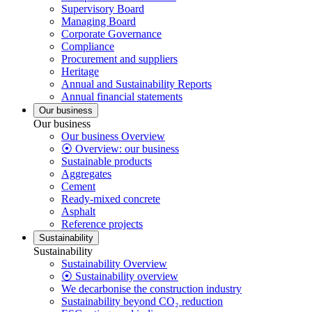
Supervisory Board
Managing Board
Corporate Governance
Compliance
Procurement and suppliers
Heritage
Annual and Sustainability Reports
Annual financial statements
Our business
Our business
Our business Overview
⦿ Overview: our business
Sustainable products
Aggregates
Cement
Ready-mixed concrete
Asphalt
Reference projects
Sustainability
Sustainability
Sustainability Overview
⦿ Sustainability overview
We decarbonise the construction industry
Sustainability beyond CO₂ reduction