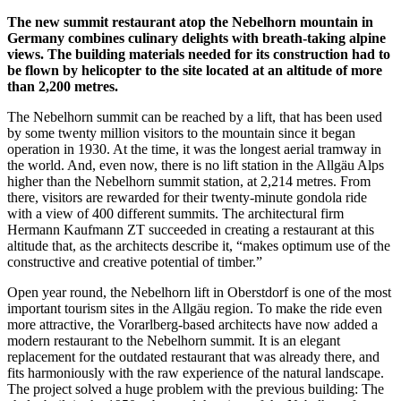
The new summit restaurant atop the Nebelhorn mountain in
Germany combines culinary delights with breath-taking alpine
views. The building materials needed for its construction had to
be flown by helicopter to the site located at an altitude of more
than 2,200 metres.
The Nebelhorn summit can be reached by a lift, that has been used
by some twenty million visitors to the mountain since it began
operation in 1930. At the time, it was the longest aerial tramway in
the world. And, even now, there is no lift station in the Allgäu Alps
higher than the Nebelhorn summit station, at 2,214 metres. From
there, visitors are rewarded for their twenty-minute gondola ride
with a view of 400 different summits. The architectural firm
Hermann Kaufmann ZT succeeded in creating a restaurant at this
altitude that, as the architects describe it, “makes optimum use of the
constructive and creative potential of timber.”
Open year round, the Nebelhorn lift in Oberstdorf is one of the most
important tourism sites in the Allgäu region. To make the ride even
more attractive, the Vorarlberg-based architects have now added a
modern restaurant to the Nebelhorn summit. It is an elegant
replacement for the outdated restaurant that was already there, and
fits harmoniously with the raw experience of the natural landscape.
The project solved a huge problem with the previous building: The