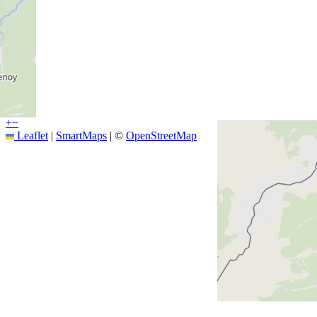
+
−
Leaflet
|
SmartMaps
| ©
OpenStreetMap