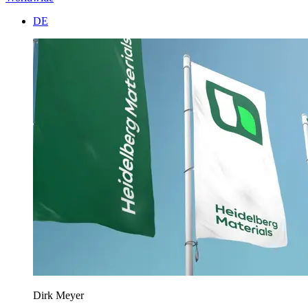
DE
Dirk Meyer