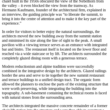
chalet built in the 1950s obscured the view of the Nebelhorn from
the valley – it even blocked the view from the tramway. As
Hermann Kaufmann, founder of the architectural firm, explained in
an interview, the guiding principle was “to liberate the summit, to
bring it into the centre of attention and to make it the key part of the
experience.”
In order for visitors to better enjoy the natural surroundings, the
architects moved the new building away from the summit station
and minimised its size along the line of sight to the peak. A small
pavilion with a viewing terrace serves as an entrance with integrated
bar and bistro. The restaurant itself is located on the lower floor and
reached via a wide staircase or by lift. The architects surrounded the
completely glazed dining room with a generous terrace.
Modern reductionism and alpine tradition were successfully
combined in the integrative design by the architects. Glazed railings
border the area and serve to tie together the new summit restaurant
and terrace buildings to a unified design tract. The organic form
allowed the planners to enclose the parts of the existing structure that
were worth preserving, while integrating the building into the
topography. A sub-basement containing the technical rooms is faced
with natural stones from the surrounding area.
The architects integrated the massive concrete remainder of a former