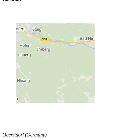
Oberstdorf (Germany)