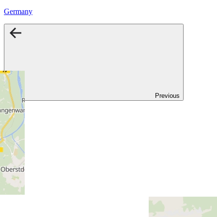
Germany
Previous