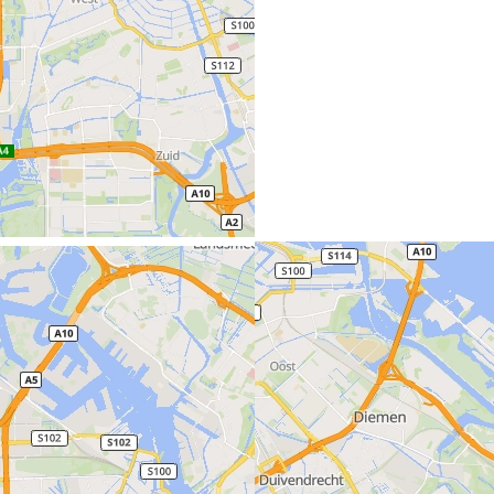
Amsterdam (Netherlands)
Benelux