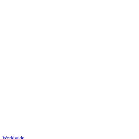
Worldwide