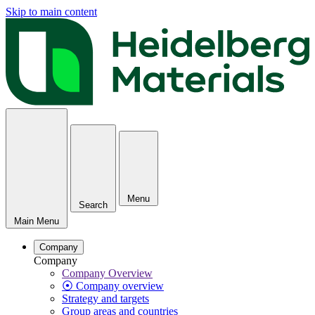
Skip to main content
Menu
Search
Main Menu
Company
Company
Company Overview
⦿ Company overview
Strategy and targets
Group areas and countries