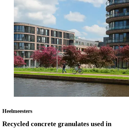
Heelmeesters
Recycled concrete granulates used in