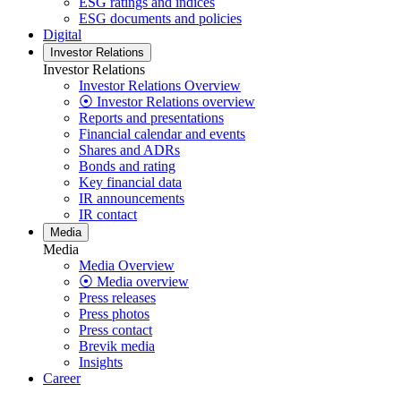
ESG ratings and indices
ESG documents and policies
Digital
Investor Relations
Investor Relations
Investor Relations Overview
⦿ Investor Relations overview
Reports and presentations
Financial calendar and events
Shares and ADRs
Bonds and rating
Key financial data
IR announcements
IR contact
Media
Media
Media Overview
⦿ Media overview
Press releases
Press photos
Press contact
Brevik media
Insights
Career