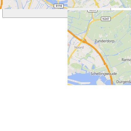
Previous