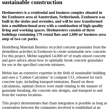
sustainable construction
Heelmeesters is a residential and business complex situated in
the Eenhoorn area of Amsterdam, Netherlands. Eenhoorn was
built in the sixties and seventies, and will be now transformed
into a multifunctional area with a combination of high-quality
living and working spaces. Heelmeesters consists of three
buildings containing 179 rental flats and 2,600 m² business area
atop of two car parks.
Heidelberg Materials Benelux recycled concrete granulates from the
demolition activities in Eenhoorn to create sustainable new concrete.
For this project, Mebin supplied 14,000 m³ of ready-mixed concrete
and gave advice about how to optimally break concrete granulates
for use in the specified concrete mixtures.
Mebin has an extensive expertise in the field of sustainable building
and uses a ‘Carbon Calculator’ to compute CO₂ released for each
concrete type, including transport emissions. Based on these
calculations, optimal choices were made relating to the manner of
granulate breaking, the concrete mix designs, and transport to and
from the various locations.
This project demonstrates that chain integration is possible as long as
cooperation between the companies involved is established at an