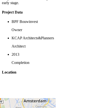
early stage.
Project Data
BPF Bouwinvest
Owner
KCAP Architects&Planners
Architect
2013
Completion
Location