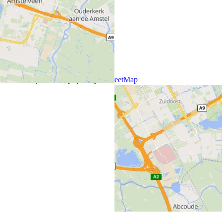
+
−
Leaflet
|
SmartMaps
| ©
OpenStreetMap