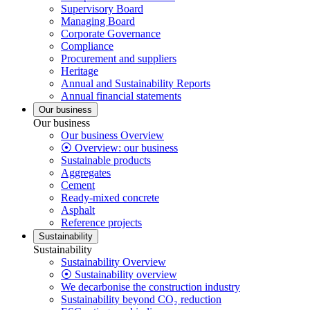
Supervisory Board
Managing Board
Corporate Governance
Compliance
Procurement and suppliers
Heritage
Annual and Sustainability Reports
Annual financial statements
Our business
Our business
Our business Overview
⦿ Overview: our business
Sustainable products
Aggregates
Cement
Ready-mixed concrete
Asphalt
Reference projects
Sustainability
Sustainability
Sustainability Overview
⦿ Sustainability overview
We decarbonise the construction industry
Sustainability beyond CO₂ reduction