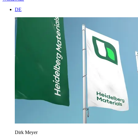
DE
Dirk Meyer