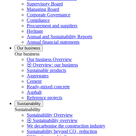
Supervisory Board
Managing Board
Corporate Governance
Compliance
Procurement and suppliers
Heritage
Annual and Sustainability Reports
Annual financial statements
Our business
Our business
Our business Overview
⦿ Overview: our business
Sustainable products
Aggregates
Cement
Ready-mixed concrete
Asphalt
Reference projects
Sustainability
Sustainability
Sustainability Overview
⦿ Sustainability overview
We decarbonise the construction industry
Sustainability beyond CO₂ reduction