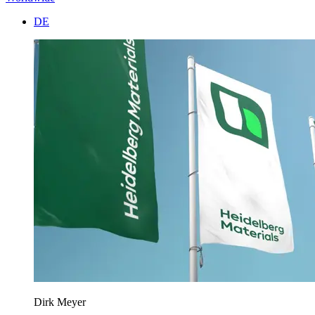
DE
Dirk Meyer