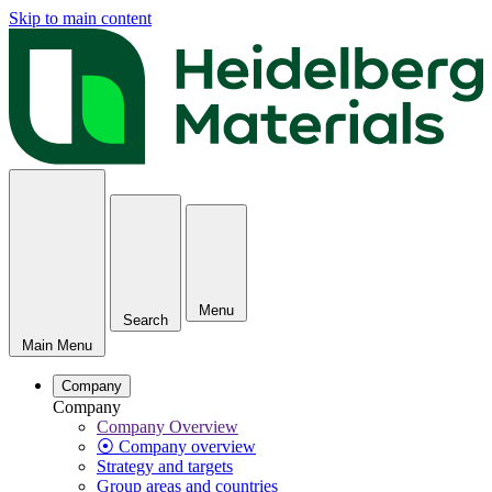
Skip to main content
Menu
Search
Main Menu
Company
Company
Company Overview
⦿ Company overview
Strategy and targets
Group areas and countries