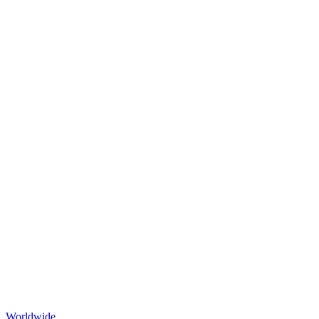
Worldwide