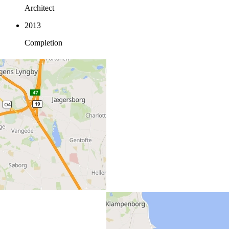
Architect
2013
Completion
Location