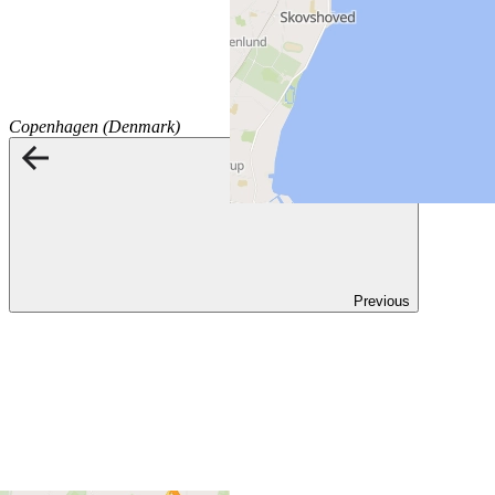
Copenhagen (Denmark)
Previous