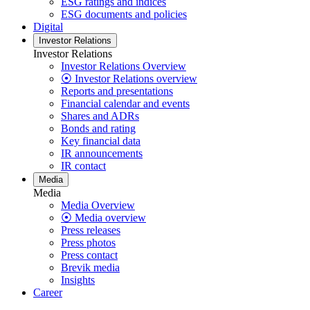
ESG ratings and indices
ESG documents and policies
Digital
Investor Relations
Investor Relations
Investor Relations Overview
⦿ Investor Relations overview
Reports and presentations
Financial calendar and events
Shares and ADRs
Bonds and rating
Key financial data
IR announcements
IR contact
Media
Media
Media Overview
⦿ Media overview
Press releases
Press photos
Press contact
Brevik media
Insights
Career