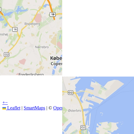
+
−
Leaflet
|
SmartMaps
| ©
OpenStreetMap