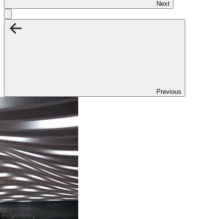
Next
Previous