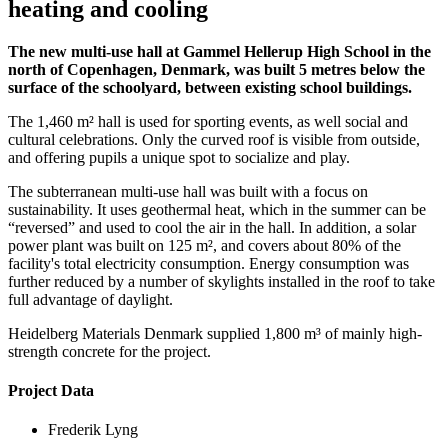
heating and cooling
The new multi-use hall at Gammel Hellerup High School in the
north of Copenhagen, Denmark, was built 5 metres below the
surface of the schoolyard, between existing school buildings.
The 1,460 m² hall is used for sporting events, as well social and
cultural celebrations. Only the curved roof is visible from outside,
and offering pupils a unique spot to socialize and play.
The subterranean multi-use hall was built with a focus on
sustainability. It uses geothermal heat, which in the summer can be
“reversed” and used to cool the air in the hall. In addition, a solar
power plant was built on 125 m², and covers about 80% of the
facility's total electricity consumption. Energy consumption was
further reduced by a number of skylights installed in the roof to take
full advantage of daylight.
Heidelberg Materials Denmark supplied 1,800 m³ of mainly high-
strength concrete for the project.
Project Data
Frederik Lyng