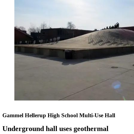
Gammel Hellerup High School Multi-Use Hall
Underground hall uses geothermal