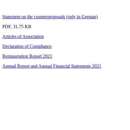
Statement on the counterproposals (only in German)
PDF, 31.75 KB
Articles of Association
Declaration of Compliance
Remuneration Report 2021
Annual Report and Annual Financial Statements 2021