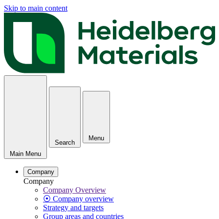
Skip to main content
Menu
Search
Main Menu
Company
Company
Company Overview
⦿ Company overview
Strategy and targets
Group areas and countries