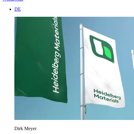
DE
Dirk Meyer