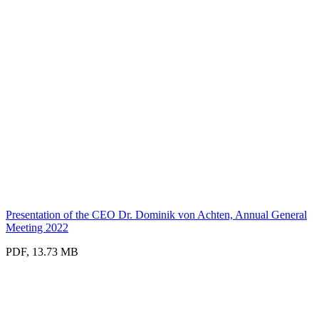
Presentation of the CEO Dr. Dominik von Achten, Annual General
Meeting 2022
PDF, 13.73 MB