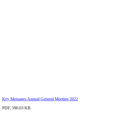
Key Messages Annual General Meeting 2022
PDF, 590.03 KB