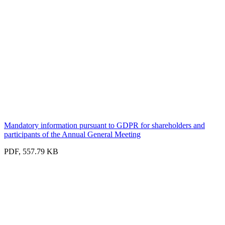
Mandatory information pursuant to GDPR for shareholders and
participants of the Annual General Meeting
PDF, 557.79 KB