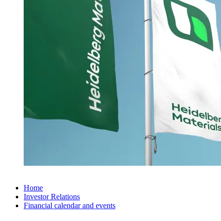
Home
Investor Relations
Financial calendar and events