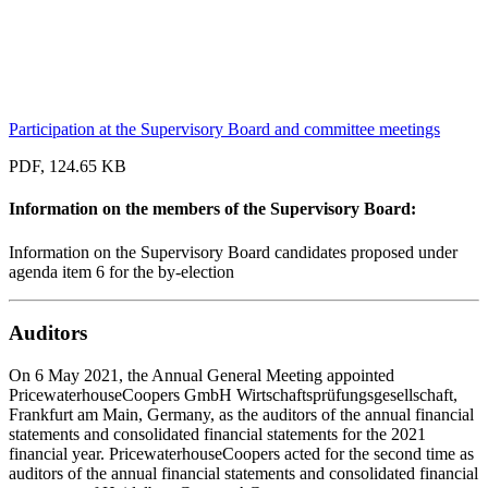
Participation at the Supervisory Board and committee meetings
PDF, 124.65 KB
Information on the members of the Supervisory Board:
Information on the Supervisory Board candidates proposed under
agenda item 6 for the by-election
Auditors
On 6 May 2021, the Annual General Meeting appointed
PricewaterhouseCoopers GmbH Wirtschaftsprüfungsgesellschaft,
Frankfurt am Main, Germany, as the auditors of the annual financial
statements and consolidated financial statements for the 2021
financial year. PricewaterhouseCoopers acted for the second time as
auditors of the annual financial statements and consolidated financial