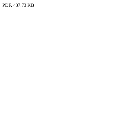
PDF, 437.73 KB