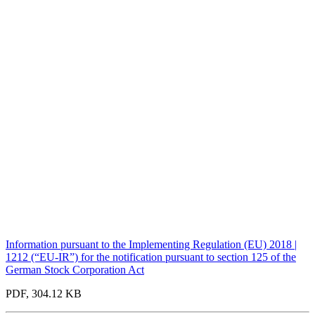
Information pursuant to the Implementing Regulation (EU) 2018 |
1212 (“EU-IR”) for the notification pursuant to section 125 of the
German Stock Corporation Act
PDF, 304.12 KB