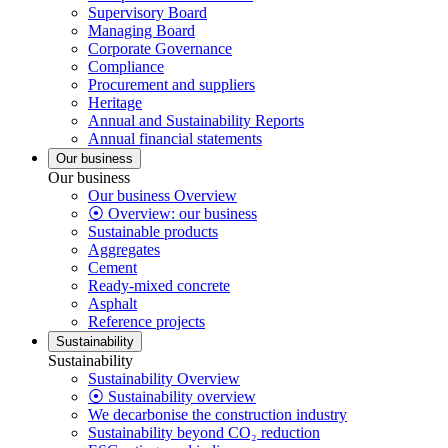
Supervisory Board
Managing Board
Corporate Governance
Compliance
Procurement and suppliers
Heritage
Annual and Sustainability Reports
Annual financial statements
Our business
Our business
Our business Overview
⦿ Overview: our business
Sustainable products
Aggregates
Cement
Ready-mixed concrete
Asphalt
Reference projects
Sustainability
Sustainability
Sustainability Overview
⦿ Sustainability overview
We decarbonise the construction industry
Sustainability beyond CO₂ reduction