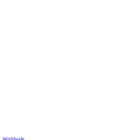
Worldwide