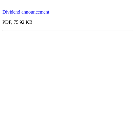
Dividend announcement
PDF, 75.92 KB