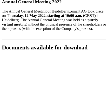
Annual General Meeting 2022
The Annual General Meeting of HeidelbergCement AG took place
on
Thursday, 12 May 2022, starting at 10:00 a.m. (CEST)
in
Heidelberg. The Annual General Meeting was held as a
purely
virtual meeting
without the physical presence of the shareholders or
their proxies (with the exception of the Company's proxies).
Documents available for download