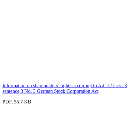
Information on shareholders’ rights according to Art. 121 sec. 3
sentence 3 No. 3 German Stock Corporation Act
PDF, 55.7 KB