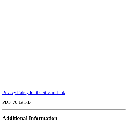
Privacy Policy for the Stream-Link
PDF, 78.19 KB
Additional Information