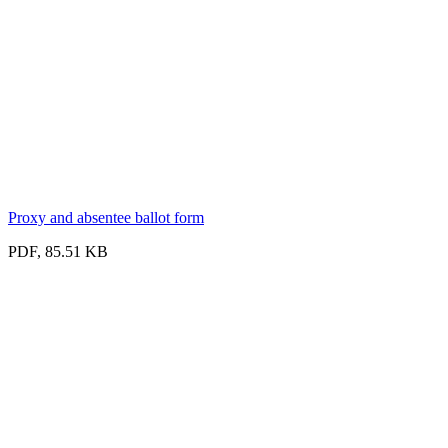
Proxy and absentee ballot form
PDF, 85.51 KB