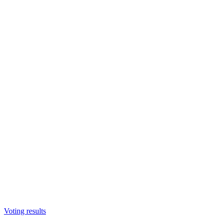
Voting results