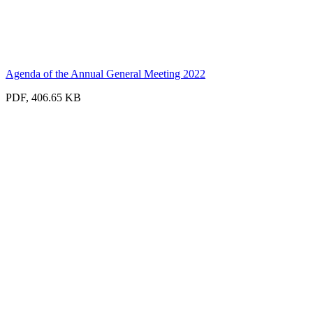
Agenda of the Annual General Meeting 2022
PDF, 406.65 KB