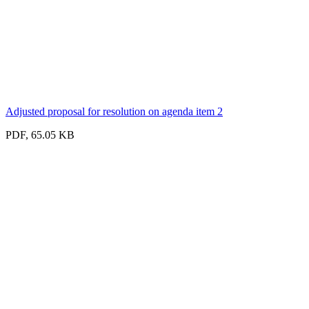
Adjusted proposal for resolution on agenda item 2
PDF, 65.05 KB