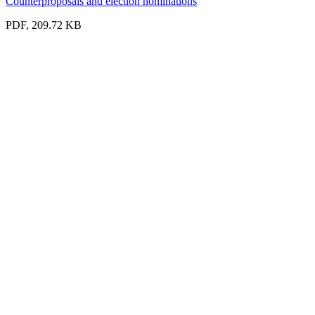
Counterproposals and election nominations
PDF, 209.72 KB