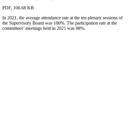
PDF, 106.68 KB
In 2021, the average attendance rate at the ten plenary sessions of
the Supervisory Board was 100%. The participation rate at the
committees’ meetings held in 2021 was 98%.