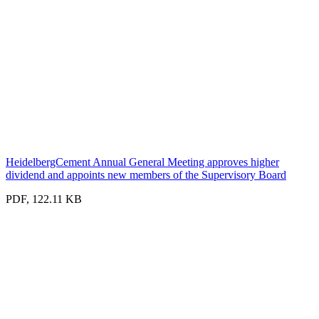
HeidelbergCement Annual General Meeting approves higher
dividend and appoints new members of the Supervisory Board
PDF, 122.11 KB