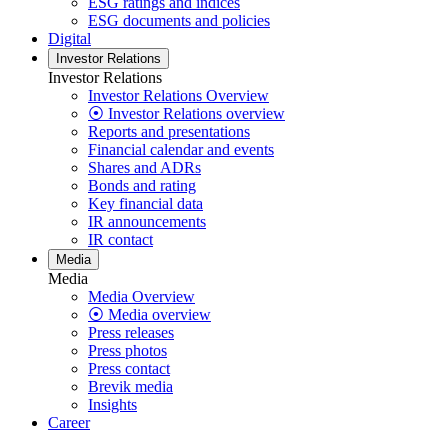
ESG ratings and indices
ESG documents and policies
Digital
Investor Relations
Investor Relations
Investor Relations Overview
⦿ Investor Relations overview
Reports and presentations
Financial calendar and events
Shares and ADRs
Bonds and rating
Key financial data
IR announcements
IR contact
Media
Media
Media Overview
⦿ Media overview
Press releases
Press photos
Press contact
Brevik media
Insights
Career