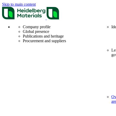
Skip to main content
Company profile
Id
Global presence
Publications and heritage
Procurement and suppliers
Le
go
Ov
ar