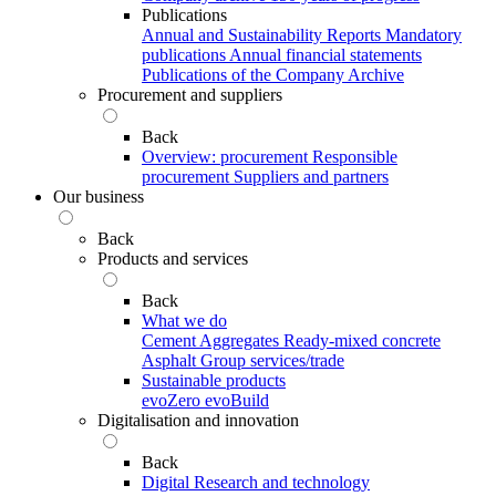
Publications
Annual and Sustainability Reports
Mandatory
publications
Annual financial statements
Publications of the Company Archive
Procurement and suppliers
Back
Overview: procurement
Responsible
procurement
Suppliers and partners
Our business
Back
Products and services
Back
What we do
Cement
Aggregates
Ready-mixed concrete
Asphalt
Group services/trade
Sustainable products
evoZero
evoBuild
Digitalisation and innovation
Back
Digital
Research and technology