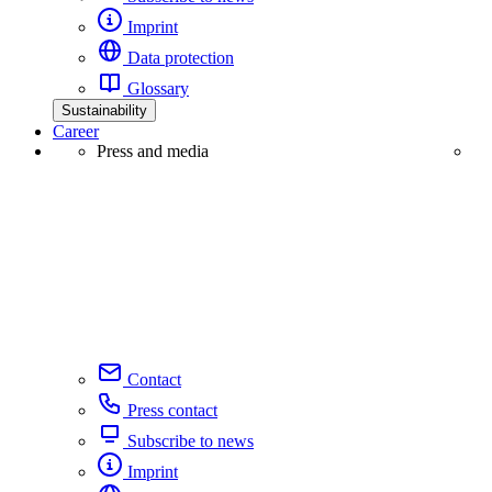
Imprint
Data protection
Glossary
Sustainability
Career
Press and media
Contact
Press contact
Subscribe to news
Imprint