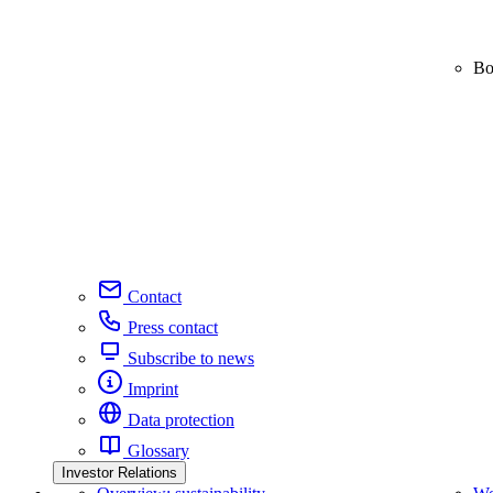
Bo
Contact
Press contact
Subscribe to news
Imprint
Data protection
Glossary
Investor Relations