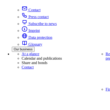
Contact
Press contact
Subscribe to news
Imprint
Data protection
Glossary
Our business
At a glance
Re
Calendar and publications
pr
Share and bonds
Contact
Fi