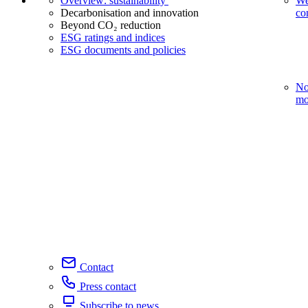
Overview: sustainability
We
Decarbonisation and innovation
co
Beyond CO₂ reduction
ESG ratings and indices
ESG documents and policies
No
mo
Contact
Press contact
Subscribe to news