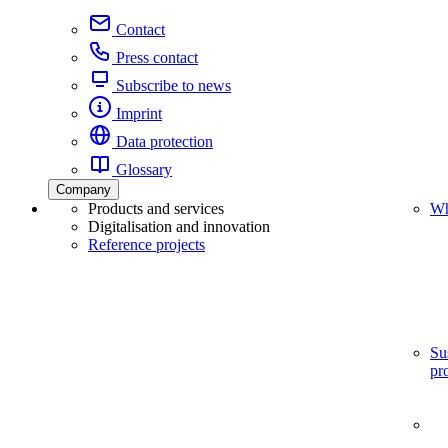
Contact
Press contact
Subscribe to news
Imprint
Data protection
Glossary
Company
Products and services
Wh
Digitalisation and innovation
Reference projects
Su
pr