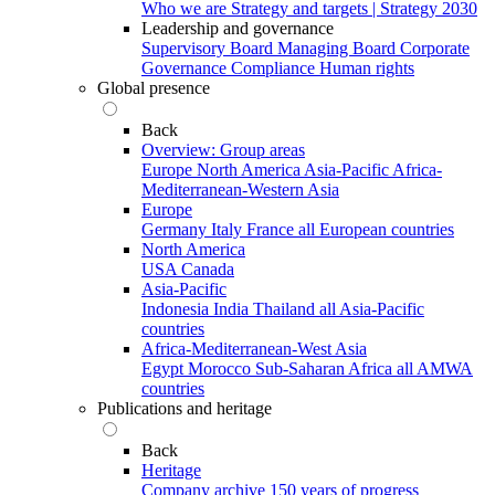
Who we are
Strategy and targets | Strategy 2030
Leadership and governance
Supervisory Board
Managing Board
Corporate
Governance
Compliance
Human rights
Global presence
Back
Overview: Group areas
Europe
North America
Asia-Pacific
Africa-
Mediterranean-Western Asia
Europe
Germany
Italy
France
all European countries
North America
USA
Canada
Asia-Pacific
Indonesia
India
Thailand
all Asia-Pacific
countries
Africa-Mediterranean-West Asia
Egypt
Morocco
Sub-Saharan Africa
all AMWA
countries
Publications and heritage
Back
Heritage
Company archive
150 years of progress