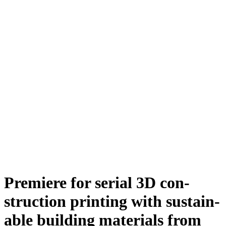
Premiere for serial 3D con­
struc­tion printing with sustain­
able building materials from