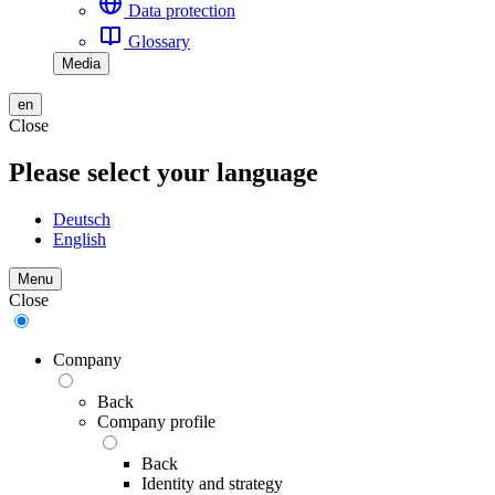
Data protection
Glossary
Media
en
Close
Please select your language
Deutsch
English
Menu
Close
Company
Back
Company profile
Back
Identity and strategy