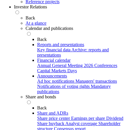
Reference projects
Investor Relations
Back
At a glance
Calendar and publications
Back
Reports and presentations
Key financial data
Archive: reports and
presentations
Financial calendar
Annual General Meeting 2026
Conferences
Capital Markets Days
Announcements
Ad hoc notifications
Managers' transactions
Notifications of voting rights
Mandatory
publications
Share and bonds
Back
Share and ADRs
Share price center
Earnings per share
Dividend
Share buyback
Analyst coverage
Shareholder
structure
Consensus report