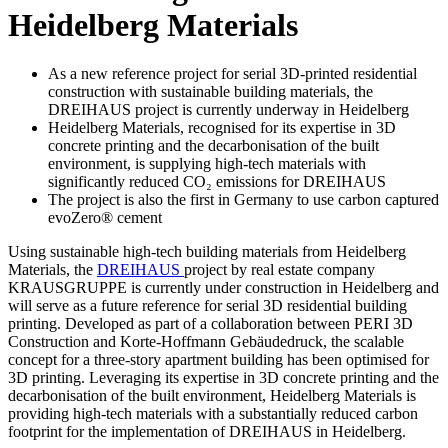
Heidel­berg Materials
As a new reference project for serial 3D-printed residential
construction with sustainable building materials, the
DREIHAUS project is currently underway in Heidelberg
Heidelberg Materials, recognised for its expertise in 3D
concrete printing and the decarbonisation of the built
environment, is supplying high-tech materials with
significantly reduced CO₂ emissions for DREIHAUS
The project is also the first in Germany to use carbon captured
evoZero® cement
Using sustainable high-tech building materials from Heidelberg
Materials, the
DREIHAUS
project by real estate company
KRAUSGRUPPE is currently under construction in Heidelberg and
will serve as a future reference for serial 3D residential building
printing. Developed as part of a collaboration between PERI 3D
Construction and Korte-Hoffmann Gebäudedruck, the scalable
concept for a three-story apartment building has been optimised for
3D printing. Leveraging its expertise in 3D concrete printing and the
decarbonisation of the built environment, Heidelberg Materials is
providing high-tech materials with a substantially reduced carbon
footprint for the implementation of DREIHAUS in Heidelberg.