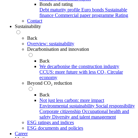
Bonds and rating
Debt maturity profile
Euro bonds
Sustainable
finance
Commercial paper programme
Rating
Contact
Sustainability
Back
Overview: sustainability
Decarbonisation and innovation
Back
We decarbonise the construction industry
CCUS: more future with less CO₂
Circular
economy
Beyond CO₂ reduction
Back
Not just less carbon: more impact
Environmental sustainability
Social responsibility
Corporate citizenship
Occupational health and
safety
Diversity and talent management
ESG ratings and indices
ESG documents and policies
Career