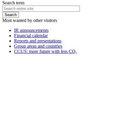
Search term
Most wanted by other visitors
IR announcements
Financial calendar
Reports and presentations
Group areas and countries
CCUS: more future with less CO₂