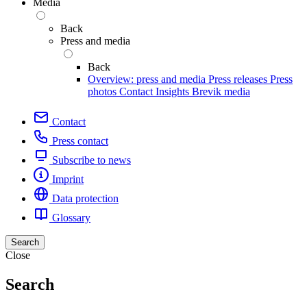
Media
Back
Press and media
Back
Overview: press and media
Press releases
Press
photos
Contact
Insights
Brevik media
Contact
Press contact
Subscribe to news
Imprint
Data protection
Glossary
Search
Close
Search